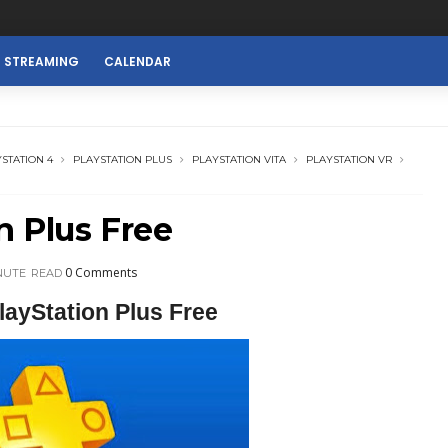
E STREAMING
CALENDAR
STATION 4
PLAYSTATION PLUS
PLAYSTATION VITA
PLAYSTATION VR
n Plus Free
0 Comments
NUTE
READ
layStation Plus Free