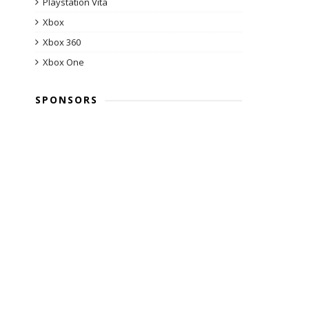
Playstation Vita
Xbox
Xbox 360
Xbox One
SPONSORS