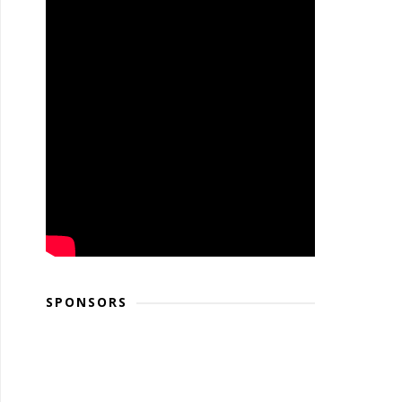
SPONSORS