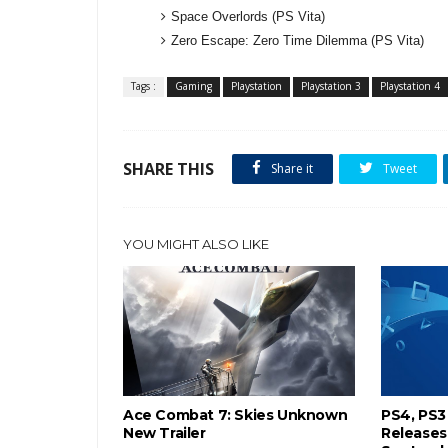
Space Overlords (PS Vita)
Zero Escape: Zero Time Dilemma (PS Vita)
Tags :
Gaming
Playstation
Playstation 3
Playstation 4
SHARE THIS
Share it
Tweet
YOU MIGHT ALSO LIKE
Ace Combat 7: Skies Unknown
PS4, PS3
New Trailer
Releases