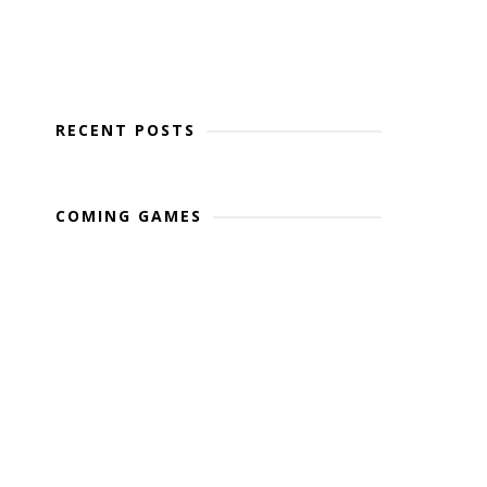
RECENT POSTS
COMING GAMES