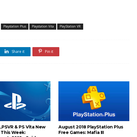
Playstation Plus
Playstation Vita
PlayStation VR
Share it
Pin it
 ,PSVR & PS Vita New
August 2018 PlayStation Plus
 This Week:
Free Games: Mafia III