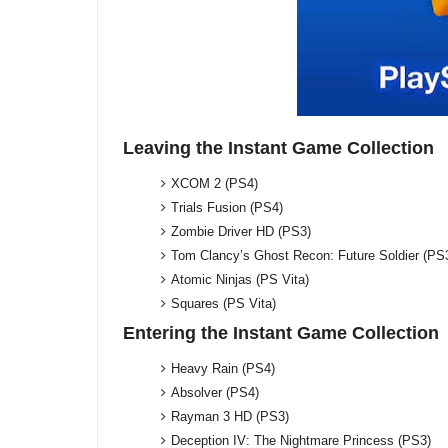
Leaving the Instant Game Collection
XCOM 2 (PS4)
Trials Fusion (PS4)
Zombie Driver HD (PS3)
Tom Clancy’s Ghost Recon: Future Soldier (PS
Atomic Ninjas (PS Vita)
Squares (PS Vita)
Entering the Instant Game Collection
Heavy Rain (PS4)
Absolver (PS4)
Rayman 3 HD (PS3)
Deception IV: The Nightmare Princess (PS3)