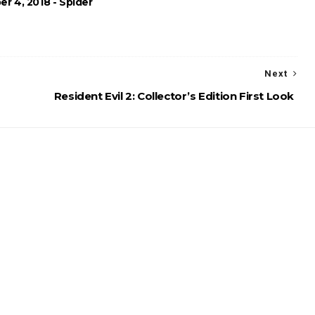
r 4, 2018 - Spider
Next
Resident Evil 2: Collector’s Edition First Look