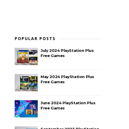
POPULAR POSTS
July 2024 PlayStation Plus
Free Games
May 2024 PlayStation Plus
Free Games
June 2024 PlayStation Plus
Free Games
September 2023 PlayStation