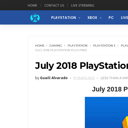
HOME
CONTACT US
LIVE STREMING
PLAYSTATION
XBOX
PC
LIV
HOME
GAMING
PLAYSTATION
PLAYSTATION 3
PLAY
JULY 2018 PLAYSTATION PLUS FREE
July 2018 PlayStatio
by
Guaili Alvarado
8 YEARS AGO
LESS THAN A MI
July 2018 P