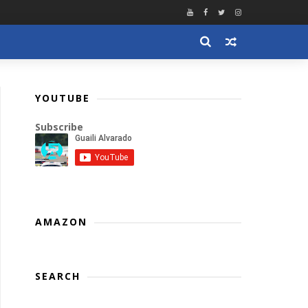
YOUTUBE
Subscribe
AMAZON
SEARCH