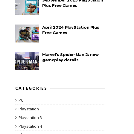
Plus Free Games
April 2024 PlayStation Plus
Free Games
Marvel’s Spider-Man 2: new
gameplay details
CATEGORIES
PC
Playstation
Playstation 3
Playstation 4