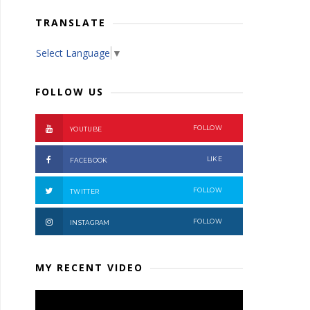
TRANSLATE
Select Language
▼
FOLLOW US
FOLLOW
YOUTUBE
LIKE
FACEBOOK
FOLLOW
TWITTER
FOLLOW
INSTAGRAM
MY RECENT VIDEO