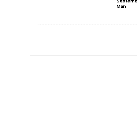
Septembe
Man