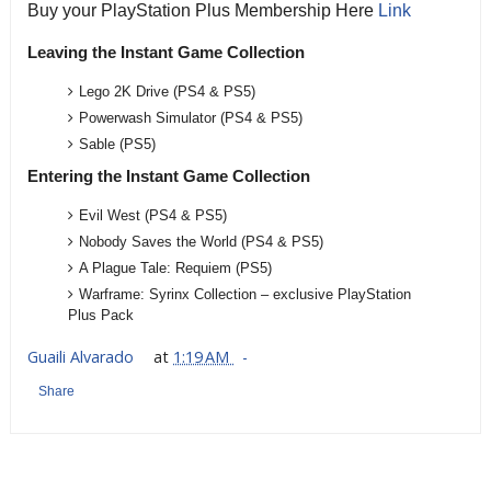
Buy your PlayStation Plus Membership Here
Link
Leaving the Instant Game Collection
Lego 2K Drive (PS4 & PS5)
Powerwash Simulator
(PS4 & PS5)
Sable
(PS5)
Entering the Instant Game Collection
Evil West (PS4 & PS5)
Nobody Saves the World
(PS4 & PS5)
A Plague Tale: Requiem
(PS5)
Warframe: Syrinx Collection – exclusive PlayStation
Plus Pack
Guaili Alvarado
at
1:19 AM
Share