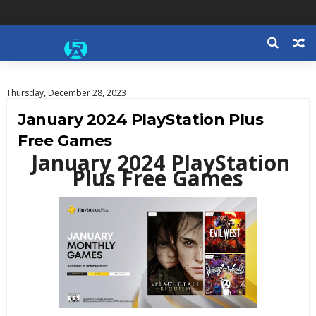
Thursday, December 28, 2023
January 2024 PlayStation Plus
Free Games
January 2024 PlayStation
Plus Free Games