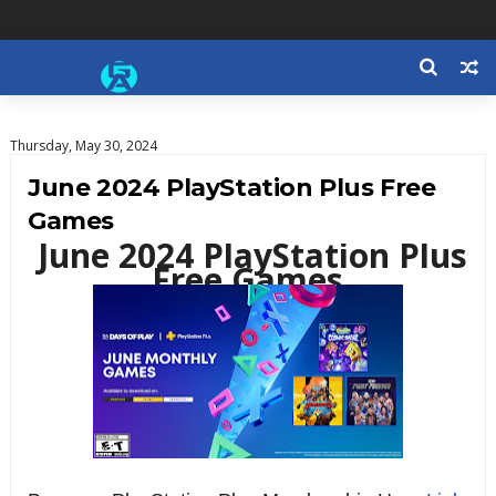
Thursday, May 30, 2024
June 2024 PlayStation Plus Free
Games
June 2024 PlayStation Plus
Free Games