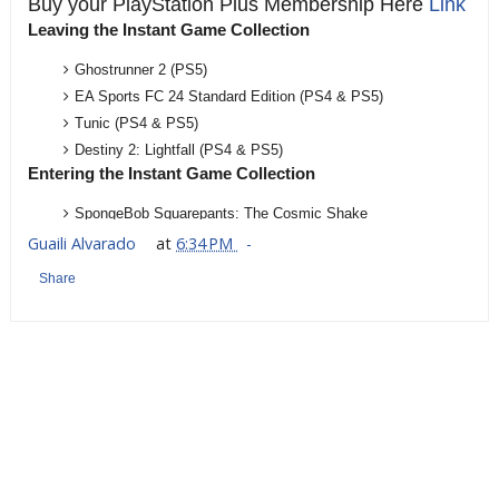
Buy your PlayStation Plus Membership Here
Link
Leaving the Instant Game Collection
Ghostrunner 2 (PS5)
EA Sports FC 24 Standard Edition (PS4 & PS5)
Tunic (PS4 & PS5)
Destiny 2: Lightfall (PS4 & PS5)
Entering the Instant Game Collection
SpongeBob Squarepants: The Cosmic Shake
AEW Fight Forever
Guaili Alvarado
at
6:34 PM
Streets of Rage 4
Share