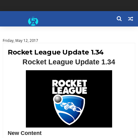
Friday, May 12, 2017
Rocket League Update 1.34
Rocket League Update 1.34
New Content