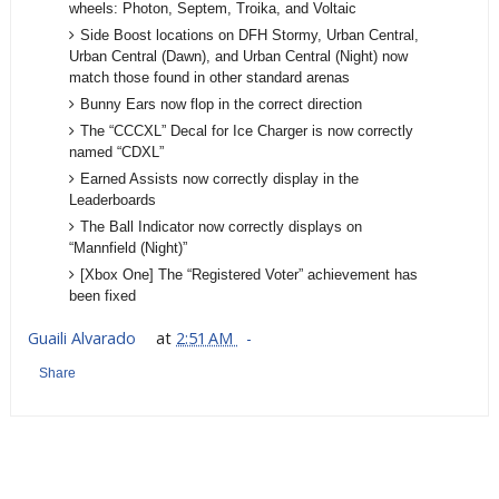
wheels: Photon, Septem, Troika, and Voltaic
Side Boost locations on DFH Stormy, Urban Central,
Urban Central (Dawn), and Urban Central (Night) now
match those found in other standard arenas
Bunny Ears now flop in the correct direction
The “CCCXL” Decal for Ice Charger is now correctly
named “CDXL”
Earned Assists now correctly display in the
Leaderboards
The Ball Indicator now correctly displays on
“Mannfield (Night)”
[Xbox One] The “Registered Voter” achievement has
been fixed
Guaili Alvarado
at
2:51 AM
Share