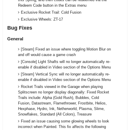
Redeem Code button in the Extras menu
Exclusive Rocket Trail: Cold Fusion
Exclusive Wheels: ZT-17
Bug Fixes
General
[Steam] Fixed an issue where toggling Motion Blur on
and off would cause a game crash
[Console] Light Shafts will no longer automatically re-
enable if disabled in Video section of the Options Menu
[Steam] Vertical Sync will no longer automatically re-
enable if disabled in Video section of the Options Menu
Rocket Trails viewed in the Garage when playing
Splitscreen no longer display diagonally: Fixed Rocket
Trails include: Alpha (Gold Rush), Bubbles, Cold
Fusion, Datastream, Flamethrower, Frostbite, Helios,
Hexphase, Hydro, Ink, Netherworld, Plasma, Slime,
Snowflakes, Standard (All Colors), Treasure
Fixed an issue causing some glowing wheels to look
incorrect when Painted. This fix affects the following