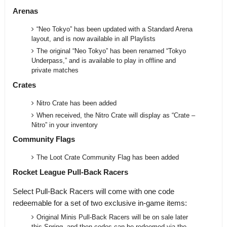
Arenas
“Neo Tokyo” has been updated with a Standard Arena
layout, and is now available in all Playlists
The original “Neo Tokyo” has been renamed “Tokyo
Underpass,” and is available to play in offline and
private matches
Crates
Nitro Crate has been added
When received, the Nitro Crate will display as “Crate –
Nitro” in your inventory
Community Flags
The Loot Crate Community Flag has been added
Rocket League Pull-Back Racers
Select Pull-Back Racers will come with one code
redeemable for a set of two exclusive in-game items:
Original Minis Pull-Back Racers will be on sale later
this Spring, and then codes can be redeemed via the