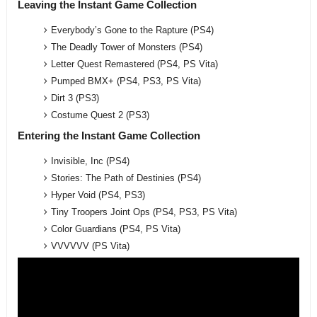
Leaving the Instant Game Collection
Everybody’s Gone to the Rapture (PS4)
The Deadly Tower of Monsters (PS4)
Letter Quest Remastered (PS4, PS Vita)
Pumped BMX+ (PS4, PS3, PS Vita)
Dirt 3 (PS3)
Costume Quest 2 (PS3)
Entering the Instant Game Collection
Invisible, Inc (PS4)
Stories: The Path of Destinies (PS4)
Hyper Void (PS4, PS3)
Tiny Troopers Joint Ops (PS4, PS3, PS Vita)
Color Guardians (PS4, PS Vita)
VVVVVV (PS Vita)