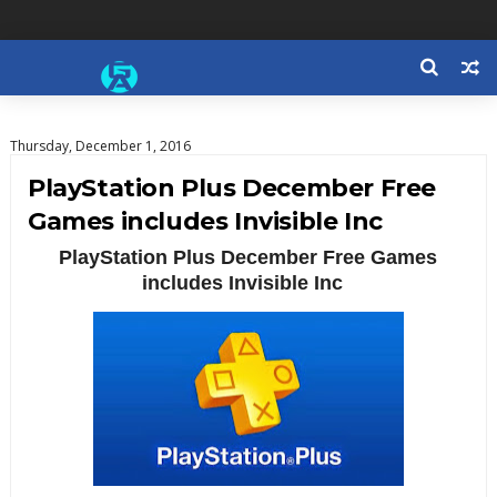
Thursday, December 1, 2016
PlayStation Plus December Free
Games includes Invisible Inc
PlayStation Plus December Free Games
includes Invisible Inc