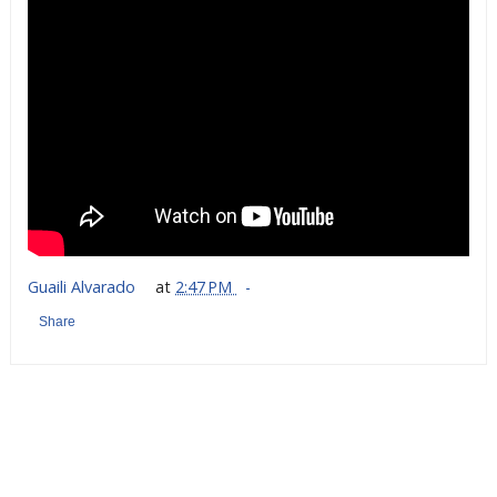
Guaili Alvarado
at
2:47 PM
Share