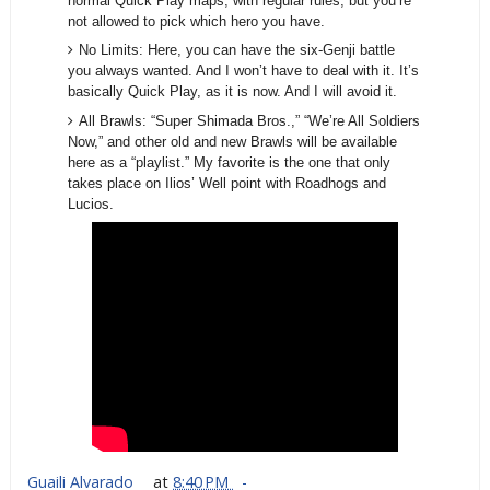
normal Quick Play maps, with regular rules, but you’re
not allowed to pick which hero you have.
No Limits: Here, you can have the six-Genji battle
you always wanted. And I won’t have to deal with it. It’s
basically Quick Play, as it is now. And I will avoid it.
All Brawls: “Super Shimada Bros.,” “We’re All Soldiers
Now,” and other old and new Brawls will be available
here as a “playlist.” My favorite is the one that only
takes place on Ilios’ Well point with Roadhogs and
Lucios.
Guaili Alvarado
at
8:40 PM