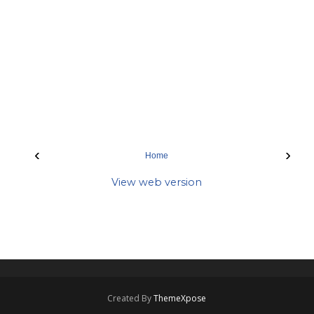
‹
›
Home
View web version
Created By
ThemeXpose