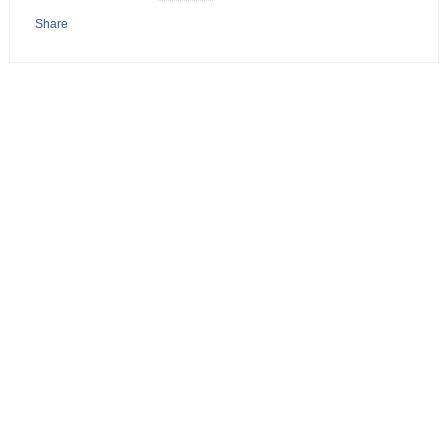
Share