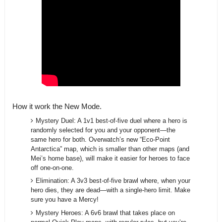
How it work the New Mode.
Mystery Duel: A 1v1 best-of-five duel where a hero is
randomly selected for you and your opponent—the
same hero for both. Overwatch’s new “Eco-Point
Antarctica” map, which is smaller than other maps (and
Mei’s home base), will make it easier for heroes to face
off one-on-one.
Elimination: A 3v3 best-of-five brawl where, when your
hero dies, they are dead—with a single-hero limit. Make
sure you have a Mercy!
Mystery Heroes: A 6v6 brawl that takes place on