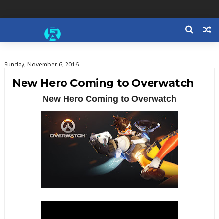
Sunday, November 6, 2016
New Hero Coming to Overwatch
New Hero Coming to Overwatch