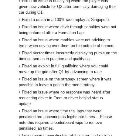
Fixed an issue in qualifying where the player was
given new vehicle for Q2 after terminally damaging their
car during Q1.
Fixed a crash in a 100% race replay at Singapore.
Fixed an issue where drive through penalties were not
being enforced after a Formation Lap.
Fixed an issue where marbles were not sticking to
tyres when driving over them on the outside of corners.
Fixed sector times incorrectly displaying purple on the
timings screen in practice and qualifying.
Fixed an exploit in full qualifying where you could
move up the grid after Q1 by advancing to race.
Fixed an issue on the strategy screen where it was
possible to leave a gap in the race strategy.
Fixed an issue where no response was heard after
requesting driver in Front or driver behind status
update.
Fixed an issue where time trial laps that were
penalised are appearing as legitimate times. - Please
note this requires a leaderboard wipe to remove
penalised lap times.
Leaderboards now display total players and ranking