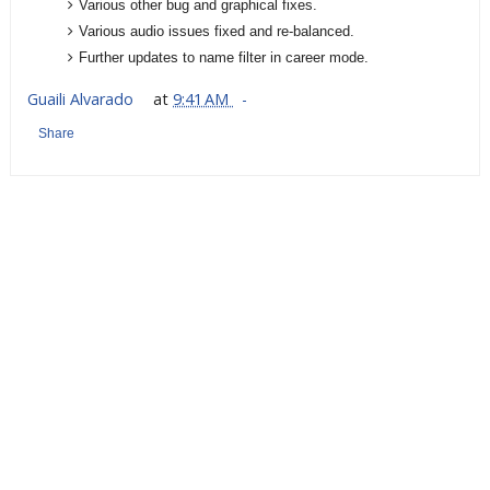
Various other bug and graphical fixes.
Various audio issues fixed and re-balanced.
Further updates to name filter in career mode.
Guaili Alvarado
at
9:41 AM
Share