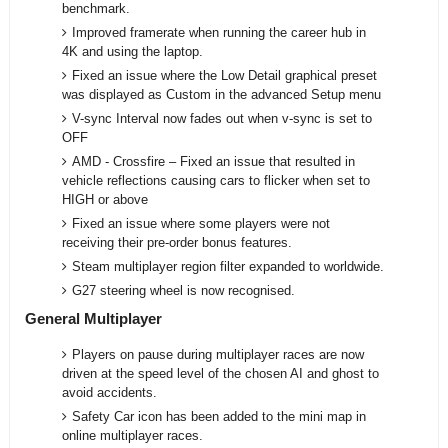
benchmark.
Improved framerate when running the career hub in
4K and using the laptop.
Fixed an issue where the Low Detail graphical preset
was displayed as Custom in the advanced Setup menu
V-sync Interval now fades out when v-sync is set to
OFF
AMD - Crossfire – Fixed an issue that resulted in
vehicle reflections causing cars to flicker when set to
HIGH or above
Fixed an issue where some players were not
receiving their pre-order bonus features.
Steam multiplayer region filter expanded to worldwide.
G27 steering wheel is now recognised.
General Multiplayer
Players on pause during multiplayer races are now
driven at the speed level of the chosen AI and ghost to
avoid accidents.
Safety Car icon has been added to the mini map in
online multiplayer races.