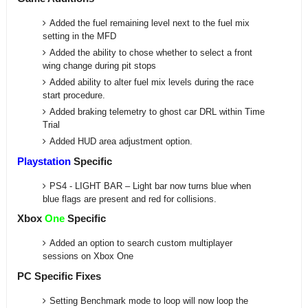
Added the fuel remaining level next to the fuel mix
setting in the MFD
Added the ability to chose whether to select a front
wing change during pit stops
Added ability to alter fuel mix levels during the race
start procedure.
Added braking telemetry to ghost car DRL within Time
Trial
Added HUD area adjustment option.
Playstation
Specific
PS4 - LIGHT BAR – Light bar now turns blue when
blue flags are present and red for collisions.
Xbox
One
Specific
Added an option to search custom multiplayer
sessions on Xbox One
PC Specific Fixes
Setting Benchmark mode to loop will now loop the