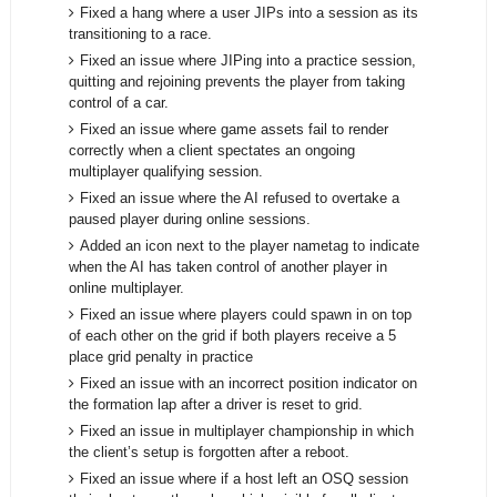
Fixed a hang where a user JIPs into a session as its
transitioning to a race.
Fixed an issue where JIPing into a practice session,
quitting and rejoining prevents the player from taking
control of a car.
Fixed an issue where game assets fail to render
correctly when a client spectates an ongoing
multiplayer qualifying session.
Fixed an issue where the AI refused to overtake a
paused player during online sessions.
Added an icon next to the player nametag to indicate
when the AI has taken control of another player in
online multiplayer.
Fixed an issue where players could spawn in on top
of each other on the grid if both players receive a 5
place grid penalty in practice
Fixed an issue with an incorrect position indicator on
the formation lap after a driver is reset to grid.
Fixed an issue in multiplayer championship in which
the client’s setup is forgotten after a reboot.
Fixed an issue where if a host left an OSQ session