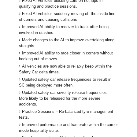
Fixed AI vehicles blocking cars on hot laps in
qualifying and practice sessions.
Fixed AI vehicles suddenly moving off the inside line
of corners and causing collisions
Improved AI ability to recover to track after being
involved in crashes.
Made changes to the AI to improve overtaking along
straights.
Improved AI ability to race closer in corners without
backing out of moves.
AI vehicles are now able to reliably keep within the
Safety Car delta times.
Updated safety car release frequencies to result in
SC being deployed more often.
Updated safety car severity release frequencies –
More likely to be released for the more severe
accidents.
Practice Sessions – Re-balanced tyre management
tests.
Improved performance and framerate within the career
mode hospitality suite.