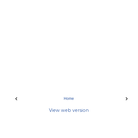
‹
›
Home
View web version