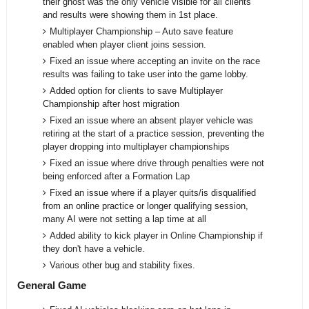
their ghost was the only vehicle visible for all clients
and results were showing them in 1st place.
Multiplayer Championship – Auto save feature
enabled when player client joins session.
Fixed an issue where accepting an invite on the race
results was failing to take user into the game lobby.
Added option for clients to save Multiplayer
Championship after host migration
Fixed an issue where an absent player vehicle was
retiring at the start of a practice session, preventing the
player dropping into multiplayer championships
Fixed an issue where drive through penalties were not
being enforced after a Formation Lap
Fixed an issue where if a player quits/is disqualified
from an online practice or longer qualifying session,
many AI were not setting a lap time at all
Added ability to kick player in Online Championship if
they don't have a vehicle.
Various other bug and stability fixes.
General Game