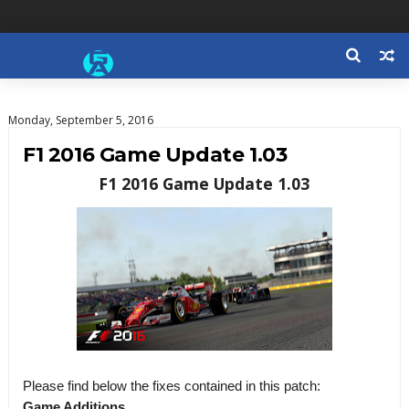
Monday, September 5, 2016
F1 2016 Game Update 1.03
F1 2016 Game Update 1.03
Please find below the fixes contained in this patch:
Game Additions