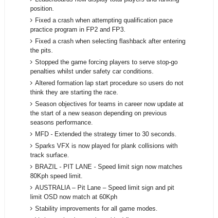
position.
Fixed a crash when attempting qualification pace
practice program in FP2 and FP3.
Fixed a crash when selecting flashback after entering
the pits.
Stopped the game forcing players to serve stop-go
penalties whilst under safety car conditions.
Altered formation lap start procedure so users do not
think they are starting the race.
Season objectives for teams in career now update at
the start of a new season depending on previous
seasons performance.
MFD - Extended the strategy timer to 30 seconds.
Sparks VFX is now played for plank collisions with
track surface.
BRAZIL - PIT LANE - Speed limit sign now matches
80Kph speed limit.
AUSTRALIA – Pit Lane – Speed limit sign and pit
limit OSD now match at 60Kph
Stability improvements for all game modes.