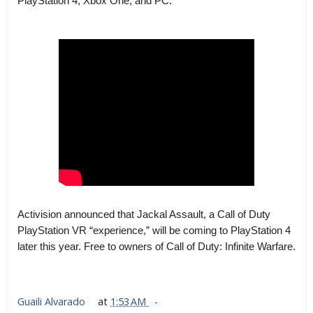
PlayStation 4, Xbox One, and PC.
Activision announced that Jackal Assault, a Call of Duty
PlayStation VR “experience,” will be coming to PlayStation 4
later this year. Free to owners of Call of Duty: Infinite Warfare.
Guaili Alvarado
at
1:53 AM