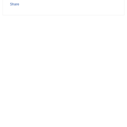
Share