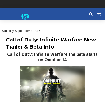
Saturday, September 3, 2016
Call of Duty: Infinite Warfare New
Trailer & Beta Info
Call of Duty: Infinite Warfare
t
he beta starts
on October 14