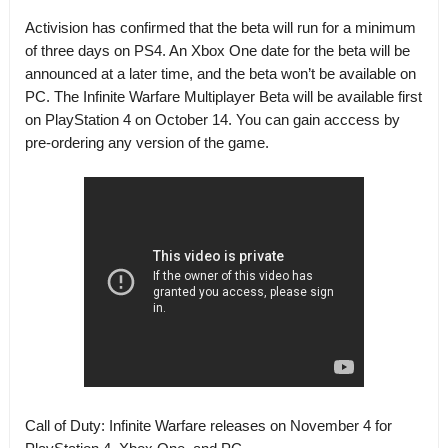
Activision has confirmed that the beta will run for a minimum
of three days on PS4
. An Xbox One date for the beta will be
announced at a later time, and the beta won’t be available on
PC.
The Infinite Warfare Multiplayer Beta will be available first
on PlayStation 4 on October 14. You can gain acccess by
pre-ordering any version of the game.
Call of Duty: Infinite Warfare releases on November 4 for