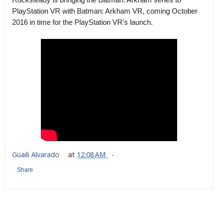
PlayStation VR with Batman: Arkham VR, coming October
2016 in time for the PlayStation VR's launch.
Guaili Alvarado
at
12:08 AM
Share