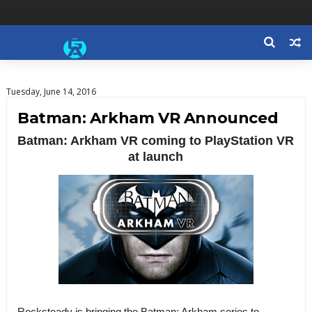
Tuesday, June 14, 2016
Batman: Arkham VR Announced
Batman: Arkham VR coming to PlayStation VR
at launch
Rocksteady is bringing the Batman: Arkham series to