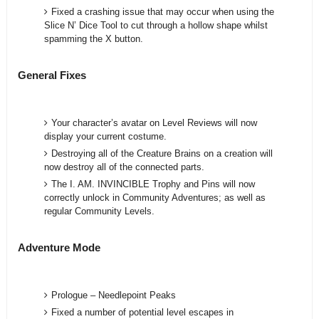
Fixed a crashing issue that may occur when using the
Slice N’ Dice Tool to cut through a hollow shape whilst
spamming the X button.
General Fixes
Your character’s avatar on Level Reviews will now
display your current costume.
Destroying all of the Creature Brains on a creation will
now destroy all of the connected parts.
The I. AM. INVINCIBLE Trophy and Pins will now
correctly unlock in Community Adventures; as well as
regular Community Levels.
Adventure Mode
Prologue – Needlepoint Peaks
Fixed a number of potential level escapes in