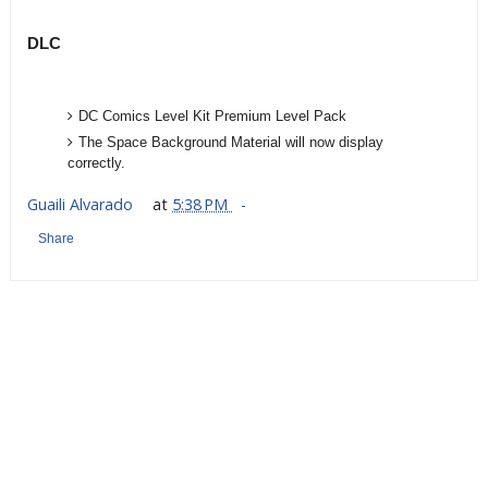
DLC
DC Comics Level Kit Premium Level Pack
The Space Background Material will now display
correctly.
Guaili Alvarado
at
5:38 PM
Share