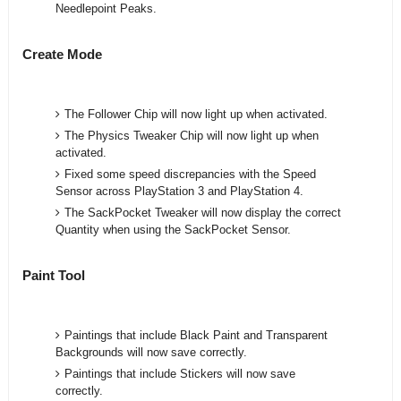
Needlepoint Peaks.
Create Mode
The Follower Chip will now light up when activated.
The Physics Tweaker Chip will now light up when
activated.
Fixed some speed discrepancies with the Speed
Sensor across PlayStation 3 and PlayStation 4.
The SackPocket Tweaker will now display the correct
Quantity when using the SackPocket Sensor.
Paint Tool
Paintings that include Black Paint and Transparent
Backgrounds will now save correctly.
Paintings that include Stickers will now save
correctly.