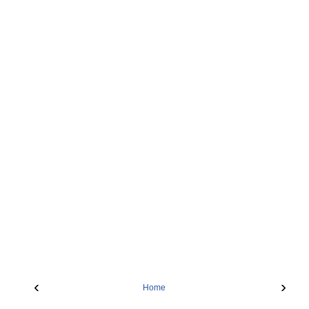
‹
›
Home