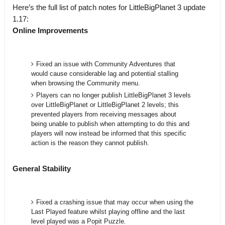
Here’s the full list of patch notes for LittleBigPlanet 3 update
1.17:
Online Improvements
Fixed an issue with Community Adventures that
would cause considerable lag and potential stalling
when browsing the Community menu.
Players can no longer publish LittleBigPlanet 3 levels
over LittleBigPlanet or LittleBigPlanet 2 levels; this
prevented players from receiving messages about
being unable to publish when attempting to do this and
players will now instead be informed that this specific
action is the reason they cannot publish.
General Stability
Fixed a crashing issue that may occur when using the
Last Played feature whilst playing offline and the last
level played was a Popit Puzzle.