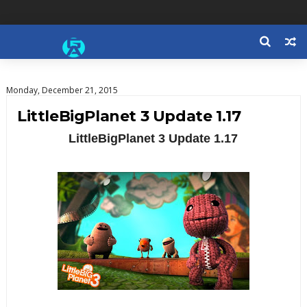
Monday, December 21, 2015
LittleBigPlanet 3 Update 1.17
LittleBigPlanet 3 Update 1.17