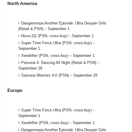
North America
Danganronpa Another Episode: Ultra Despair Girls
(Retail & PSN) – September 1
Nova-111 (PSN, cross-buy) – September 1
Super Time Force Ultra (PSN, cross-buy) –
September 1
Xeodrifter (PSN, cross-buy) – September 1
Persona 4: Dancing All Night (Retail & PSN) –
September 29
Samurai Warriors 4-II (PSN) – September 29
Europe
Super Time Force Ultra (PSN, cross-buy) –
September 1
Xeodrifter (PSN, cross-buy) – September 1
Danganronpa Another Episode: Ultra Despair Girls