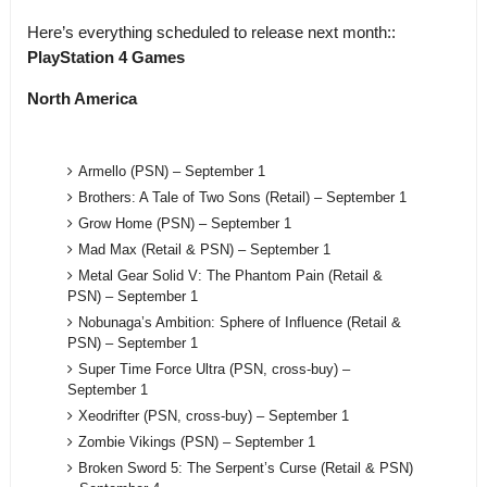
Here’s everything scheduled to release next month::
PlayStation 4 Games
North America
Armello (PSN) – September 1
Brothers: A Tale of Two Sons (Retail) – September 1
Grow Home (PSN) – September 1
Mad Max (Retail & PSN) – September 1
Metal Gear Solid V: The Phantom Pain (Retail &
PSN) – September 1
Nobunaga’s Ambition: Sphere of Influence (Retail &
PSN) – September 1
Super Time Force Ultra (PSN, cross-buy) –
September 1
Xeodrifter (PSN, cross-buy) – September 1
Zombie Vikings (PSN) – September 1
Broken Sword 5: The Serpent’s Curse (Retail & PSN)