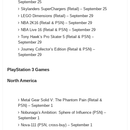
September 25
Skylanders SuperChargers (Retail) – September 25
LEGO Dimensions (Retail) – September 29
NBA 2K16 (Retail & PSN) – September 29
NBA Live 16 (Retail & PSN) – September 29
Tony Hawk’s Pro Skater 5 (Retail & PSN) –
September 29
Journey Collector’s Edition (Retail & PSN) –
September 29
PlayStation 3 Games
North America
Metal Gear Solid V: The Phantom Pain (Retail &
PSN) – September 1
Nobunaga’s Ambition: Sphere of Influence (PSN) –
September 1
Nova-111 (PSN, cross-buy) – September 1