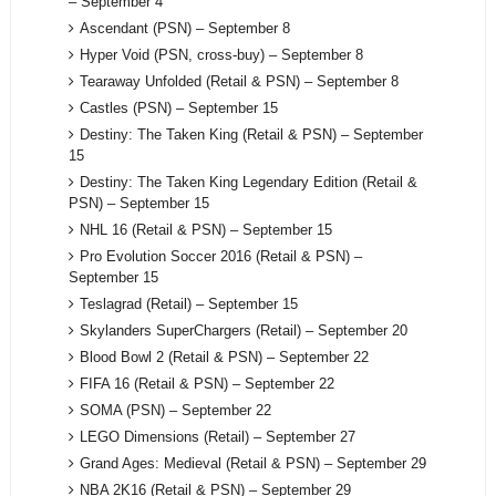
– September 4
Ascendant (PSN) – September 8
Hyper Void (PSN, cross-buy) – September 8
Tearaway Unfolded (Retail & PSN) – September 8
Castles (PSN) – September 15
Destiny: The Taken King (Retail & PSN) – September
15
Destiny: The Taken King Legendary Edition (Retail &
PSN) – September 15
NHL 16 (Retail & PSN) – September 15
Pro Evolution Soccer 2016 (Retail & PSN) –
September 15
Teslagrad (Retail) – September 15
Skylanders SuperChargers (Retail) – September 20
Blood Bowl 2 (Retail & PSN) – September 22
FIFA 16 (Retail & PSN) – September 22
SOMA (PSN) – September 22
LEGO Dimensions (Retail) – September 27
Grand Ages: Medieval (Retail & PSN) – September 29
NBA 2K16 (Retail & PSN) – September 29