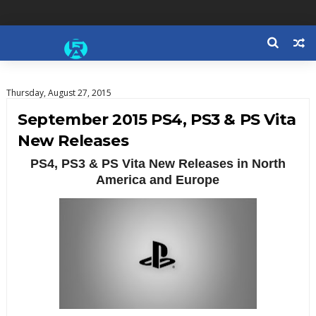
Thursday, August 27, 2015
September 2015 PS4, PS3 & PS Vita
New Releases
PS4, PS3 & PS Vita New Releases in North
America and Europe