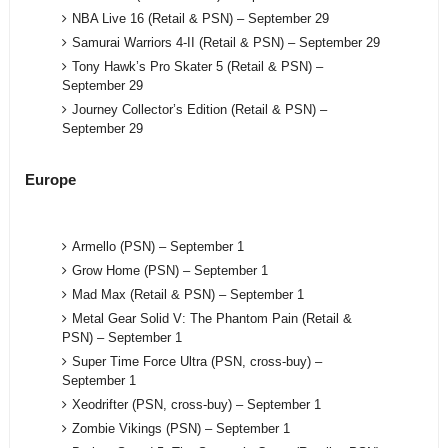
NBA Live 16 (Retail & PSN) – September 29
Samurai Warriors 4-II (Retail & PSN) – September 29
Tony Hawk’s Pro Skater 5 (Retail & PSN) –
September 29
Journey Collector’s Edition (Retail & PSN) –
September 29
Europe
Armello (PSN) – September 1
Grow Home (PSN) – September 1
Mad Max (Retail & PSN) – September 1
Metal Gear Solid V: The Phantom Pain (Retail &
PSN) – September 1
Super Time Force Ultra (PSN, cross-buy) –
September 1
Xeodrifter (PSN, cross-buy) – September 1
Zombie Vikings (PSN) – September 1