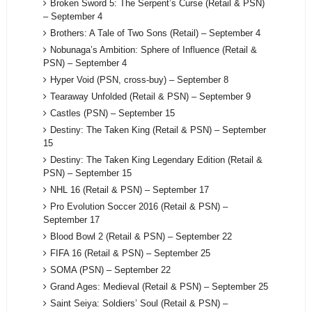
Broken Sword 5: The Serpent’s Curse (Retail & PSN)
– September 4
Brothers: A Tale of Two Sons (Retail) – September 4
Nobunaga’s Ambition: Sphere of Influence (Retail &
PSN) – September 4
Hyper Void (PSN, cross-buy) – September 8
Tearaway Unfolded (Retail & PSN) – September 9
Castles (PSN) – September 15
Destiny: The Taken King (Retail & PSN) – September
15
Destiny: The Taken King Legendary Edition (Retail &
PSN) – September 15
NHL 16 (Retail & PSN) – September 17
Pro Evolution Soccer 2016 (Retail & PSN) –
September 17
Blood Bowl 2 (Retail & PSN) – September 22
FIFA 16 (Retail & PSN) – September 25
SOMA (PSN) – September 22
Grand Ages: Medieval (Retail & PSN) – September 25
Saint Seiya: Soldiers’ Soul (Retail & PSN) –