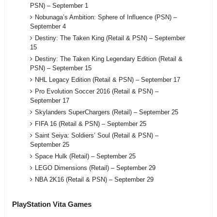
PSN) – September 1
Nobunaga’s Ambition: Sphere of Influence (PSN) –
September 4
Destiny: The Taken King (Retail & PSN) – September
15
Destiny: The Taken King Legendary Edition (Retail &
PSN) – September 15
NHL Legacy Edition (Retail & PSN) – September 17
Pro Evolution Soccer 2016 (Retail & PSN) –
September 17
Skylanders SuperChargers (Retail) – September 25
FIFA 16 (Retail & PSN) – September 25
Saint Seiya: Soldiers’ Soul (Retail & PSN) –
September 25
Space Hulk (Retail) – September 25
LEGO Dimensions (Retail) – September 29
NBA 2K16 (Retail & PSN) – September 29
PlayStation Vita Games