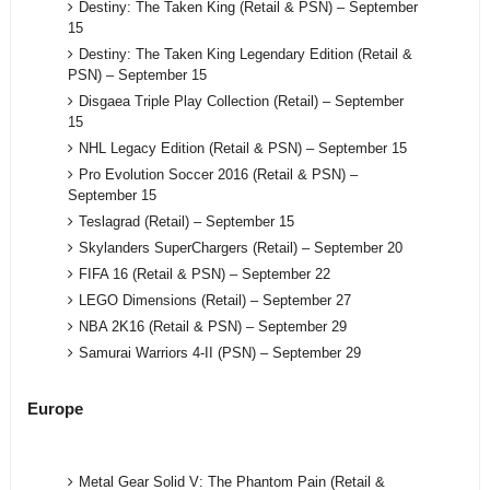
Destiny: The Taken King (Retail & PSN) – September
15
Destiny: The Taken King Legendary Edition (Retail &
PSN) – September 15
Disgaea Triple Play Collection (Retail) – September
15
NHL Legacy Edition (Retail & PSN) – September 15
Pro Evolution Soccer 2016 (Retail & PSN) –
September 15
Teslagrad (Retail) – September 15
Skylanders SuperChargers (Retail) – September 20
FIFA 16 (Retail & PSN) – September 22
LEGO Dimensions (Retail) – September 27
NBA 2K16 (Retail & PSN) – September 29
Samurai Warriors 4-II (PSN) – September 29
Europe
Metal Gear Solid V: The Phantom Pain (Retail &