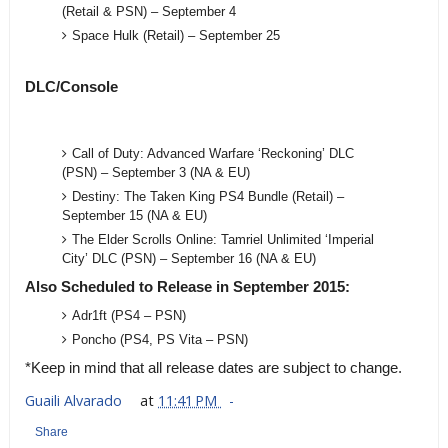
(Retail & PSN) – September 4
Space Hulk (Retail) – September 25
DLC/Console
Call of Duty: Advanced Warfare ‘Reckoning’ DLC
(PSN) – September 3 (NA & EU)
Destiny: The Taken King PS4 Bundle (Retail) –
September 15 (NA & EU)
The Elder Scrolls Online: Tamriel Unlimited ‘Imperial
City’ DLC (PSN) – September 16 (NA & EU)
Also Scheduled to Release in September 2015:
Adr1ft (PS4 – PSN)
Poncho (PS4, PS Vita – PSN)
*Keep in mind that all release dates are subject to change.
Guaili Alvarado
at
11:41 PM
Share