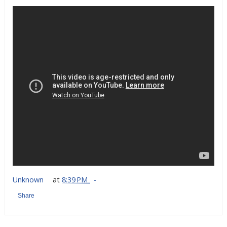
Unknown
at
8:39 PM
Share