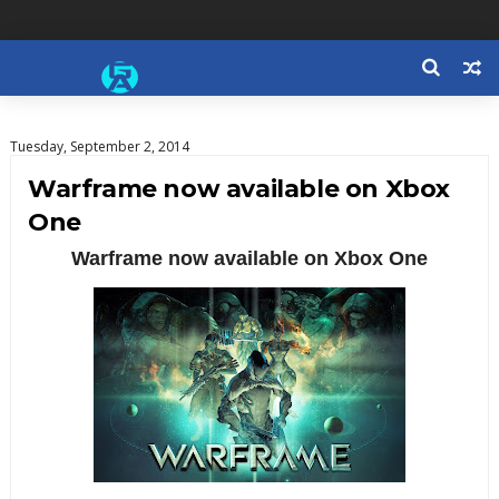
Tuesday, September 2, 2014
Warframe now available on Xbox
One
Warframe now available on Xbox One