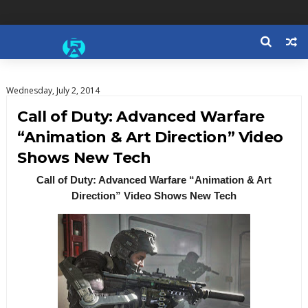
Wednesday, July 2, 2014
Call of Duty: Advanced Warfare
“Animation & Art Direction” Video
Shows New Tech
Call of Duty: Advanced Warfare “Animation & Art
Direction” Video Shows New Tech