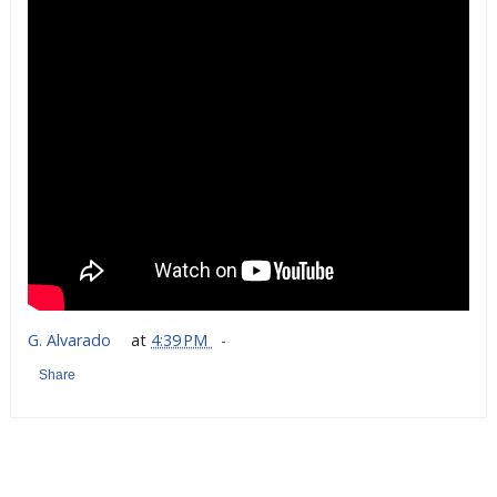
G. Alvarado
at
4:39 PM
Share