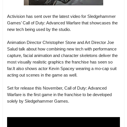
Activision has sent over the latest video for Sledgehammer
Games’ Call of Duty: Advanced Warfare that showcases the
new tech being used by the studio.
Animation Director Christopher Stone and Art Director Joe
Salud talk about how combining new tech with performance
capture, facial animation and character skeletons deliver the
most visually realistic graphics the franchise has seen so
far.It also shows actor Kevin Spacey wearing a mo-cap suit
acting out scenes in the game as well.
Set for release this November, Call of Duty: Advanced
Warfare is the first game in the franchise to be developed
solely by Sledgehammer Games.