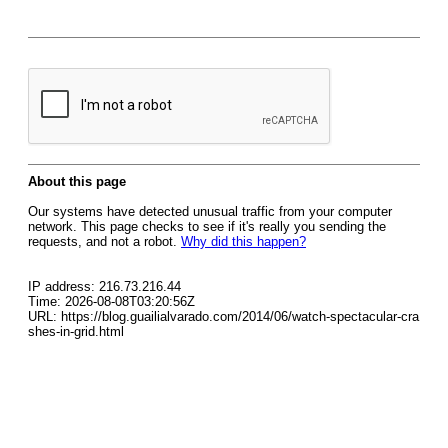
About this page
Our systems have detected unusual traffic from your computer
network. This page checks to see if it's really you sending the
requests, and not a robot.
Why did this happen?
IP address: 216.73.216.44
Time: 2026-08-08T03:20:56Z
URL: https://blog.guailialvarado.com/2014/06/watch-spectacular-cra
shes-in-grid.html