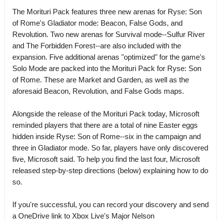
The Morituri Pack features three new arenas for Ryse: Son
of Rome's Gladiator mode: Beacon, False Gods, and
Revolution. Two new arenas for Survival mode--Sulfur River
and The Forbidden Forest--are also included with the
expansion. Five additional arenas "optimized" for the game's
Solo Mode are packed into the Morituri Pack for Ryse: Son
of Rome. These are Market and Garden, as well as the
aforesaid Beacon, Revolution, and False Gods maps.
Alongside the release of the Morituri Pack today, Microsoft
reminded players that there are a total of nine Easter eggs
hidden inside Ryse: Son of Rome--six in the campaign and
three in Gladiator mode. So far, players have only discovered
five, Microsoft said. To help you find the last four, Microsoft
released step-by-step directions (below) explaining how to do
so.
If you're successful, you can record your discovery and send
a OneDrive link to Xbox Live's Major Nelson