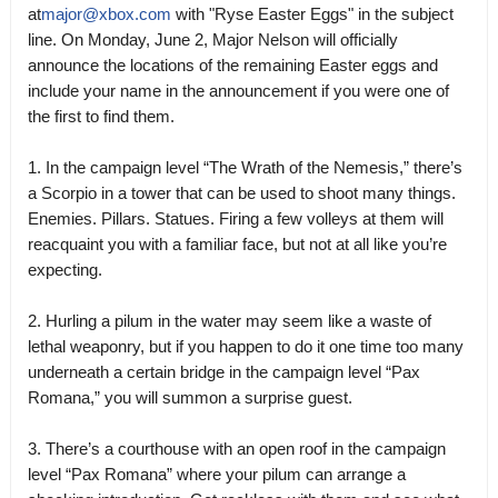
at
major@xbox.com
with "Ryse Easter Eggs" in the subject
line. On Monday, June 2, Major Nelson will officially
announce the locations of the remaining Easter eggs and
include your name in the announcement if you were one of
the first to find them.
1. In the campaign level “The Wrath of the Nemesis,” there’s
a Scorpio in a tower that can be used to shoot many things.
Enemies. Pillars. Statues. Firing a few volleys at them will
reacquaint you with a familiar face, but not at all like you’re
expecting.
2. Hurling a pilum in the water may seem like a waste of
lethal weaponry, but if you happen to do it one time too many
underneath a certain bridge in the campaign level “Pax
Romana,” you will summon a surprise guest.
3. There’s a courthouse with an open roof in the campaign
level “Pax Romana” where your pilum can arrange a