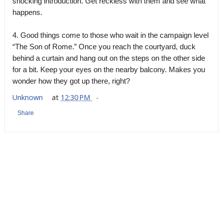
shocking introduction. Get reckless with them and see what
happens.
4. Good things come to those who wait in the campaign level
“The Son of Rome.” Once you reach the courtyard, duck
behind a curtain and hang out on the steps on the other side
for a bit. Keep your eyes on the nearby balcony. Makes you
wonder how they got up there, right?
Unknown
at
12:30 PM
Share