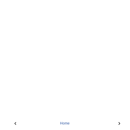
‹
›
Home