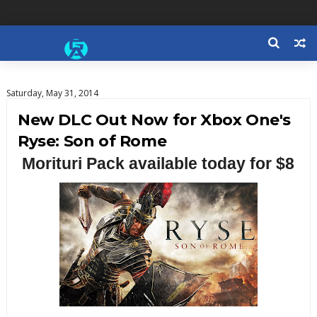
Saturday, May 31, 2014
New DLC Out Now for Xbox One's
Ryse: Son of Rome
Morituri Pack available today for $8