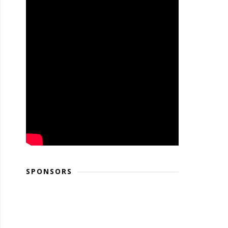
SPONSORS