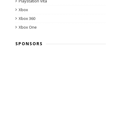
Playstation Vita
Xbox
Xbox 360
Xbox One
SPONSORS