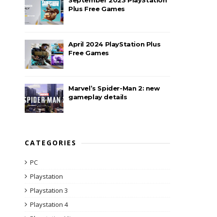
Plus Free Games
April 2024 PlayStation Plus
Free Games
Marvel’s Spider-Man 2: new
gameplay details
CATEGORIES
PC
Playstation
Playstation 3
Playstation 4