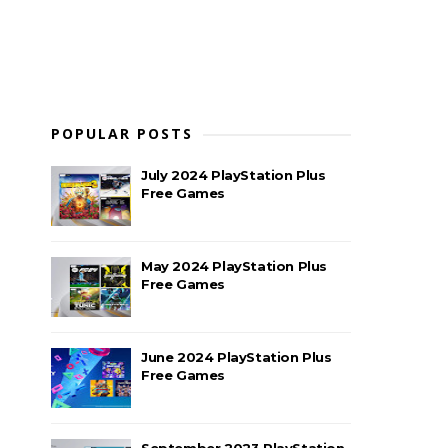
POPULAR POSTS
July 2024 PlayStation Plus
Free Games
May 2024 PlayStation Plus
Free Games
June 2024 PlayStation Plus
Free Games
September 2023 PlayStation