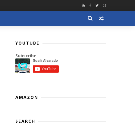
YOUTUBE
Subscribe
AMAZON
SEARCH