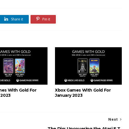
Share it
Pin it
es With Gold For
Xbox Games With Gold For
 2023
January 2023
Next
The Dig: Uncovering the Atari E.T