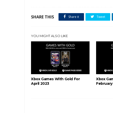
SHARE THIS
Share it
Tweet
YOU MIGHT ALSO LIKE
Xbox Games With Gold For
Xbox Gam
April 2023
February