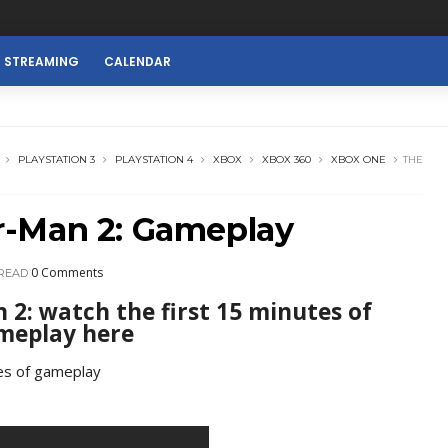
E STREAMING
CALENDAR
PLAYSTATION 3
PLAYSTATION 4
XBOX
XBOX 360
XBOX ONE
THE
r-Man 2: Gameplay
0 Comments
READ
2: watch the first 15 minutes of
meplay here
es of gameplay