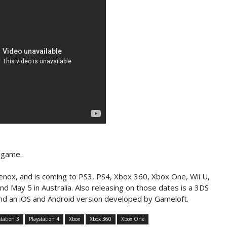
e game.
nox, and is coming to PS3, PS4, Xbox 360, Xbox One, Wii U,
nd May 5 in Australia. Also releasing on those dates is a 3DS
nd an iOS and Android version developed by Gameloft.
station 3
Playstation 4
Xbox
Xbox 360
Xbox One