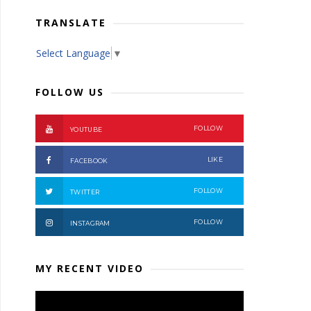
TRANSLATE
Select Language
▼
FOLLOW US
FOLLOW
YOUTUBE
LIKE
FACEBOOK
FOLLOW
TWITTER
FOLLOW
INSTAGRAM
MY RECENT VIDEO