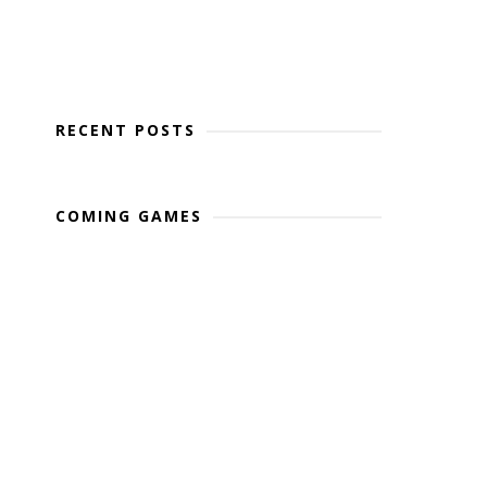
RECENT POSTS
COMING GAMES