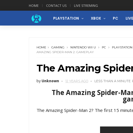
HOME
CONTACT US
LIVE STREMING
PLAYSTATION
XBOX
PC
LIV
HOME
GAMING
NINTENDO WII U
PC
PLAYSTATION
AMAZING SPIDER-MAN 2: GAMEPLAY
The Amazing Spide
by
Unknown
12 YEARS AGO
LESS THAN A MINUTE
The Amazing Spider-Man 
ga
The Amazing Spider-Man 2? The first 15 minut