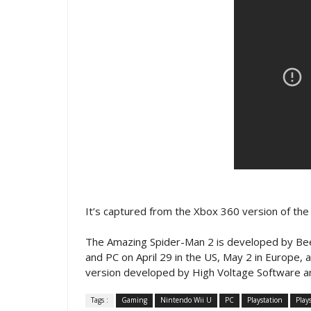
It’s captured from the Xbox 360 version of th
The Amazing Spider-Man 2 is developed by Bee
and PC on April 29 in the US, May 2 in Europe, a
version developed by High Voltage Software a
Tags :
Gaming
Nintendo Wii U
PC
Playstation
Play