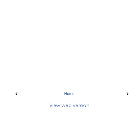
‹
›
Home
View web version