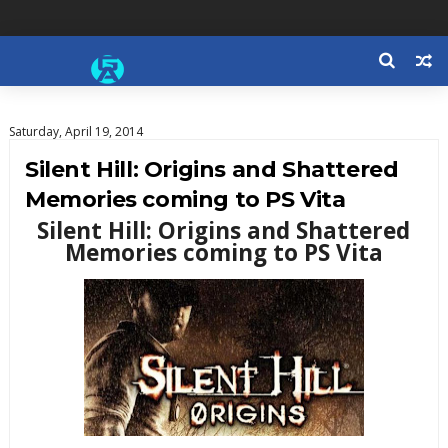
Saturday, April 19, 2014
Silent Hill: Origins and Shattered
Memories coming to PS Vita
Silent Hill: Origins and Shattered
Memories coming to PS Vita