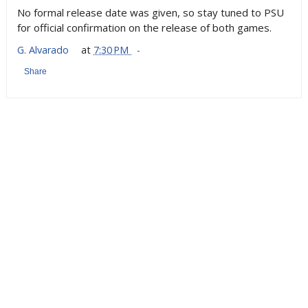
No formal release date was given, so stay tuned to PSU
for official confirmation on the release of both games.
G. Alvarado
at
7:30 PM
Share