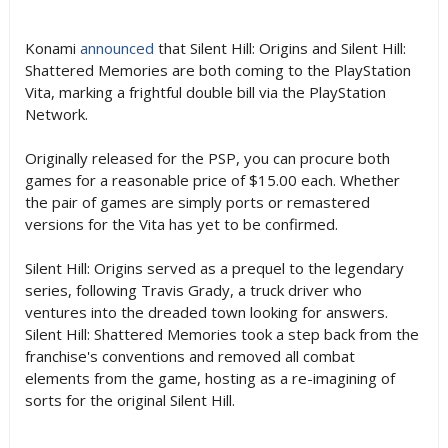
Konami
announced
that Silent Hill: Origins and Silent Hill:
Shattered Memories are both coming to the PlayStation
Vita, marking a frightful double bill via the PlayStation
Network.
Originally released for the PSP, you can procure both
games for a reasonable price of $15.00 each. Whether
the pair of games are simply ports or remastered
versions for the Vita has yet to be confirmed.
Silent Hill: Origins served as a prequel to the legendary
series, following Travis Grady, a truck driver who
ventures into the dreaded town looking for answers.
Silent Hill: Shattered Memories took a step back from the
franchise's conventions and removed all combat
elements from the game, hosting as a re-imagining of
sorts for the original Silent Hill.