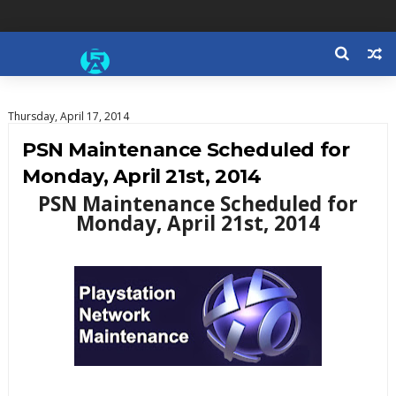
Thursday, April 17, 2014
PSN Maintenance Scheduled for
Monday, April 21st, 2014
PSN Maintenance Scheduled for
Monday, April 21st, 2014