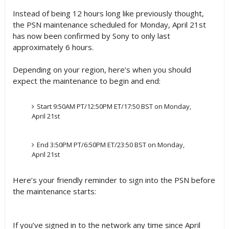
Instead of being 12 hours long like previously thought,
the PSN maintenance scheduled for Monday, April 21st
has now been confirmed by Sony to only last
approximately 6 hours.
Depending on your region, here’s when you should
expect the maintenance to begin and end:
Start 9:50AM PT/12:50PM ET/17:50 BST on Monday,
April 21st
End 3:50PM PT/6:50PM ET/23:50 BST on Monday,
April 21st
Here’s your friendly reminder to sign into the PSN before
the maintenance starts:
If you’ve signed in to the network any time since April