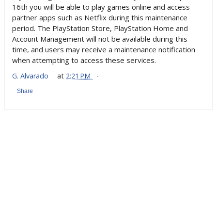
16th you will be able to play games online and access
partner apps such as Netflix during this maintenance
period. The PlayStation Store, PlayStation Home and
Account Management will not be available during this
time, and users may receive a maintenance notification
when attempting to access these services.
G. Alvarado
at
2:21 PM
Share