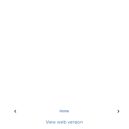
‹
›
Home
View web version