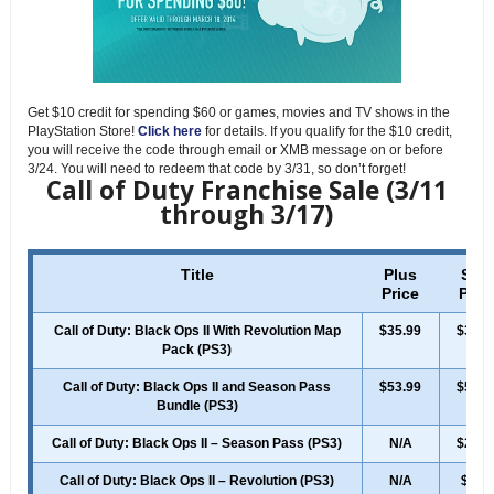
Get $10 credit for spending $60 or games, movies and TV shows in the
PlayStation Store!
Click here
for details. If you qualify for the $10 credit,
you will receive the code through email or XMB message on or before
3/24. You will need to redeem that code by 3/31, so don’t forget!
Call of Duty Franchise Sale (3/11
through 3/17)
Title
Plus
Sale
Price
Pric
Call of Duty: Black Ops II With Revolution Map
$35.99
$39.9
Pack (PS3)
Call of Duty: Black Ops II and Season Pass
$53.99
$59.9
Bundle (PS3)
Call of Duty: Black Ops II – Season Pass (PS3)
N/A
$24.9
Call of Duty: Black Ops II – Revolution (PS3)
N/A
$7.4