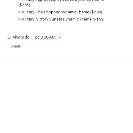
($2.99)
Military: The Chopper Dynamic Theme ($2.99)
Military: Victory Sunset Dynamic Theme ($1.99)
G. Alvarado
at
9:00 AM
Share