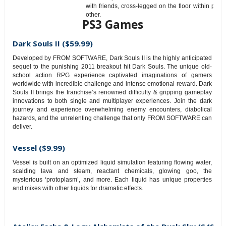
with friends, cross-legged on the floor within pun
other.
PS3 Games
Dark Souls II ($59.99)
Developed by FROM SOFTWARE, Dark Souls II is the highly anticipated
sequel to the punishing 2011 breakout hit Dark Souls. The unique old-
school action RPG experience captivated imaginations of gamers
worldwide with incredible challenge and intense emotional reward. Dark
Souls II brings the franchise’s renowned difficulty & gripping gameplay
innovations to both single and multiplayer experiences. Join the dark
journey and experience overwhelming enemy encounters, diabolical
hazards, and the unrelenting challenge that only FROM SOFTWARE can
deliver.
Vessel ($9.99)
Vessel is built on an optimized liquid simulation featuring flowing water,
scalding lava and steam, reactant chemicals, glowing goo, the
mysterious ‘protoplasm’, and more. Each liquid has unique properties
and mixes with other liquids for dramatic effects.