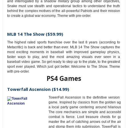
and interrogated by a shadow military group among other objectives,
Snake must use stealth and operational tactics to understand the truth
behind the complex motives of the all-powerful Patriots and their mission
to create a global war economy. Theme with pre-order.
MLB 14 The Show ($59.99)
The highest rated sports franchise over the last 8 years (according to
Metacritic) is back and better than ever. MLB 14 The Show captures the
most exciting moments in baseball with improved gameplay physics,
faster ways to play, and the most amazing visuals ever seen in a
baseball video game. So get ready to step up to the plate, to the greatest
sport ever played. Which just got better. Welcome to The Show. Theme
with pre-order.
PS4 Games
Towerfall Ascension ($14.99)
TowerFall Ascension is the definitive version of 
game. Inspired by classics from the golden age of c
a local party game centering around hilarious, in
The core mechanics are simple and accessible, b
combat is fierce. Loot treasure chests for game
master the art of catching arrows out of the air, o
and stomp them into submission. TowerFall is best