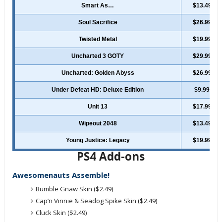
Smart As…
$13.49
Soul Sacrifice
$26.99
Twisted Metal
$19.99
Uncharted 3 GOTY
$29.99
Uncharted: Golden Abyss
$26.99
Under Defeat HD: Deluxe Edition
$9.99
Unit 13
$17.99
Wipeout 2048
$13.49
Young Justice: Legacy
$19.99
PS4 Add-ons
Awesomenauts Assemble!
Bumble Gnaw Skin ($2.49)
Cap’n Vinnie & Seadog Spike Skin ($2.49)
Cluck Skin ($2.49)