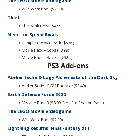
The LEGO Movie Videogame
Wild West Pack ($2.99)
Thief
The Bank Heist ($4.99)
Need for Speed Rivals
Complete Movie Pack ($5.99)
Movie Pack – Cops ($3.99)
Movie Pack – Racers ($3.99)
PS3 Add-ons
Atelier Escha & Logy Alchemists of the Dusk Sky
Atelier Series BGM Package ($1.49)
Earth Defense Force 2025
Mission Pack 3 ($8.99, Free For Season Pass)
The LEGO Movie Videogame
Wild West Pack ($2.99)
Lightning Returns: Final Fantasy XIII