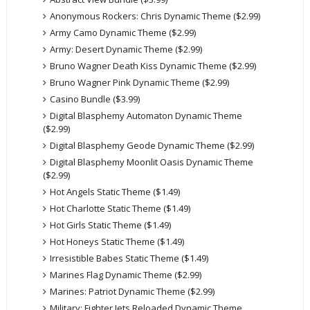
Anonymous Rockers: Chris Dynamic Theme ($2.99)
Army Camo Dynamic Theme ($2.99)
Army: Desert Dynamic Theme ($2.99)
Bruno Wagner Death Kiss Dynamic Theme ($2.99)
Bruno Wagner Pink Dynamic Theme ($2.99)
Casino Bundle ($3.99)
Digital Blasphemy Automaton Dynamic Theme
($2.99)
Digital Blasphemy Geode Dynamic Theme ($2.99)
Digital Blasphemy Moonlit Oasis Dynamic Theme
($2.99)
Hot Angels Static Theme ($1.49)
Hot Charlotte Static Theme ($1.49)
Hot Girls Static Theme ($1.49)
Hot Honeys Static Theme ($1.49)
Irresistible Babes Static Theme ($1.49)
Marines Flag Dynamic Theme ($2.99)
Marines: Patriot Dynamic Theme ($2.99)
Military: Fighter Jets Reloaded Dynamic Theme