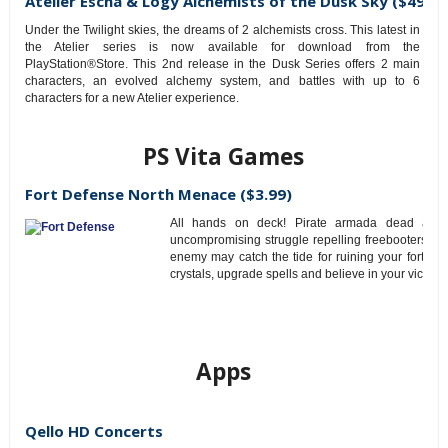
Atelier Escha & Logy Alchemists of the Dusk Sky ($49.99
Under the Twilight skies, the dreams of 2 alchemists cross. This latest in
the Atelier series is now available for download from the
PlayStation®Store. This 2nd release in the Dusk Series offers 2 main
characters, an evolved alchemy system, and battles with up to 6
characters for a new Atelier experience.
PS Vita Games
Fort Defense North Menace ($3.99)
All hands on deck! Pirate armada dead ahea
uncompromising struggle repelling freebooters’ as
enemy may catch the tide for ruining your fortress.
crystals, upgrade spells and believe in your victory!
Apps
Qello HD Concerts