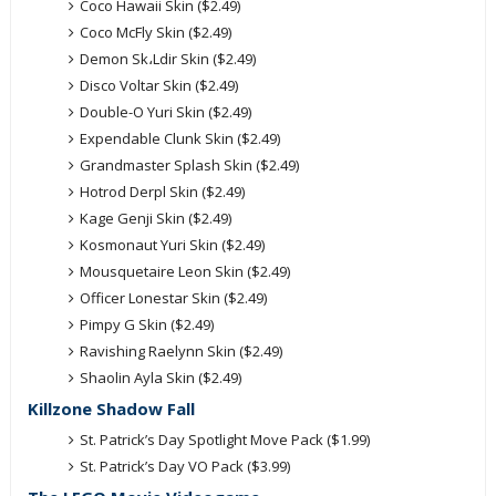
Coco Hawaii Skin ($2.49)
Coco McFly Skin ($2.49)
Demon Sk،Ldir Skin ($2.49)
Disco Voltar Skin ($2.49)
Double-O Yuri Skin ($2.49)
Expendable Clunk Skin ($2.49)
Grandmaster Splash Skin ($2.49)
Hotrod Derpl Skin ($2.49)
Kage Genji Skin ($2.49)
Kosmonaut Yuri Skin ($2.49)
Mousquetaire Leon Skin ($2.49)
Officer Lonestar Skin ($2.49)
Pimpy G Skin ($2.49)
Ravishing Raelynn Skin ($2.49)
Shaolin Ayla Skin ($2.49)
Killzone Shadow Fall
St. Patrick’s Day Spotlight Move Pack ($1.99)
St. Patrick’s Day VO Pack ($3.99)