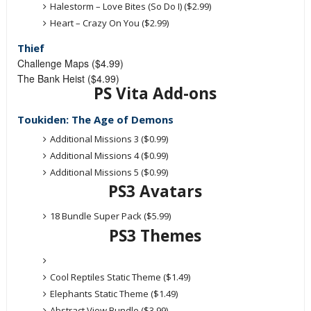
Halestorm – Love Bites (So Do I) ($2.99)
Heart – Crazy On You ($2.99)
Thief
Challenge Maps ($4.99)
The Bank Heist ($4.99)
PS Vita Add-ons
Toukiden: The Age of Demons
Additional Missions 3 ($0.99)
Additional Missions 4 ($0.99)
Additional Missions 5 ($0.99)
PS3 Avatars
18 Bundle Super Pack ($5.99)
PS3 Themes
Cool Reptiles Static Theme ($1.49)
Elephants Static Theme ($1.49)
Abstract View Bundle ($3.99)