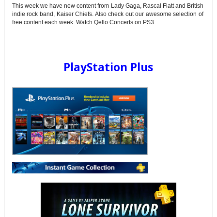
This week we have new content from Lady Gaga, Rascal Flatt and British
indie rock band, Kaiser Chiefs. Also check out our awesome selection of
free content each week. Watch Qello Concerts on PS3.
PlayStation Plus