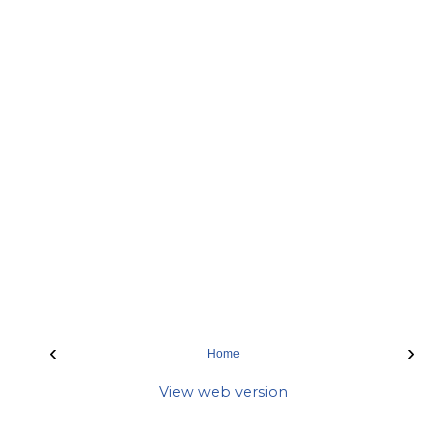
‹
›
Home
View web version