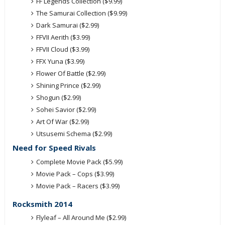
FF Legends Collection ($9.99)
The Samurai Collection ($9.99)
Dark Samurai ($2.99)
FFVII Aerith ($3.99)
FFVII Cloud ($3.99)
FFX Yuna ($3.99)
Flower Of Battle ($2.99)
Shining Prince ($2.99)
Shogun ($2.99)
Sohei Savior ($2.99)
Art Of War ($2.99)
Utsusemi Schema ($2.99)
Need for Speed Rivals
Complete Movie Pack ($5.99)
Movie Pack – Cops ($3.99)
Movie Pack – Racers ($3.99)
Rocksmith 2014
Flyleaf – All Around Me ($2.99)