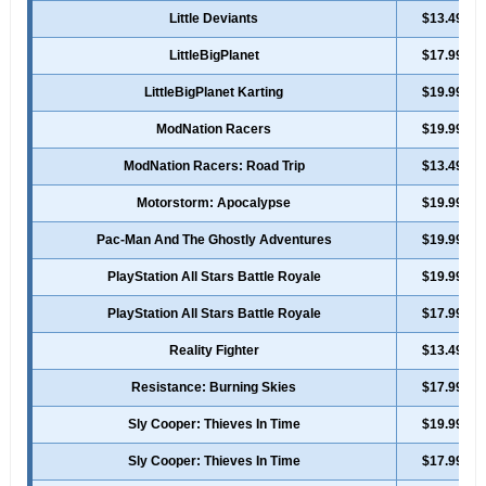
Little Deviants
$13.49
LittleBigPlanet
$17.99
LittleBigPlanet Karting
$19.99
ModNation Racers
$19.99
ModNation Racers: Road Trip
$13.49
Motorstorm: Apocalypse
$19.99
Pac-Man And The Ghostly Adventures
$19.99
PlayStation All Stars Battle Royale
$19.99
PlayStation All Stars Battle Royale
$17.99
Reality Fighter
$13.49
Resistance: Burning Skies
$17.99
Sly Cooper: Thieves In Time
$19.99
Sly Cooper: Thieves In Time
$17.99