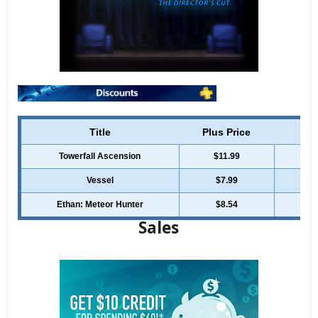
Title
Plus Price
Reg
Towerfall Ascension
$11.99
Vessel
$7.99
Ethan: Meteor Hunter
$8.54
Sales