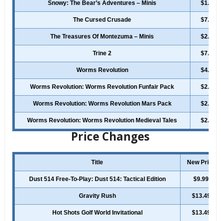
Snowy: The Bear’s Adventures – Minis
$1.99
The Cursed Crusade
$7.99
The Treasures Of Montezuma – Minis
$2.49
Trine 2
$7.49
Worms Revolution
$4.99
Worms Revolution: Worms Revolution Funfair Pack
$2.49
Worms Revolution: Worms Revolution Mars Pack
$2.49
Worms Revolution: Worms Revolution Medieval Tales
$2.49
Price Changes
Title
New Price
Dust 514 Free-To-Play: Dust 514: Tactical Edition
$9.99
Gravity Rush
$13.49
Hot Shots Golf World Invitational
$13.49