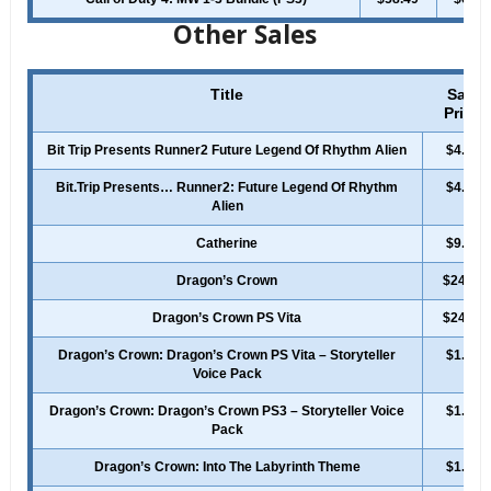
Other Sales
Title
Sale
Price
Bit Trip Presents Runner2 Future Legend Of Rhythm Alien
$4.99
Bit.Trip Presents… Runner2: Future Legend Of Rhythm
$4.99
Alien
Catherine
$9.99
Dragon’s Crown
$24.99
Dragon’s Crown PS Vita
$24.99
Dragon’s Crown: Dragon’s Crown PS Vita – Storyteller
$1.49
Voice Pack
Dragon’s Crown: Dragon’s Crown PS3 – Storyteller Voice
$1.49
Pack
Dragon’s Crown: Into The Labyrinth Theme
$1.49