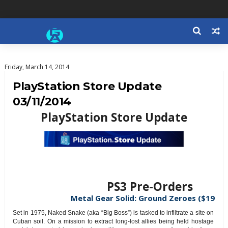
Friday, March 14, 2014
PlayStation Store Update
03/11/2014
PlayStation Store Update
PS3 Pre-Orders
Metal Gear Solid: Ground Zeroes ($19.99
Set in 1975, Naked Snake (aka “Big Boss”) is tasked to infiltrate a site on
Cuban soil. On a mission to extract long-lost allies being held hostage