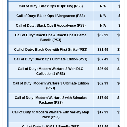
Call of Duty: Black Ops II Uprising (PS3)
N/A
$7.4
Call of Duty: Black Ops II Vengeance (PS3)
N/A
$7.4
Call of Duty: Black Ops II Apocalypse (PS3)
N/A
$7.4
Call of Duty: Black Ops & Black Ops II Game
$62.99
$69.9
Bundle (PS3)
Call of Duty: Black Ops with First Strike (PS3)
$31.49
$34.9
Call of Duty: Black Ops Ultimate Edition (PS3)
$67.49
$74.9
Call of Duty: Modern Warfare 3 With DLC
$26.99
$29.9
Collection 1 (PS3)
Call of Duty: Modern Warfare 3 Ultimate Edition
$62.99
$69.9
(PS3)
Call of Duty: Modern Warfare 2 with Stimulus
$17.99
$19.9
Package (PS3)
Call of Duty 4: Modern Warfare with Variety Map
$17.99
$19.9
Pack (PS3)
Call of Duty 4: MW 1-3 Bundle (PS3)
$58.49
$64.9