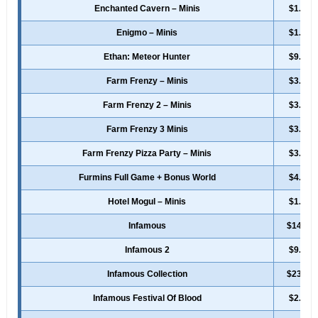
Enchanted Cavern – Minis
$1.99
Enigmo – Minis
$1.49
Ethan: Meteor Hunter
$9.49
Farm Frenzy – Minis
$3.49
Farm Frenzy 2 – Minis
$3.49
Farm Frenzy 3 Minis
$3.49
Farm Frenzy Pizza Party – Minis
$3.49
Furmins Full Game + Bonus World
$4.99
Hotel Mogul – Minis
$1.99
Infamous
$14.99
Infamous 2
$9.99
Infamous Collection
$23.99
Infamous Festival Of Blood
$2.49