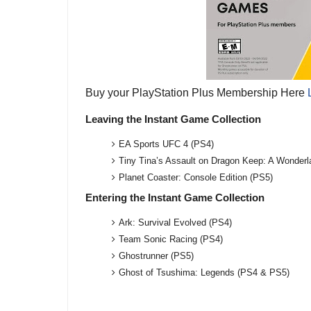
Buy your PlayStation Plus Membership Here
Leaving the Instant Game Collection
EA Sports UFC 4 (PS4)
Tiny Tina’s Assault on Dragon Keep: A Wonder
Planet Coaster: Console Edition (PS5)
Entering the Instant Game Collection
Ark: Survival Evolved (PS4)
Team Sonic Racing (PS4)
Ghostrunner (PS5)
Ghost of Tsushima: Legends (PS4 & PS5)