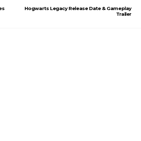
es
Hogwarts Legacy Release Date & Gameplay
Trailer