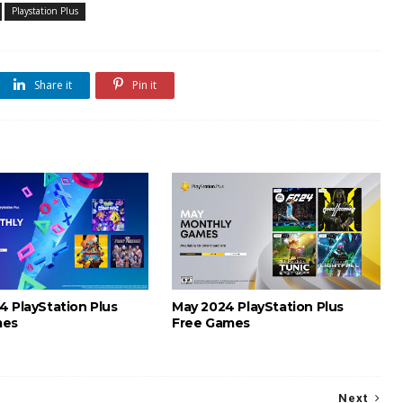
Playstation Plus
Share it
Pin it
4 PlayStation Plus
May 2024 PlayStation Plus
mes
Free Games
Next