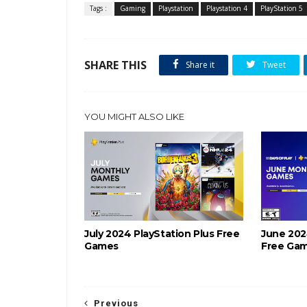
Tags :
Gaming
Playstation
Playstation 4
PlayStation 5
SHARE THIS
Share it
Tweet
YOU MIGHT ALSO LIKE
July 2024 PlayStation Plus Free
June 202
Games
Free Ga
Previous