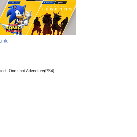
Link
lands One-shot Adventure(PS4)