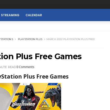
E STREAMING
CALENDAR
STATION 5
PLAYSTATION PLUS
MARCH 2022 PLAYSTATION PLUS FREE
tion Plus Free Games
0 Comments
INUTE
READ
yStation Plus Free Games