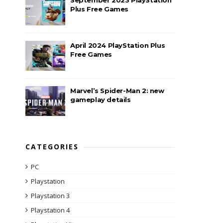
Plus Free Games
April 2024 PlayStation Plus
Free Games
Marvel’s Spider-Man 2: new
gameplay details
CATEGORIES
PC
Playstation
Playstation 3
Playstation 4