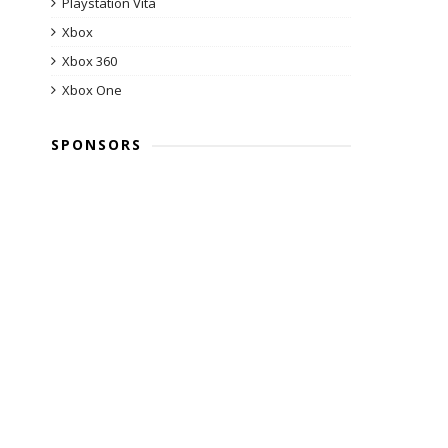
Playstation Vita
Xbox
Xbox 360
Xbox One
SPONSORS