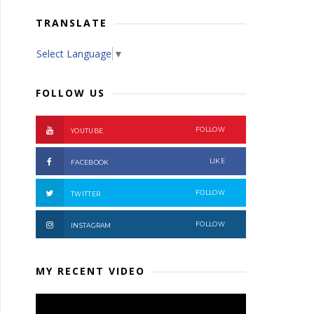
TRANSLATE
Select Language
▼
FOLLOW US
FOLLOW
YOUTUBE
LIKE
FACEBOOK
FOLLOW
TWITTER
FOLLOW
INSTAGRAM
MY RECENT VIDEO