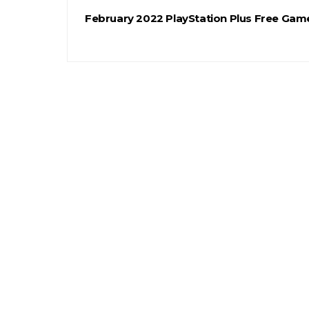
February 2022 PlayStation Plus Free Gam