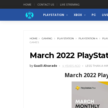
HOME
CONTACT US
LIVE STREMING
PLAYSTATION
XBOX
PC
LIV
HOME
GAMING
PLAYSTATION
PLAYSTATION 4
PLAY
GAMES
March 2022 PlaySta
by
Guaili Alvarado
4 YEARS AGO
LESS THAN A M
March 2022 Pla