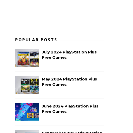
POPULAR POSTS
July 2024 PlayStation Plus
Free Games
May 2024 PlayStation Plus
Free Games
June 2024 PlayStation Plus
Free Games
September 2023 PlayStation