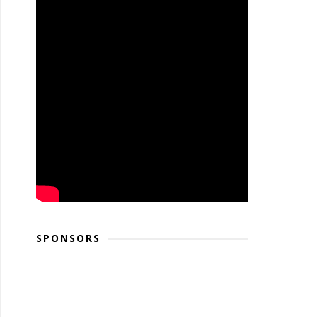
SPONSORS