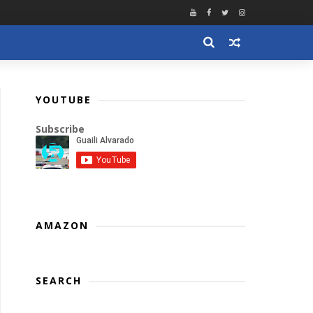
YOUTUBE
Subscribe
AMAZON
SEARCH