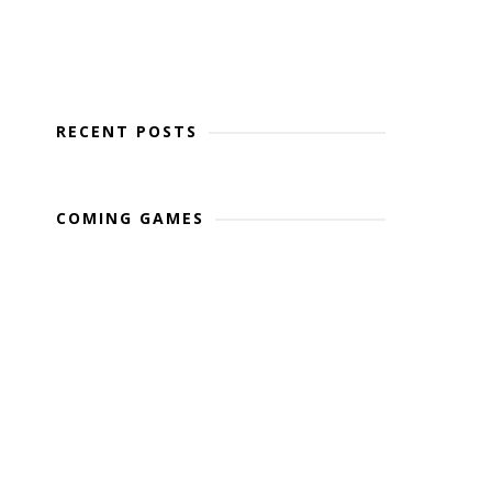
RECENT POSTS
COMING GAMES