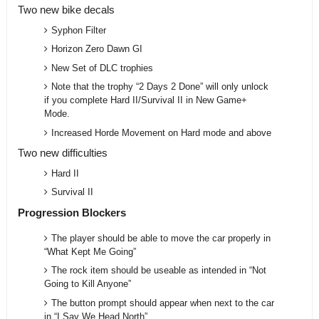
Two new bike decals
Syphon Filter
Horizon Zero Dawn GI
New Set of DLC trophies
Note that the trophy “2 Days 2 Done” will only unlock
if you complete Hard II/Survival II in New Game+
Mode.
Increased Horde Movement on Hard mode and above
Two new difficulties
Hard II
Survival II
Progression Blockers
The player should be able to move the car properly in
“What Kept Me Going”
The rock item should be useable as intended in “Not
Going to Kill Anyone”
The button prompt should appear when next to the car
in “I Say We Head North”