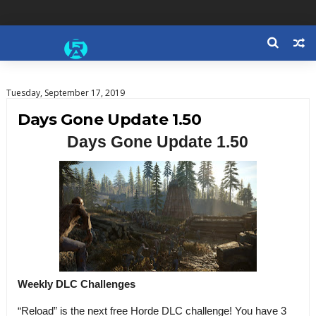
Tuesday, September 17, 2019
Days Gone Update 1.50
Days Gone Update 1.50
Weekly DLC Challenges
“Reload” is the next free Horde DLC challenge! You have 3