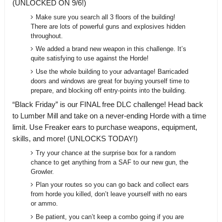
(UNLOCKED ON 9/6!)
Make sure you search all 3 floors of the building!
There are lots of powerful guns and explosives hidden
throughout.
We added a brand new weapon in this challenge. It’s
quite satisfying to use against the Horde!
Use the whole building to your advantage! Barricaded
doors and windows are great for buying yourself time to
prepare, and blocking off entry-points into the building.
“Black Friday” is our FINAL free DLC challenge! Head back
to Lumber Mill and take on a never-ending Horde with a time
limit. Use Freaker ears to purchase weapons, equipment,
skills, and more! (UNLOCKS TODAY!)
Try your chance at the surprise box for a random
chance to get anything from a SAF to our new gun, the
Growler.
Plan your routes so you can go back and collect ears
from horde you killed, don’t leave yourself with no ears
or ammo.
Be patient, you can’t keep a combo going if you are