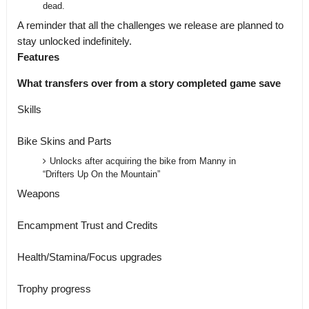
dead.
A reminder that all the challenges we release are planned to
stay unlocked indefinitely.
Features
What transfers over from a story completed game save
Skills
Bike Skins and Parts
Unlocks after acquiring the bike from Manny in
“Drifters Up On the Mountain”
Weapons
Encampment Trust and Credits
Health/Stamina/Focus upgrades
Trophy progress