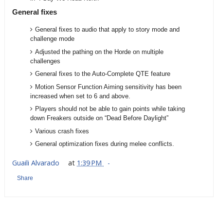
General fixes
General fixes to audio that apply to story mode and
challenge mode
Adjusted the pathing on the Horde on multiple
challenges
General fixes to the Auto-Complete QTE feature
Motion Sensor Function Aiming sensitivity has been
increased when set to 6 and above.
Players should not be able to gain points while taking
down Freakers outside on “Dead Before Daylight”
Various crash fixes
General optimization fixes during melee conflicts.
Guaili Alvarado
at
1:39 PM
Share