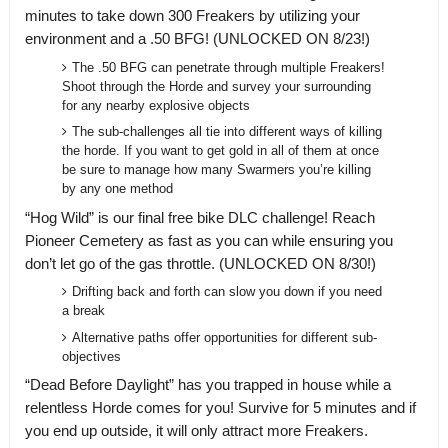
minutes to take down 300 Freakers by utilizing your
environment and a .50 BFG! (UNLOCKED ON 8/23!)
The .50 BFG can penetrate through multiple Freakers!
Shoot through the Horde and survey your surrounding
for any nearby explosive objects
The sub-challenges all tie into different ways of killing
the horde. If you want to get gold in all of them at once
be sure to manage how many Swarmers you’re killing
by any one method
“Hog Wild” is our final free bike DLC challenge! Reach
Pioneer Cemetery as fast as you can while ensuring you
don’t let go of the gas throttle. (UNLOCKED ON 8/30!)
Drifting back and forth can slow you down if you need
a break
Alternative paths offer opportunities for different sub-
objectives
“Dead Before Daylight” has you trapped in house while a
relentless Horde comes for you! Survive for 5 minutes and if
you end up outside, it will only attract more Freakers.