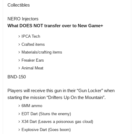
Collectibles
NERO Injectors
What DOES NOT transfer over to New Game+
IPCA Tech
Crafted items
Materials/crafting items
Freaker Ears
Animal Meat
BND-150
Players will receive this gun in their “Gun Locker” when
starting the mission “Drifters Up On the Mountain”.
6MM ammo
EDT Dart (Stuns the enemy)
X34 Dart (Leaves a poisonous gas cloud)
Explosive Dart (Goes boom)