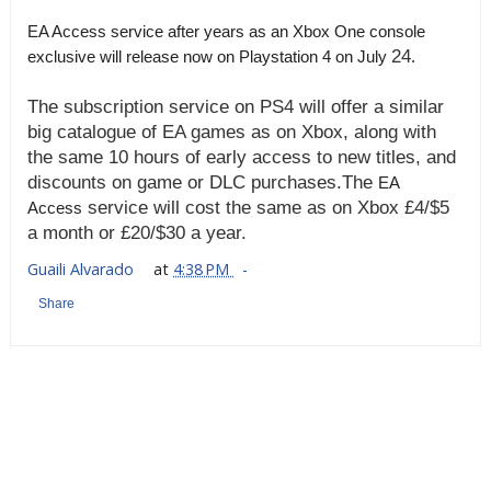
EA Access service after years as an Xbox One console
24
exclusive will release now on Playstation 4 on July
.
The subscription service
on PS4 will offer a similar
big catalogue of EA games as on Xbox, along with
the same 10 hours of early access to new titles, and
discounts on game or DLC purchases.
The
EA
service will cost the same as on Xbox £4/$5
Access
a month or £20/$30 a year.
Guaili Alvarado
at
4:38 PM
Share