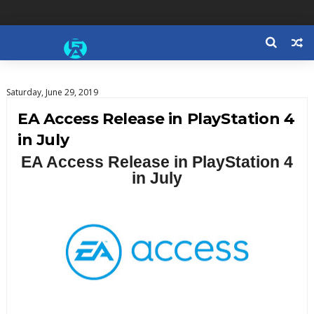
Saturday, June 29, 2019
EA Access Release in PlayStation 4
in July
EA Access Release in PlayStation 4
in July