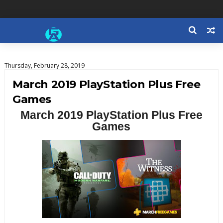
Thursday, February 28, 2019
March 2019 PlayStation Plus Free
Games
March 2019 PlayStation Plus Free
Games