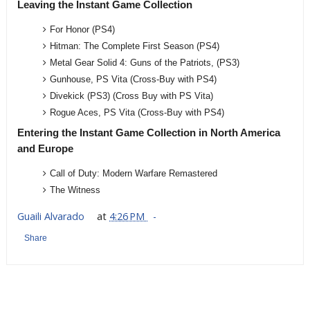
Leaving the Instant Game Collection
For Honor (PS4)
Hitman: The Complete First Season (PS4)
Metal Gear Solid 4: Guns of the Patriots, (PS3)
Gunhouse, PS Vita (Cross-Buy with PS4)
Divekick (PS3) (Cross Buy with PS Vita)
Rogue Aces, PS Vita (Cross-Buy with PS4)
Entering the Instant Game Collection in North America
and Europe
Call of Duty: Modern Warfare Remastered
The Witness
Guaili Alvarado
at
4:26 PM
Share