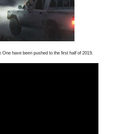
One have been pushed to the first half of 2019.