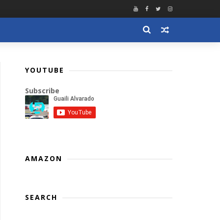
YOUTUBE
Subscribe
AMAZON
SEARCH