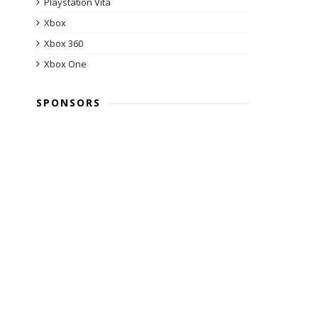
Playstation Vita
Xbox
Xbox 360
Xbox One
SPONSORS