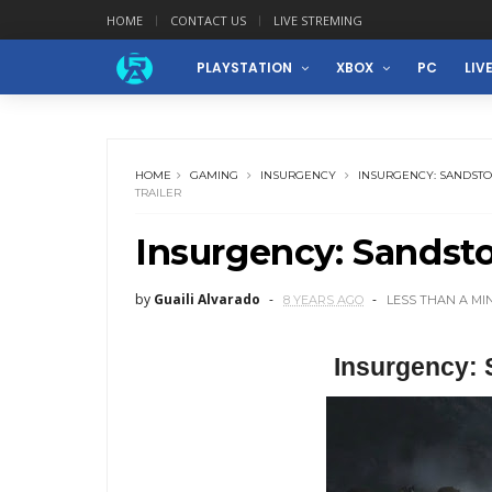
HOME
CONTACT US
LIVE STREMING
PLAYSTATION
XBOX
PC
LIV
HOME
GAMING
INSURGENCY
INSURGENCY: SANDST
TRAILER
Insurgency: Sandst
by
Guaili Alvarado
8 YEARS AGO
LESS THAN A MI
Insurgency: 