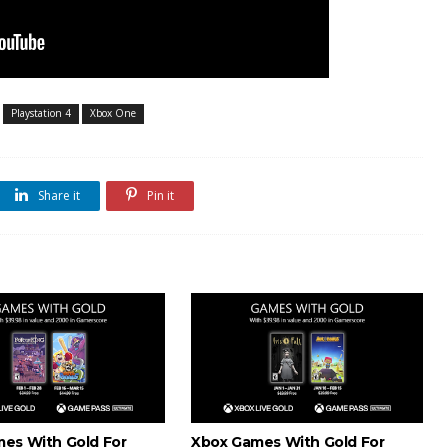
Playstation 4
Xbox One
Share it
Pin it
es With Gold For
Xbox Games With Gold For