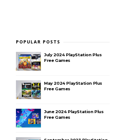
POPULAR POSTS
July 2024 PlayStation Plus
Free Games
May 2024 PlayStation Plus
Free Games
June 2024 PlayStation Plus
Free Games
September 2023 PlayStation