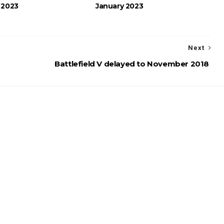
 2023
January 2023
Next
Battlefield V delayed to November 2018