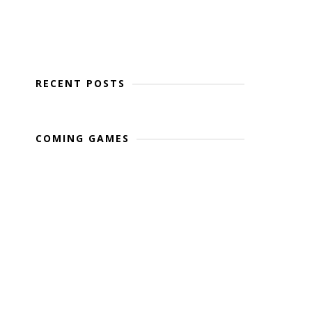
RECENT POSTS
COMING GAMES