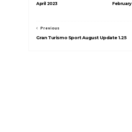
April 2023
February
Previous
Gran Turismo Sport August Update 1.25