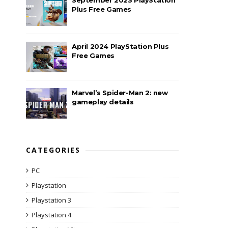
Plus Free Games
April 2024 PlayStation Plus
Free Games
Marvel’s Spider-Man 2: new
gameplay details
CATEGORIES
PC
Playstation
Playstation 3
Playstation 4