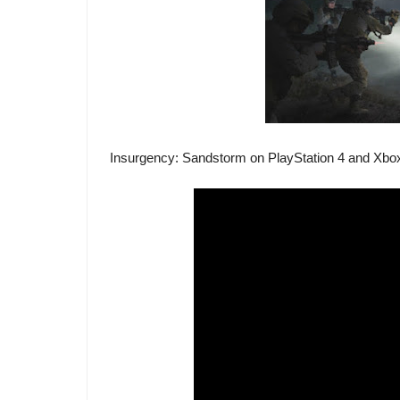
Insurgency: Sandstorm on PlayStation 4 and Xbox 