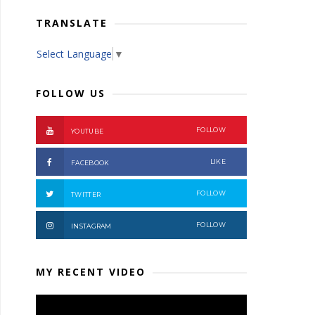
TRANSLATE
Select Language
▼
FOLLOW US
FOLLOW
YOUTUBE
LIKE
FACEBOOK
FOLLOW
TWITTER
FOLLOW
INSTAGRAM
MY RECENT VIDEO