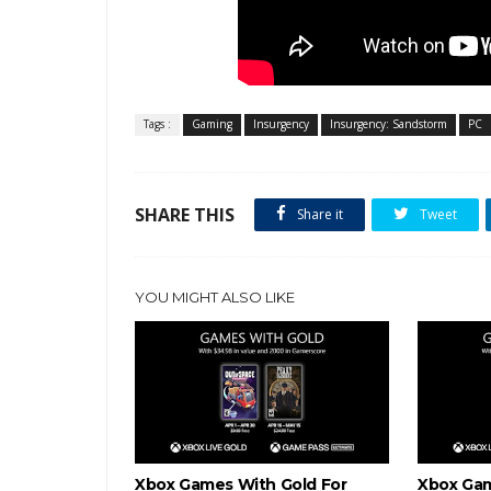
Tags :
Gaming
Insurgency
Insurgency: Sandstorm
PC
SHARE THIS
Share it
Tweet
YOU MIGHT ALSO LIKE
Xbox Games With Gold For
Xbox Gam