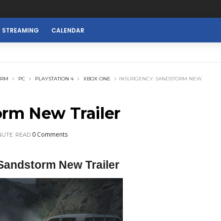
E STREAMING
CALENDAR
ORM
PC
PLAYSTATION 4
XBOX ONE
INSURGENCY: SANDSTORM NEW
orm New Trailer
0 Comments
NUTE
READ
Sandstorm New Trailer