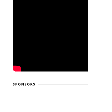
SPONSORS