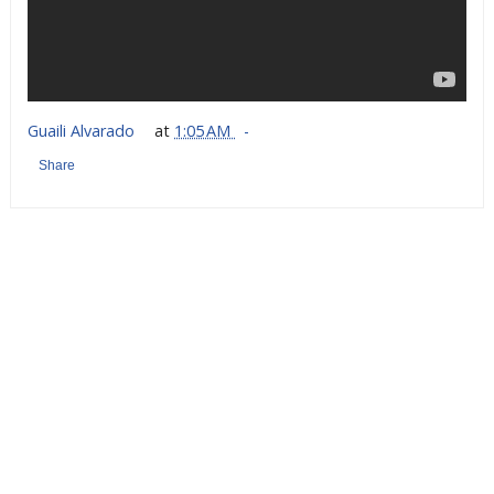
Guaili Alvarado
at
1:05 AM
Share