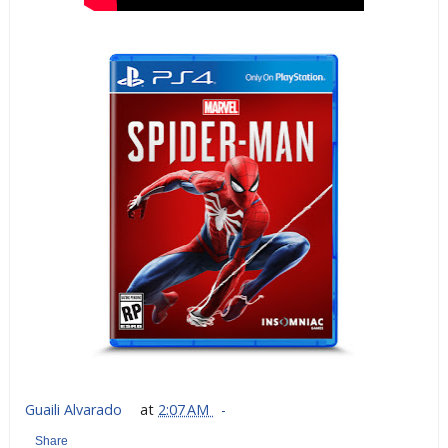
Guaili Alvarado
at
2:07 AM
Share