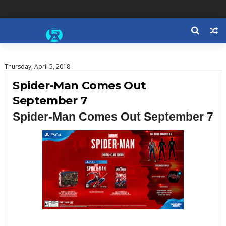
Thursday, April 5, 2018
Spider-Man Comes Out
September 7
Spider-Man Comes Out September 7