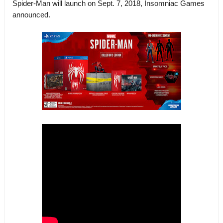
Spider-Man will launch on Sept. 7, 2018, Insomniac Games
announced.