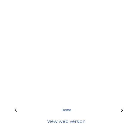
‹
›
Home
View web version