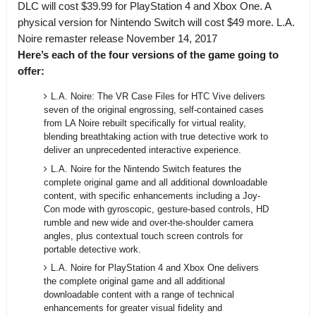
DLC will cost $39.99 for PlayStation 4 and Xbox One. A
physical version for Nintendo Switch will cost $49 more.
L.A.
Noire remaster release November 14, 2017
Here’s each of the four versions of the game going to
offer:
L.A. Noire: The VR Case Files for HTC Vive delivers
seven of the original engrossing, self-contained cases
from LA Noire rebuilt specifically for virtual reality,
blending breathtaking action with true detective work to
deliver an unprecedented interactive experience.
L.A. Noire for the Nintendo Switch features the
complete original game and all additional downloadable
content, with specific enhancements including a Joy-
Con mode with gyroscopic, gesture-based controls, HD
rumble and new wide and over-the-shoulder camera
angles, plus contextual touch screen controls for
portable detective work.
L.A. Noire for PlayStation 4 and Xbox One delivers
the complete original game and all additional
downloadable content with a range of technical
enhancements for greater visual fidelity and