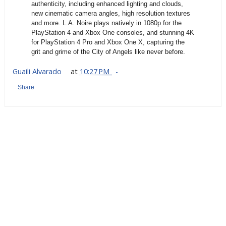
authenticity, including enhanced lighting and clouds,
new cinematic camera angles, high resolution textures
and more. L.A. Noire plays natively in 1080p for the
PlayStation 4 and Xbox One consoles, and stunning 4K
for PlayStation 4 Pro and Xbox One X, capturing the
grit and grime of the City of Angels like never before.
Guaili Alvarado
at
10:27 PM
Share