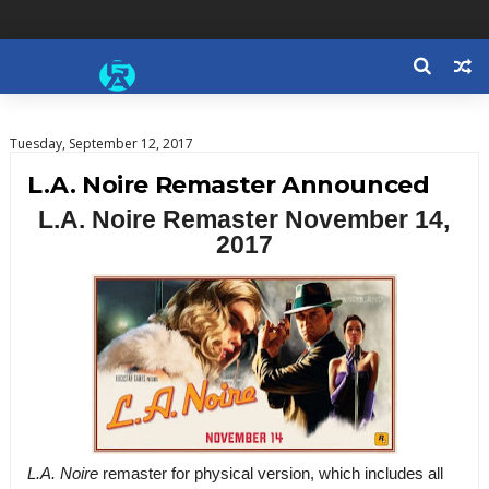
Tuesday, September 12, 2017
L.A. Noire Remaster Announced
L.A. Noire Remaster November 14,
2017
L.A. Noire
remaster
for physical version, which includes all