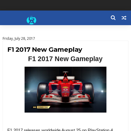
Friday, July 28, 2017
F1 2017 New Gameplay
F1 2017 New Gameplay
F1 2017 releases worldwide August 25 on PlayStation 4,