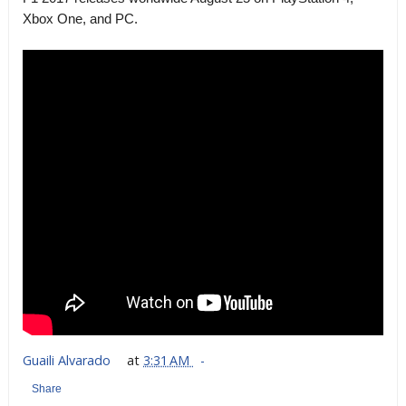
Xbox One, and PC.
Guaili Alvarado
at
3:31 AM
Share