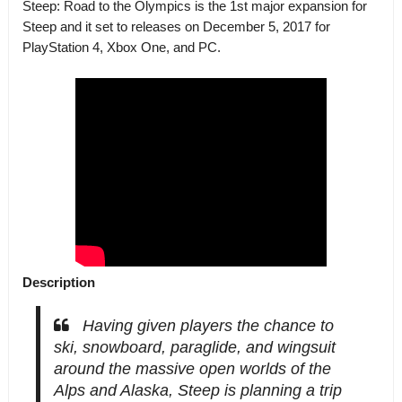
Steep: Road to the Olympics is the 1st major expansion for
Steep and it set to releases on December 5, 2017 for
PlayStation 4, Xbox One, and PC.
Description
Having given players the chance to
ski, snowboard, paraglide, and wingsuit
around the massive open worlds of the
Alps and Alaska, Steep is planning a trip