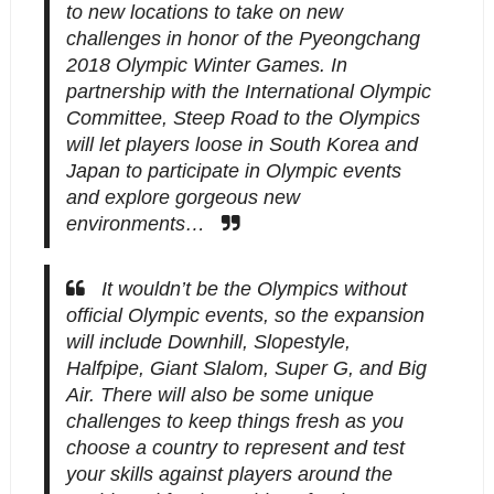
to new locations to take on new
challenges in honor of the Pyeongchang
2018 Olympic Winter Games. In
partnership with the International Olympic
Committee, Steep Road to the Olympics
will let players loose in South Korea and
Japan to participate in Olympic events
and explore gorgeous new
environments…
It wouldn’t be the Olympics without
official Olympic events, so the expansion
will include Downhill, Slopestyle,
Halfpipe, Giant Slalom, Super G, and Big
Air. There will also be some unique
challenges to keep things fresh as you
choose a country to represent and test
your skills against players around the