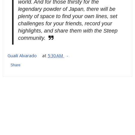
world. And for those thirsty for the
legendary powder of Japan, there will be
plenty of space to find your own lines, set
challenges for your friends, record your
highlights, and share them with the Steep
community.
Guaili Alvarado
at
5:30 AM
Share