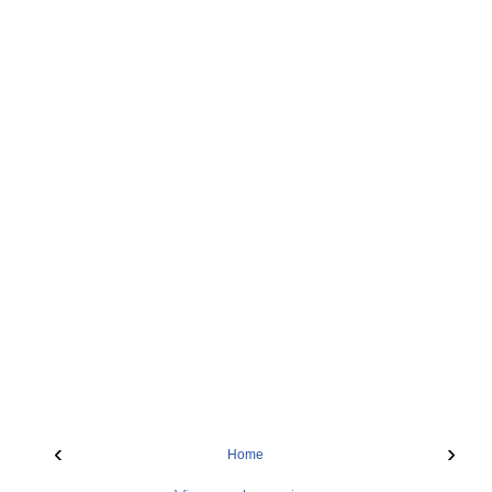
‹
›
Home