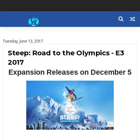
Tuesday, June 13, 2017
Steep: Road to the Olympics - E3
2017
Expansion Releases on December 5