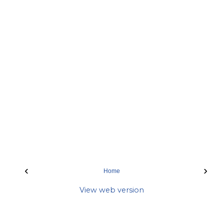
‹
›
Home
View web version