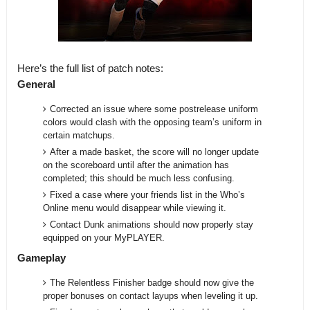
Here’s the full list of patch notes:
General
Corrected an issue where some postrelease uniform
colors would clash with the opposing team’s uniform in
certain matchups.
After a made basket, the score will no longer update
on the scoreboard until after the animation has
completed; this should be much less confusing.
Fixed a case where your friends list in the Who’s
Online menu would disappear while viewing it.
Contact Dunk animations should now properly stay
equipped on your MyPLAYER.
Gameplay
The Relentless Finisher badge should now give the
proper bonuses on contact layups when leveling it up.