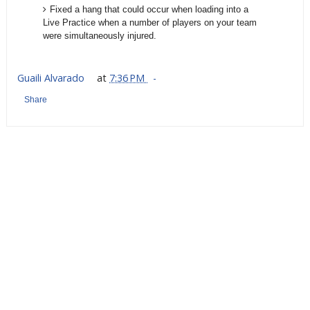
Fixed a hang that could occur when loading into a
Live Practice when a number of players on your team
were simultaneously injured.
Guaili Alvarado
at
7:36 PM
Share