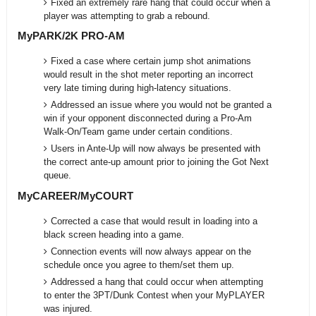
Fixed an extremely rare hang that could occur when a
player was attempting to grab a rebound.
MyPARK/2K PRO-AM
Fixed a case where certain jump shot animations
would result in the shot meter reporting an incorrect
very late timing during high-latency situations.
Addressed an issue where you would not be granted a
win if your opponent disconnected during a Pro-Am
Walk-On/Team game under certain conditions.
Users in Ante-Up will now always be presented with
the correct ante-up amount prior to joining the Got Next
queue.
MyCAREER/MyCOURT
Corrected a case that would result in loading into a
black screen heading into a game.
Connection events will now always appear on the
schedule once you agree to them/set them up.
Addressed a hang that could occur when attempting
to enter the 3PT/Dunk Contest when your MyPLAYER
was injured.