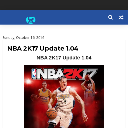
Sunday, October 16, 2016
NBA 2K17 Update 1.04
NBA 2K17 Update 1.04