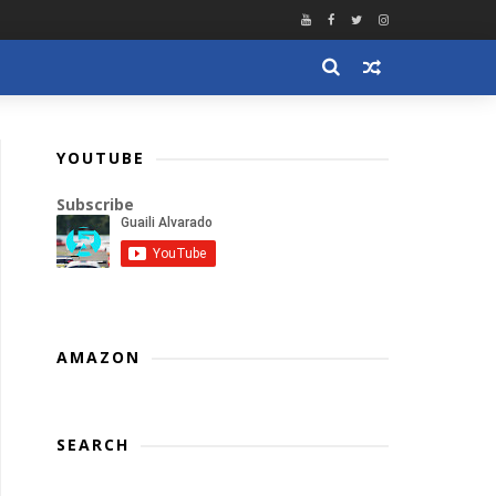
YOUTUBE
Subscribe
AMAZON
SEARCH