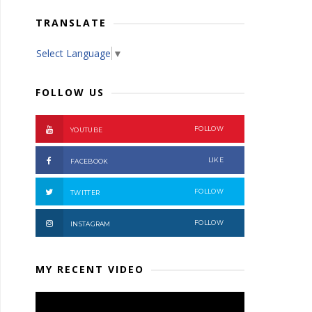
TRANSLATE
Select Language
▼
FOLLOW US
FOLLOW
YOUTUBE
LIKE
FACEBOOK
FOLLOW
TWITTER
FOLLOW
INSTAGRAM
MY RECENT VIDEO