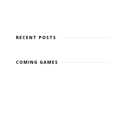
RECENT POSTS
COMING GAMES