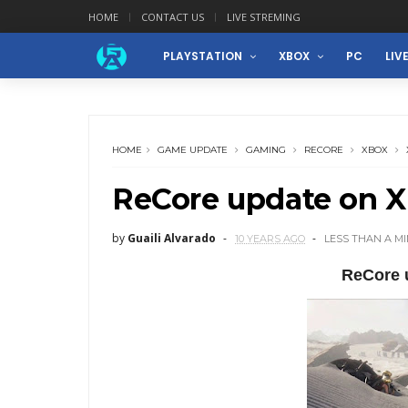
HOME
CONTACT US
LIVE STREMING
PLAYSTATION
XBOX
PC
LIV
HOME
GAME UPDATE
GAMING
RECORE
XBOX
ReCore update on 
by
Guaili Alvarado
10 YEARS AGO
LESS THAN A M
ReCore 