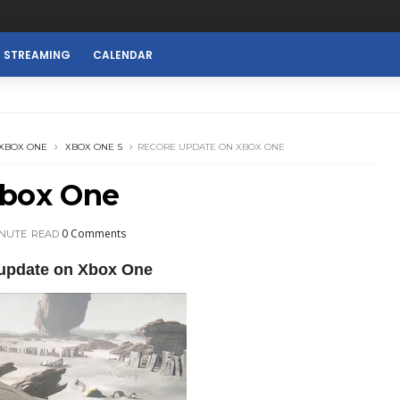
E STREAMING
CALENDAR
XBOX ONE
XBOX ONE S
RECORE UPDATE ON XBOX ONE
Xbox One
0 Comments
INUTE
READ
update on Xbox One