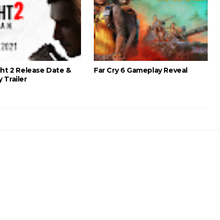
ght 2 Release Date &
Far Cry 6 Gameplay Reveal
 Trailer