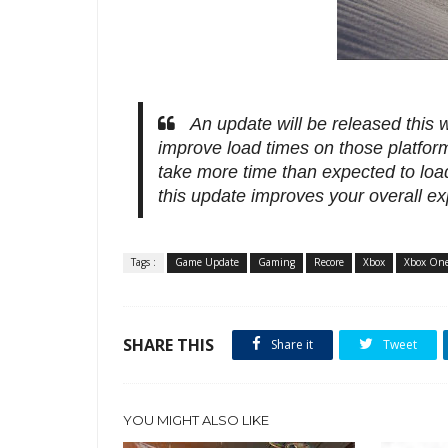
An update will be released this
improve load times on those platfo
take more time than expected to loa
this update improves your overall ex
Tags :
Game Update
Gaming
Recore
Xbox
Xbox On
SHARE THIS
Share it
Tweet
YOU MIGHT ALSO LIKE