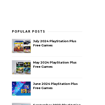
POPULAR POSTS
July 2024 PlayStation Plus
Free Games
May 2024 PlayStation Plus
Free Games
June 2024 PlayStation Plus
Free Games
September 2023 PlayStation