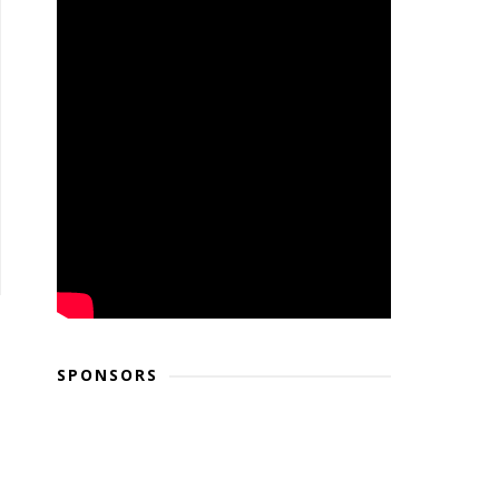
SPONSORS