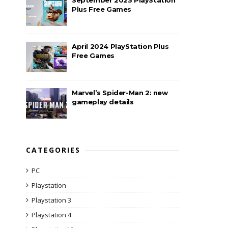
Plus Free Games
April 2024 PlayStation Plus
Free Games
Marvel’s Spider-Man 2: new
gameplay details
CATEGORIES
PC
Playstation
Playstation 3
Playstation 4