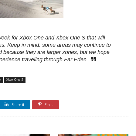
 week for Xbox One and Xbox One S that will
rms. Keep in mind, some areas may continue to
d because they are larger zones, but we hope
perience traveling through Far Eden.
e
Xbox One S
Share it
Pin it