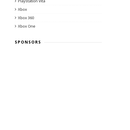
Playstation Vita
Xbox
Xbox 360
Xbox One
SPONSORS