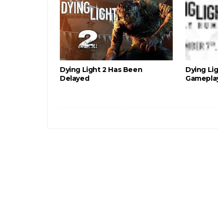
Dying Light 2 Has Been
Dying Li
Delayed
Gameplay