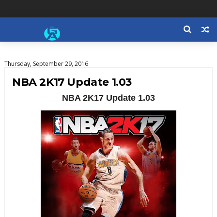
Thursday, September 29, 2016
NBA 2K17 Update 1.03
NBA 2K17 Update 1.03