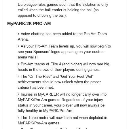
Euroleague-rules games such that the violation is only
called when the ball carrier is holding the ball (as
opposed to dribbling the ball).
MyPARK/2K PRO-AM
Voice chatting has been added to the Pro-Am Team
Arena.
As your Pro-Am Team levels up, you will now begin to
see your Sponsors’ logos appearing on your custom
arena walls!
Pro-Am teams of Elite 4 (and higher) will now see big
heads in the crowd of their players during games.
The “On The Rise” and “Get Your Feet Wet”
achievements should now unlock when the proper
criteria has been met.
Injuries in MyCAREER will no longer carry over into
MyPARK/Pro-Am games. Regardless of your injury
status in your career, your player will now always be
fully healthy in MyPARK/Pro-Am.
The Turbo meter will now flash red when depleted in
MyPARK/Pro-Am games.