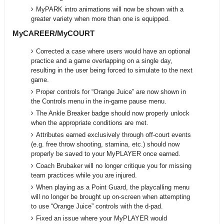
MyPARK intro animations will now be shown with a
greater variety when more than one is equipped.
MyCAREER/MyCOURT
Corrected a case where users would have an optional
practice and a game overlapping on a single day,
resulting in the user being forced to simulate to the next
game.
Proper controls for “Orange Juice” are now shown in
the Controls menu in the in-game pause menu.
The Ankle Breaker badge should now properly unlock
when the appropriate conditions are met.
Attributes earned exclusively through off-court events
(e.g. free throw shooting, stamina, etc.) should now
properly be saved to your MyPLAYER once earned.
Coach Brubaker will no longer critique you for missing
team practices while you are injured.
When playing as a Point Guard, the playcalling menu
will no longer be brought up on-screen when attempting
to use “Orange Juice” controls with the d-pad.
Fixed an issue where your MyPLAYER would