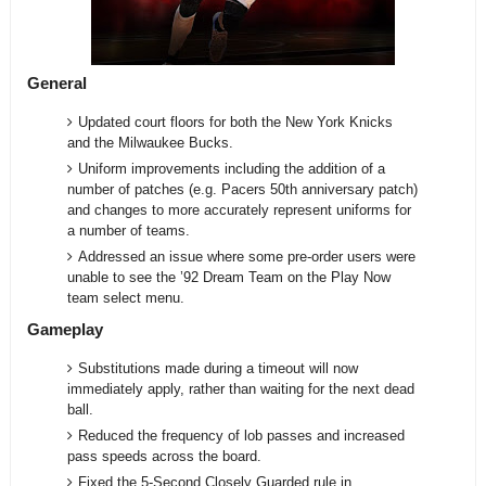
General
Updated court floors for both the New York Knicks
and the Milwaukee Bucks.
Uniform improvements including the addition of a
number of patches (e.g. Pacers 50th anniversary patch)
and changes to more accurately represent uniforms for
a number of teams.
Addressed an issue where some pre-order users were
unable to see the ’92 Dream Team on the Play Now
team select menu.
Gameplay
Substitutions made during a timeout will now
immediately apply, rather than waiting for the next dead
ball.
Reduced the frequency of lob passes and increased
pass speeds across the board.
Fixed the 5-Second Closely Guarded rule in