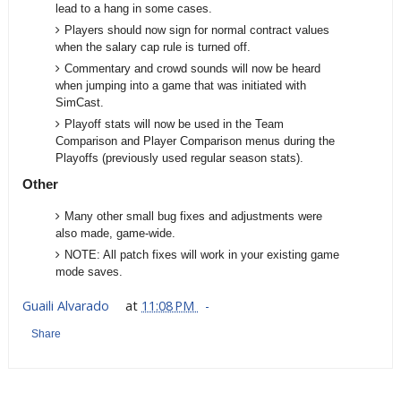
lead to a hang in some cases.
Players should now sign for normal contract values
when the salary cap rule is turned off.
Commentary and crowd sounds will now be heard
when jumping into a game that was initiated with
SimCast.
Playoff stats will now be used in the Team
Comparison and Player Comparison menus during the
Playoffs (previously used regular season stats).
Other
Many other small bug fixes and adjustments were
also made, game-wide.
NOTE: All patch fixes will work in your existing game
mode saves.
Guaili Alvarado
at
11:08 PM
Share