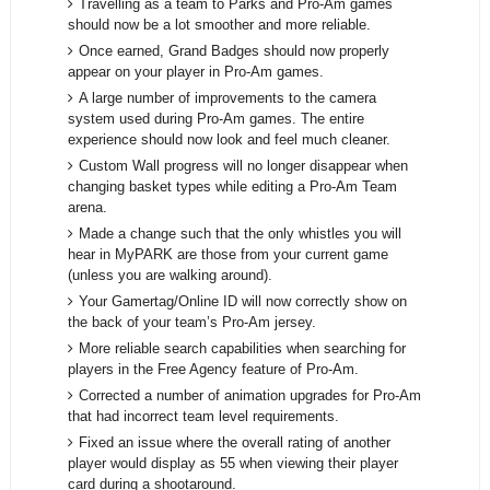
Travelling as a team to Parks and Pro-Am games
should now be a lot smoother and more reliable.
Once earned, Grand Badges should now properly
appear on your player in Pro-Am games.
A large number of improvements to the camera
system used during Pro-Am games. The entire
experience should now look and feel much cleaner.
Custom Wall progress will no longer disappear when
changing basket types while editing a Pro-Am Team
arena.
Made a change such that the only whistles you will
hear in MyPARK are those from your current game
(unless you are walking around).
Your Gamertag/Online ID will now correctly show on
the back of your team’s Pro-Am jersey.
More reliable search capabilities when searching for
players in the Free Agency feature of Pro-Am.
Corrected a number of animation upgrades for Pro-Am
that had incorrect team level requirements.
Fixed an issue where the overall rating of another
player would display as 55 when viewing their player
card during a shootaround.