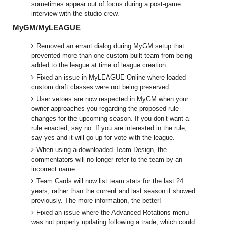
sometimes appear out of focus during a post-game
interview with the studio crew.
MyGM/MyLEAGUE
Removed an errant dialog during MyGM setup that
prevented more than one custom-built team from being
added to the league at time of league creation.
Fixed an issue in MyLEAGUE Online where loaded
custom draft classes were not being preserved.
User vetoes are now respected in MyGM when your
owner approaches you regarding the proposed rule
changes for the upcoming season. If you don’t want a
rule enacted, say no. If you are interested in the rule,
say yes and it will go up for vote with the league.
When using a downloaded Team Design, the
commentators will no longer refer to the team by an
incorrect name.
Team Cards will now list team stats for the last 24
years, rather than the current and last season it showed
previously. The more information, the better!
Fixed an issue where the Advanced Rotations menu
was not properly updating following a trade, which could