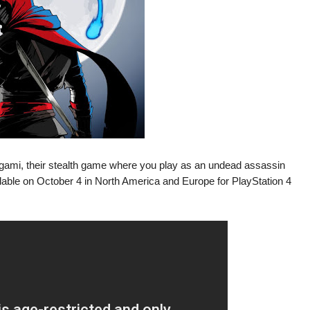
ami, their stealth game where you play as an undead assassin
ilable on October 4 in North America and Europe for PlayStation 4