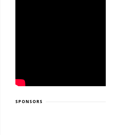
SPONSORS