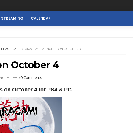
E STREAMING
CALENDAR
ELEASE DATE
ARAGAMI LAUNCHES ON OCTOBER 4
n October 4
0 Comments
INUTE
READ
s on October 4 for PS4 & PC