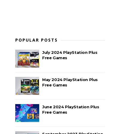
POPULAR POSTS
July 2024 PlayStation Plus
Free Games
May 2024 PlayStation Plus
Free Games
June 2024 PlayStation Plus
Free Games
September 2023 PlayStation