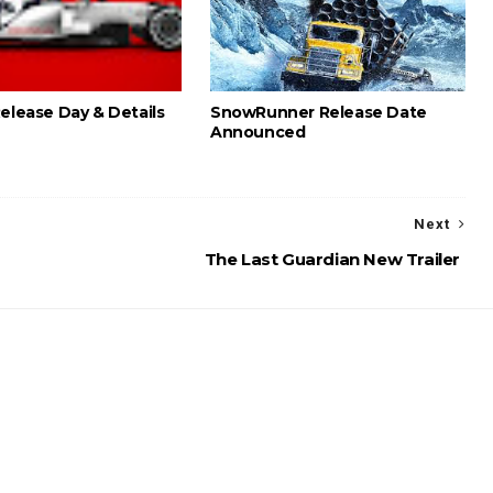
Release Day & Details
SnowRunner Release Date
Announced
Next
The Last Guardian New Trailer