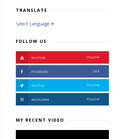
TRANSLATE
Select Language
▼
FOLLOW US
FOLLOW
YOUTUBE
LIKE
FACEBOOK
FOLLOW
TWITTER
FOLLOW
INSTAGRAM
MY RECENT VIDEO