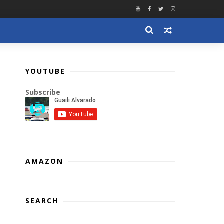
YOUTUBE
Subscribe
AMAZON
SEARCH