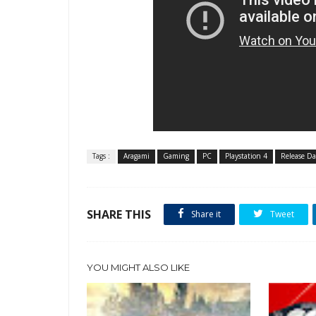
Tags :
Aragami
Gaming
PC
Playstation 4
Release Da
SHARE THIS
Share it
Tweet
YOU MIGHT ALSO LIKE