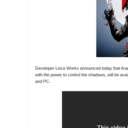
Developer Lince Works announced today that Arag
with the power to control the shadows, will be ava
and PC.