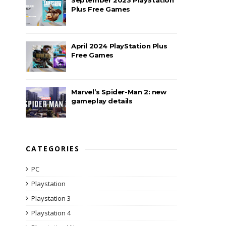
Plus Free Games
April 2024 PlayStation Plus
Free Games
Marvel’s Spider-Man 2: new
gameplay details
CATEGORIES
PC
Playstation
Playstation 3
Playstation 4