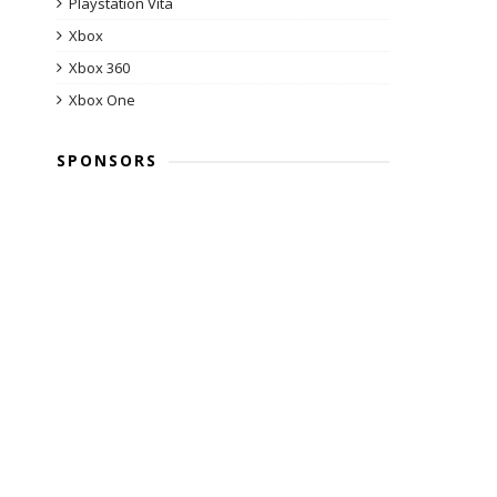
Playstation Vita
Xbox
Xbox 360
Xbox One
SPONSORS