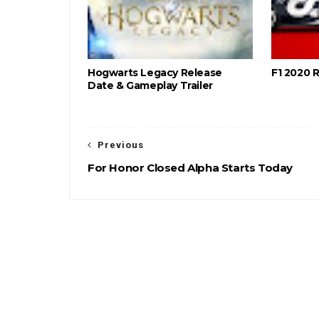
Hogwarts Legacy Release
F1 2020 
Date & Gameplay Trailer
Previous
For Honor Closed Alpha Starts Today