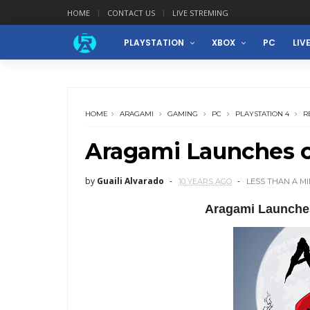
HOME
CONTACT US
LIVE STREMING
PLAYSTATION
XBOX
PC
LIV
HOME
ARAGAMI
GAMING
PC
PLAYSTATION 4
R
Aragami Launches o
by
Guaili Alvarado
10 YEARS AGO
LESS THAN A M
Aragami Launche