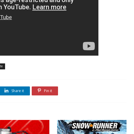
te
Share it
Pin it