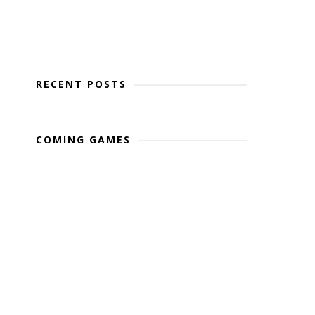
RECENT POSTS
COMING GAMES