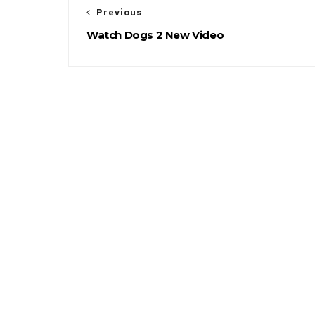
Previous
Watch Dogs 2 New Video