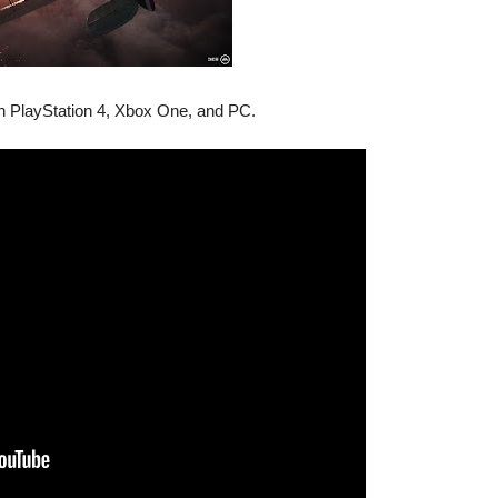
 on PlayStation 4, Xbox One, and PC.