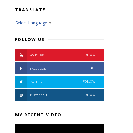
TRANSLATE
Select Language
▼
FOLLOW US
FOLLOW
YOUTUBE
LIKE
FACEBOOK
FOLLOW
TWITTER
FOLLOW
INSTAGRAM
MY RECENT VIDEO