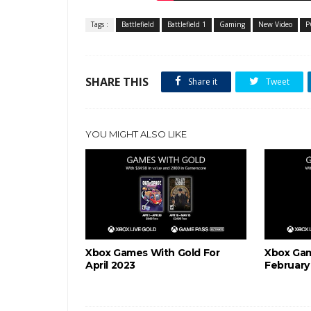
Tags :
Battlefield
Battlefield 1
Gaming
New Video
P
SHARE THIS
Share it
Tweet
YOU MIGHT ALSO LIKE
Xbox Games With Gold For
Xbox Gam
April 2023
February