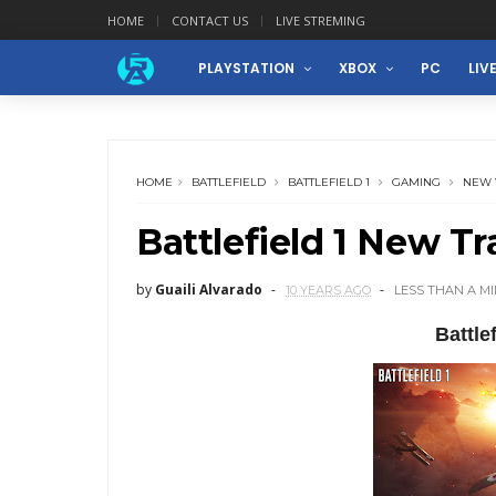
HOME
CONTACT US
LIVE STREMING
PLAYSTATION
XBOX
PC
LIV
HOME
BATTLEFIELD
BATTLEFIELD 1
GAMING
NEW 
Battlefield 1 New Tra
by
Guaili Alvarado
10 YEARS AGO
LESS THAN A M
Battle