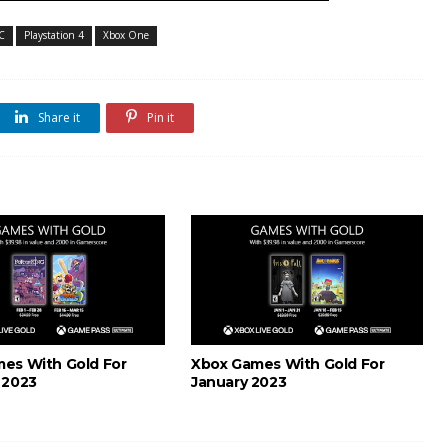
C
Playstation 4
Xbox One
Share it
Pin it
es With Gold For
Xbox Games With Gold For
 2023
January 2023