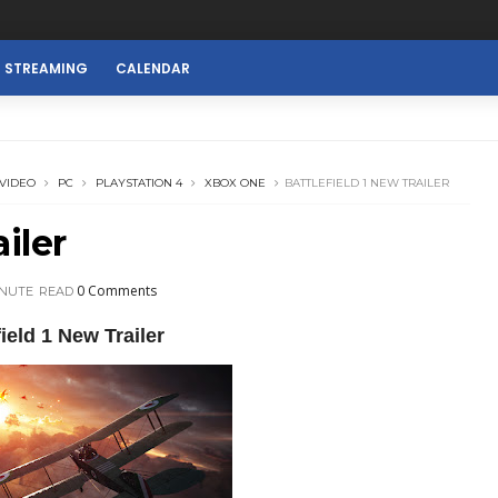
E STREAMING
CALENDAR
VIDEO
PC
PLAYSTATION 4
XBOX ONE
BATTLEFIELD 1 NEW TRAILER
iler
0 Comments
INUTE
READ
field 1 New Trailer