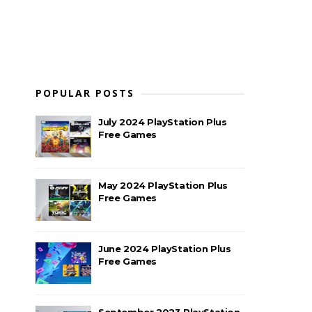
POPULAR POSTS
July 2024 PlayStation Plus
Free Games
May 2024 PlayStation Plus
Free Games
June 2024 PlayStation Plus
Free Games
September 2023 PlayStation