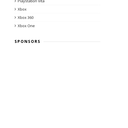
Playstation Vita
Xbox
Xbox 360
Xbox One
SPONSORS