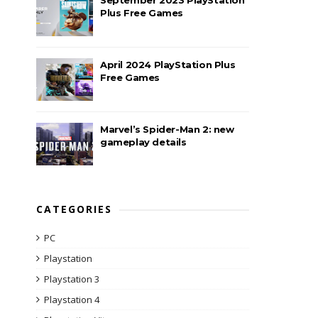
Plus Free Games
April 2024 PlayStation Plus
Free Games
Marvel’s Spider-Man 2: new
gameplay details
CATEGORIES
PC
Playstation
Playstation 3
Playstation 4