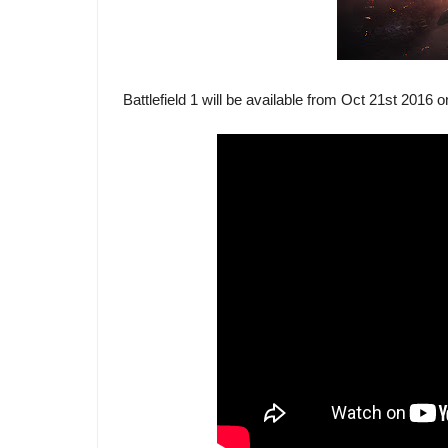
Battlefield 1 will be available from Oct 21st 2016