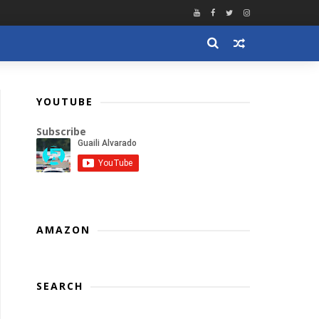
YOUTUBE
Subscribe
AMAZON
SEARCH