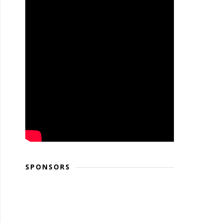
SPONSORS