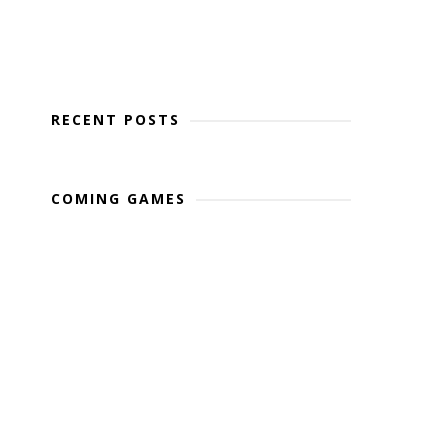
RECENT POSTS
COMING GAMES