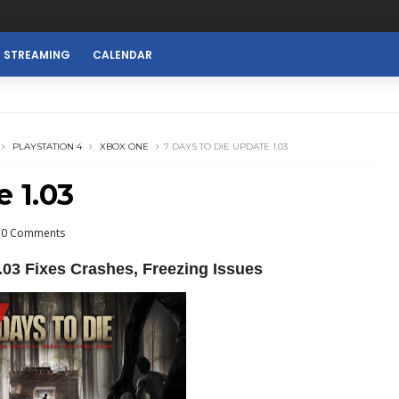
E STREAMING
CALENDAR
PLAYSTATION 4
XBOX ONE
7 DAYS TO DIE UPDATE 1.03
e 1.03
0 Comments
.03 Fixes Crashes, Freezing Issues