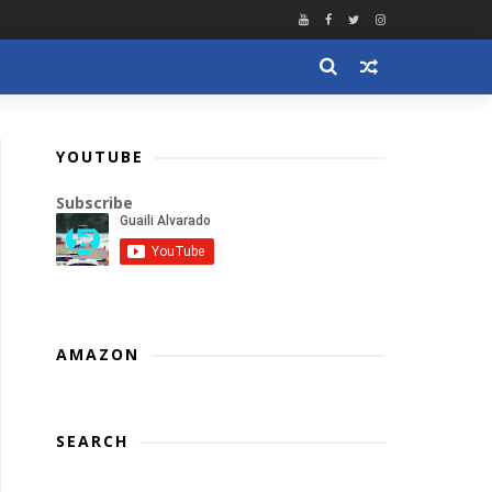
YOUTUBE
Subscribe
AMAZON
SEARCH