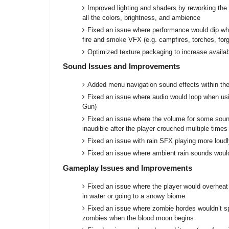
Improved lighting and shaders by reworking the 
all the colors, brightness, and ambience
Fixed an issue where performance would dip whil
fire and smoke VFX (e.g. campfires, torches, for
Optimized texture packaging to increase avail
Sound Issues and Improvements
Added menu navigation sound effects within t
Fixed an issue where audio would loop when us
Gun)
Fixed an issue where the volume for some sou
inaudible after the player crouched multiple time
Fixed an issue with rain SFX playing more loud
Fixed an issue where ambient rain sounds would
Gameplay Issues and Improvements
Fixed an issue where the player would overheat
in water or going to a snowy biome
Fixed an issue where zombie hordes wouldn’t s
zombies when the blood moon begins