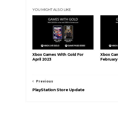
YOU MIGHT ALSO LIKE
Xbox Games With Gold For
Xbox Gam
April 2023
February
Previous
PlayStation Store Update