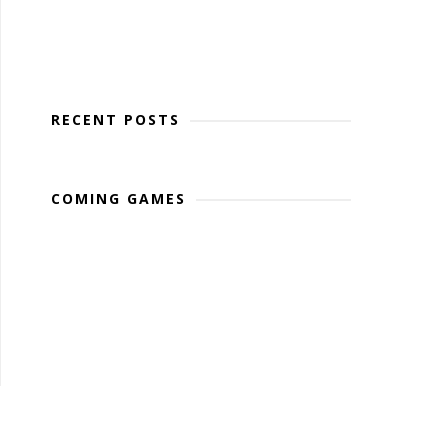
RECENT POSTS
COMING GAMES