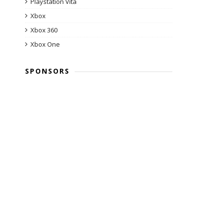
Playstation Vita
Xbox
Xbox 360
Xbox One
SPONSORS