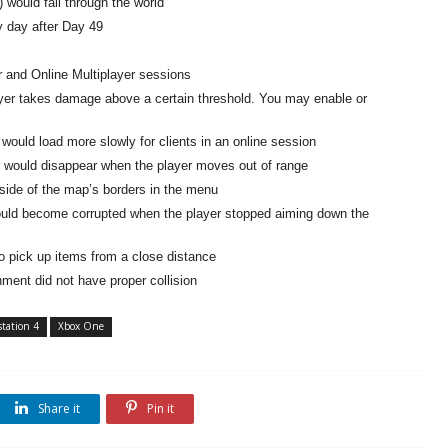
 would fall through the world
 day after Day 49
r and Online Multiplayer sessions
ayer takes damage above a certain threshold. You may enable or
ould load more slowly for clients in an online session
 would disappear when the player moves out of range
tside of the map’s borders in the menu
ould become corrupted when the player stopped aiming down the
to pick up items from a close distance
ment did not have proper collision
station 4
Xbox One
Share it
Pin it