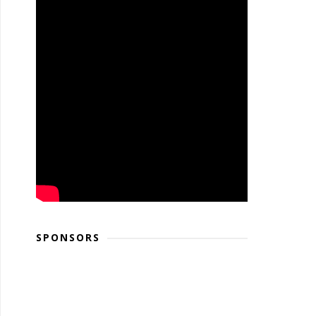
SPONSORS