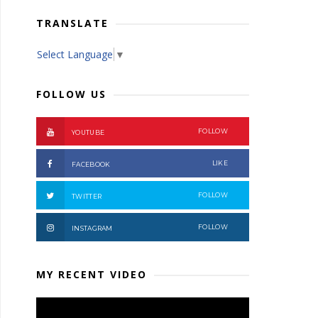
TRANSLATE
Select Language
▼
FOLLOW US
FOLLOW
YOUTUBE
LIKE
FACEBOOK
FOLLOW
TWITTER
FOLLOW
INSTAGRAM
MY RECENT VIDEO