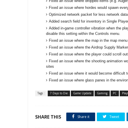
Fixed an issue where dropped items (e.g. Auger)
Fixed an issue where hordes would spawn every
Optimized network packet for less network data
Added search field for inventory in Single Playe
Added in-game controller vibration when the pl
disable this setting within the Controls menu.
Fixed an issue where the map in the map menu w
Fixed an issue where the Airdrop Supply Marker
Fixed an issue where the player could scroll ou
Fixed an issue where the shooting animation w
sites
Fixed an issue where it would become difficult 
Fixed an issue where glass panes in the environ
Tags :
7 Days to Die
Game Update
Gaming
PC
Play
SHARE THIS
Share it
Tweet