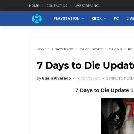
HOME
CONTACT US
LIVE STREMING
PLAYSTATION
XBOX
PC
LIV
HOME
7 DAYS TO DIE
GAME UPDATE
GAMING
PC
7 Days to Die Updat
by
Guaili Alvarado
10 YEARS AGO
2 MINUTE
READ
7 Days to Die Update 1