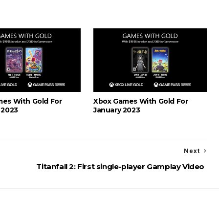
es With Gold For
Xbox Games With Gold For
 2023
January 2023
Next
Titanfall 2: First single-player Gamplay Video