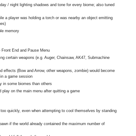
day / night lighting shadows and tone for every biome; also tuned
e a player was holding a torch or was nearby an object emitting
ges)
able memory
he Front End and Pause Menu
ing certain weapons (e.g. Auger, Chainsaw, AK47, Submachine
nd effects (Bow and Arrow, other weapons, zombie) would become
s in a game session
ly in some biomes than others
 play on the main menu after quitting a game
 too quickly, even when attempting to cool themselves by standing
pawn if the world already contained the maximum number of