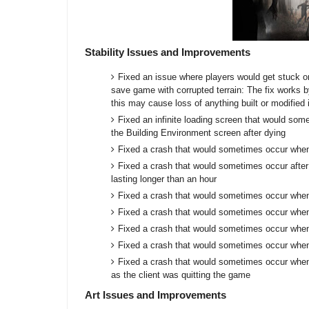
Stability Issues and Improvements
Fixed an issue where players would get stuck o
save game with corrupted terrain: The fix works by
this may cause loss of anything built or modified
Fixed an infinite loading screen that would som
the Building Environment screen after dying
Fixed a crash that would sometimes occur when
Fixed a crash that would sometimes occur after 
lasting longer than an hour
Fixed a crash that would sometimes occur when
Fixed a crash that would sometimes occur whe
Fixed a crash that would sometimes occur when
Fixed a crash that would sometimes occur when
Fixed a crash that would sometimes occur when 
as the client was quitting the game
Art Issues and Improvements