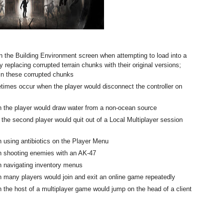
n the Building Environment screen when attempting to load into a
 replacing corrupted terrain chunks with their original versions;
 in these corrupted chunks
etimes occur when the player would disconnect the controller on
 the player would draw water from a non-ocean source
the second player would quit out of a Local Multiplayer session
 using antibiotics on the Player Menu
n shooting enemies with an AK-47
 navigating inventory menus
 many players would join and exit an online game repeatedly
the host of a multiplayer game would jump on the head of a client