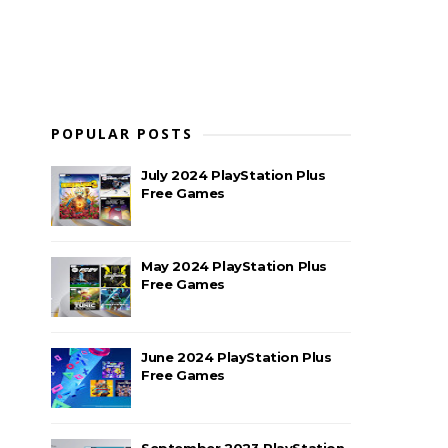
POPULAR POSTS
July 2024 PlayStation Plus
Free Games
May 2024 PlayStation Plus
Free Games
June 2024 PlayStation Plus
Free Games
September 2023 PlayStation