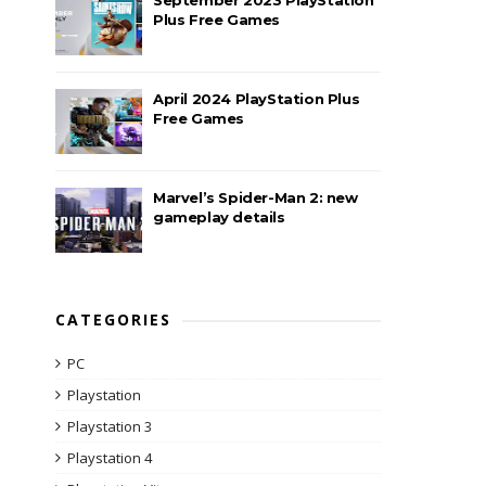
Plus Free Games
April 2024 PlayStation Plus
Free Games
Marvel’s Spider-Man 2: new
gameplay details
CATEGORIES
PC
Playstation
Playstation 3
Playstation 4