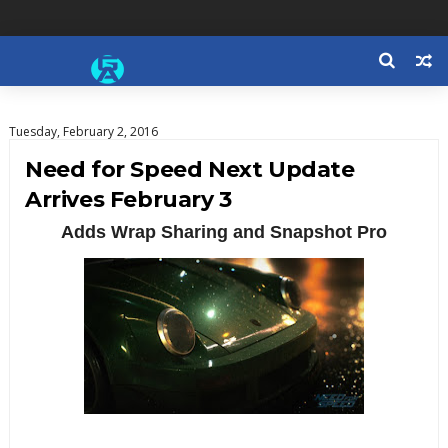
Tuesday, February 2, 2016
Need for Speed Next Update
Arrives February 3
Adds Wrap Sharing and Snapshot Pro