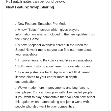
Full patch notes can be found below:
New Feature: Wrap Sharing
New Feature: Snapshot Pro Mode
A new “Splash” screen which gives players
information on what is included in the new updates from
the Living Game
A new Snapshot overview screen in the Need for
Speed Network menu so you can find out more about
your snapshots
Improvements to Kickbacks and likes on snapshots
100+ new customization items for a variety of cars
License plates are back. Apply around 10 different
license plates to your car for more in depth
customization
We’ve made more improvements and bug fixes to
multiplayer. You can now play with like-minded people,
if you want to play competitive then you can now select
this option when matchmaking and join a world with
people who also want to play competitive.