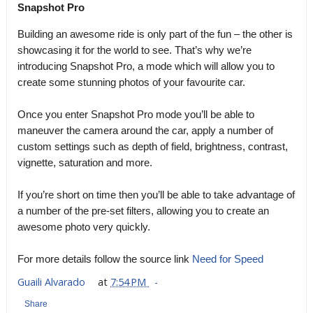
Snapshot Pro
Building an awesome ride is only part of the fun – the other is
showcasing it for the world to see. That’s why we’re
introducing Snapshot Pro, a mode which will allow you to
create some stunning photos of your favourite car.
Once you enter Snapshot Pro mode you’ll be able to
maneuver the camera around the car, apply a number of
custom settings such as depth of field, brightness, contrast,
vignette, saturation and more.
If you’re short on time then you’ll be able to take advantage of
a number of the pre-set filters, allowing you to create an
awesome photo very quickly.
For more details follow the source link
Need for Speed
Guaili Alvarado
at
7:54 PM
Share