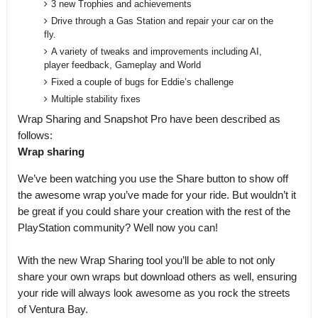
3 new Trophies and achievements
Drive through a Gas Station and repair your car on the
fly.
A variety of tweaks and improvements including AI,
player feedback, Gameplay and World
Fixed a couple of bugs for Eddie’s challenge
Multiple stability fixes
Wrap Sharing and Snapshot Pro have been described as
follows:
Wrap sharing
We’ve been watching you use the Share button to show off
the awesome wrap you’ve made for your ride. But wouldn’t it
be great if you could share your creation with the rest of the
PlayStation community? Well now you can!
With the new Wrap Sharing tool you’ll be able to not only
share your own wraps but download others as well, ensuring
your ride will always look awesome as you rock the streets
of Ventura Bay.