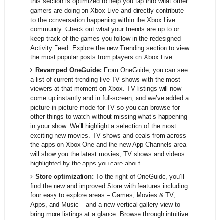
this section is optimized to help you tap into what other
gamers are doing on Xbox Live and directly contribute
to the conversation happening within the Xbox Live
community. Check out what your friends are up to or
keep track of the games you follow in the redesigned
Activity Feed. Explore the new Trending section to view
the most popular posts from players on Xbox Live.
Revamped OneGuide:
From OneGuide, you can see
a list of current trending live TV shows with the most
viewers at that moment on Xbox. TV listings will now
come up instantly and in full-screen, and we’ve added a
picture-in-picture mode for TV so you can browse for
other things to watch without missing what’s happening
in your show. We’ll highlight a selection of the most
exciting new movies, TV shows and deals from across
the apps on Xbox One and the new App Channels area
will show you the latest movies, TV shows and videos
highlighted by the apps you care about.
Store optimization:
To the right of OneGuide, you’ll
find the new and improved Store with features including
four easy to explore areas – Games, Movies & TV,
Apps, and Music – and a new vertical gallery view to
bring more listings at a glance. Browse through intuitive