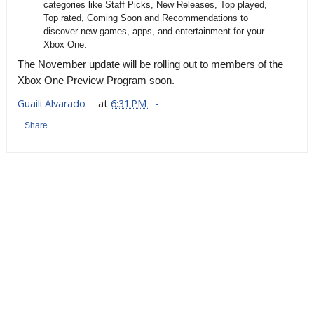
categories like Staff Picks, New Releases, Top played,
Top rated, Coming Soon and Recommendations to
discover new games, apps, and entertainment for your
Xbox One.
The November update will be rolling out to members of the
Xbox One Preview Program soon.
Guaili Alvarado
at
6:31 PM
Share