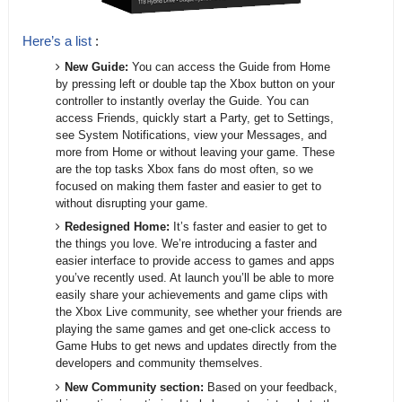
Here’s a list
:
New Guide:
You can access the Guide from Home
by pressing left or double tap the Xbox button on your
controller to instantly overlay the Guide. You can
access Friends, quickly start a Party, get to Settings,
see System Notifications, view your Messages, and
more from Home or without leaving your game. These
are the top tasks Xbox fans do most often, so we
focused on making them faster and easier to get to
without disrupting your game.
Redesigned Home:
It’s faster and easier to get to
the things you love. We’re introducing a faster and
easier interface to provide access to games and apps
you’ve recently used. At launch you’ll be able to more
easily share your achievements and game clips with
the Xbox Live community, see whether your friends are
playing the same games and get one-click access to
Game Hubs to get news and updates directly from the
developers and community themselves.
New Community section:
Based on your feedback,