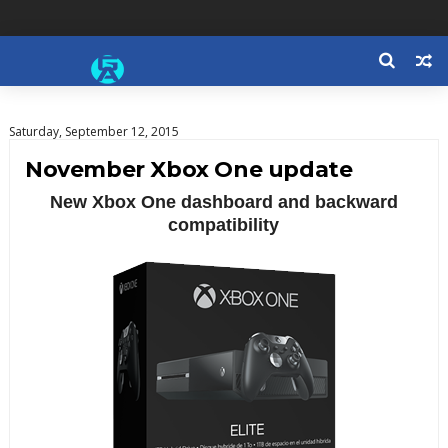
Saturday, September 12, 2015
November Xbox One update
New Xbox One dashboard and backward
compatibility