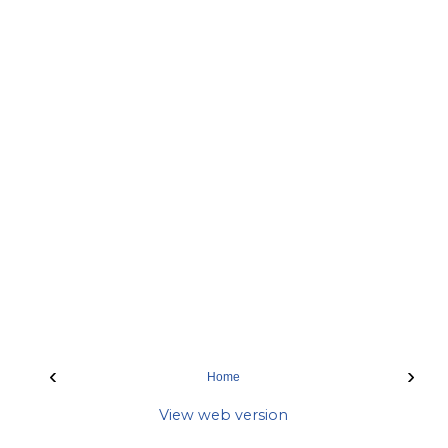
‹
›
Home
View web version