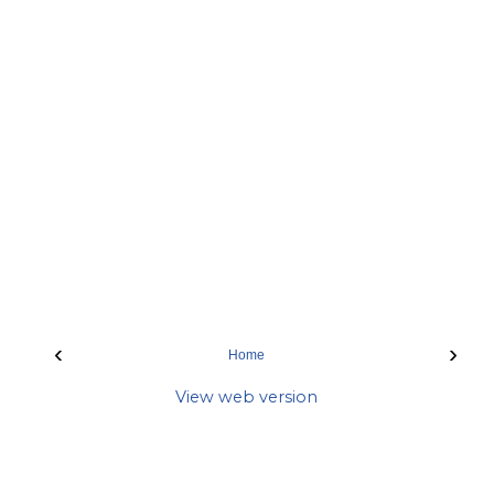
‹
›
Home
View web version