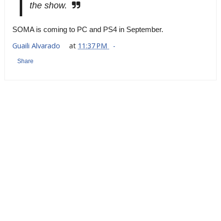
the show.
SOMA is coming to PC and PS4 in September.
Guaili Alvarado
at
11:37 PM
Share