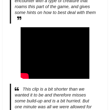
encounter with a type of creature that
roams this part of the game, and gives
some hints on how to best deal with them
This clip is a bit shorter than we
wanted it to be and therefore misses
some build-up and is a bit hurried. But
one minute was all we were allowed for