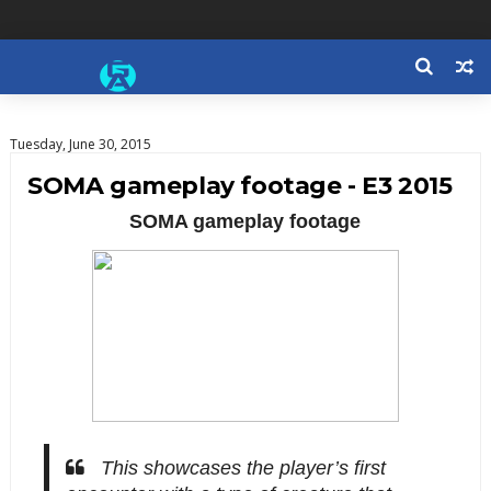
Tuesday, June 30, 2015
SOMA gameplay footage - E3 2015
SOMA gameplay footage
This showcases the player’s first