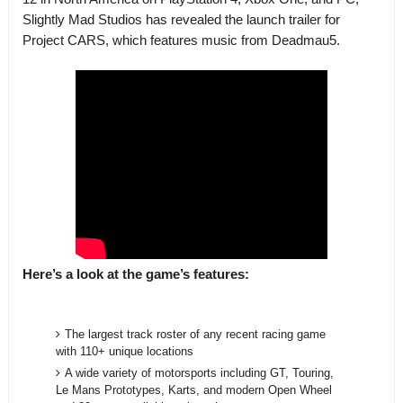
Slightly Mad Studios has revealed the launch trailer for
Project CARS, which features music from Deadmau5.
Here’s a look at the game’s features:
The largest track roster of any recent racing game
with 110+ unique locations
A wide variety of motorsports including GT, Touring,
Le Mans Prototypes, Karts, and modern Open Wheel