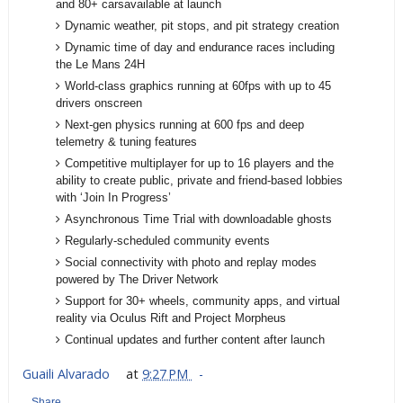
and 80+ carsavailable at launch
Dynamic weather, pit stops, and pit strategy creation
Dynamic time of day and endurance races including
the Le Mans 24H
World-class graphics running at 60fps with up to 45
drivers onscreen
Next-gen physics running at 600 fps and deep
telemetry & tuning features
Competitive multiplayer for up to 16 players and the
ability to create public, private and friend-based lobbies
with ‘Join In Progress’
Asynchronous Time Trial with downloadable ghosts
Regularly-scheduled community events
Social connectivity with photo and replay modes
powered by The Driver Network
Support for 30+ wheels, community apps, and virtual
reality via Oculus Rift and Project Morpheus
Continual updates and further content after launch
Guaili Alvarado
at
9:27 PM
Share