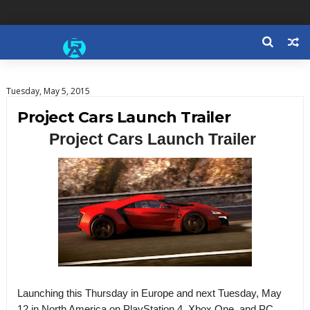
Tuesday, May 5, 2015
Project Cars Launch Trailer
Project Cars Launch Trailer
Launching this Thursday in Europe and next Tuesday, May
12 in North America on PlayStation 4, Xbox One, and PC,