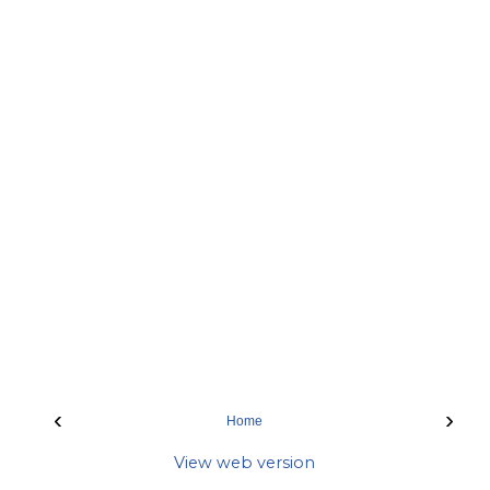
‹
›
Home
View web version