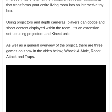
that transforms your entire living room into an interactive toy
box.
Using projectors and depth cameras, players can dodge and
shoot content displayed within the room. It’s an extensive
set-up using projectors and Kinect units.
As well as a general overview of the project, there are three
games on show in the video below; Whack-A-Mole, Robot
Attack and Traps.