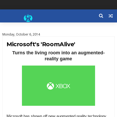
Monday, October 6, 2014
Microsoft's 'RoomAlive'
Turns the living room into an augmented-
reality game
Microsoft has shown off new augmented reality technology