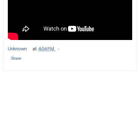
Unknown
at
4:04 PM
Share