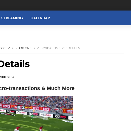
E STREAMING
CALENDAR
OCCER
XBOX ONE
PES 2015 GETS FIRST DETAILS
Details
omments
cro-transactions & Much More