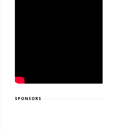
SPONSORS