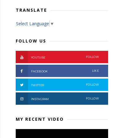
TRANSLATE
Select Language
▼
FOLLOW US
FOLLOW
YOUTUBE
LIKE
FACEBOOK
FOLLOW
TWITTER
FOLLOW
INSTAGRAM
MY RECENT VIDEO