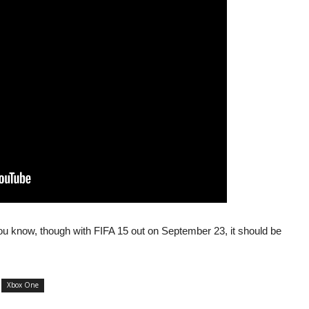
ou know, though with FIFA 15 out on September 23, it should be
Xbox One