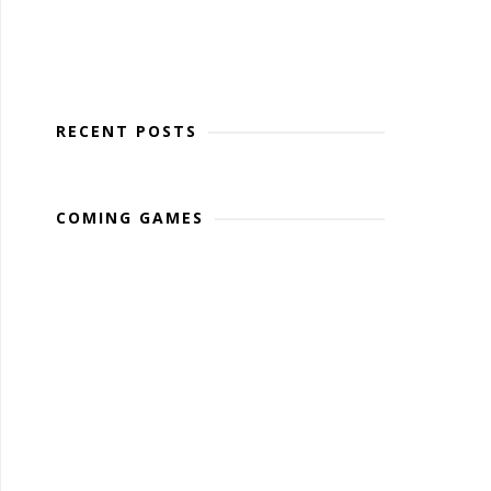
RECENT POSTS
COMING GAMES