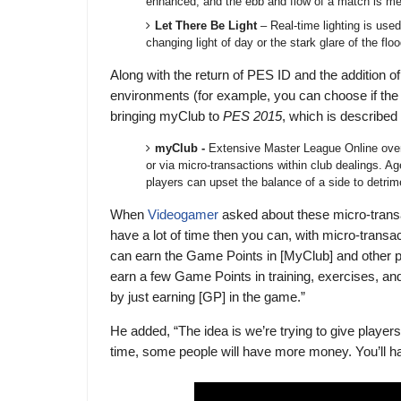
enhanced, and the ebb and flow of a match is me
Let There Be Light
– Real-time lighting is use
changing light of day or the stark glare of the flo
Along with the return of PES ID and the addition o
environments (for example, you can choose if the g
bringing myClub to
PES 2015
, which is described
myClub -
Extensive Master League Online ove
or via micro-transactions within club dealings. A
players can upset the balance of a side to detrime
When
Videogamer
asked about these micro-transa
have a lot of time then you can, with micro-transa
can earn the Game Points in [MyClub] and other p
earn a few Game Points in training, exercises, an
by just earning [GP] in the game.”
He added, “The idea is we’re trying to give playe
time, some people will have more money. You’ll ha