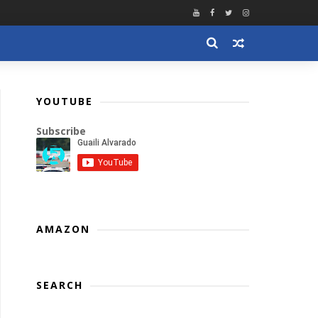
YOUTUBE
Subscribe
AMAZON
SEARCH