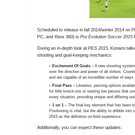
Scheduled to release in fall 2014/winter 2014 on P
PC, and Xbox 360) is
Pro Evolution Soccer 2015
Giving an in-depth look at
PES 2015
, Konami talk
shooting and goal-keeping mechanics:
Excitement Of Goals
– A new shooting system a
over the direction and power of all strikes. Count
and are capable of an incredible number of ways to
Final Pass
–
Likewise, passing options availab
for little knock-ons or searing low passes that us
every situation, providing unique and differing o
1 on 1
–
The final key element that has been to
Positioning is vital, but the ability to dribble 
2015
as the definitive on-field experience.
Additionally, you can expect these updates: