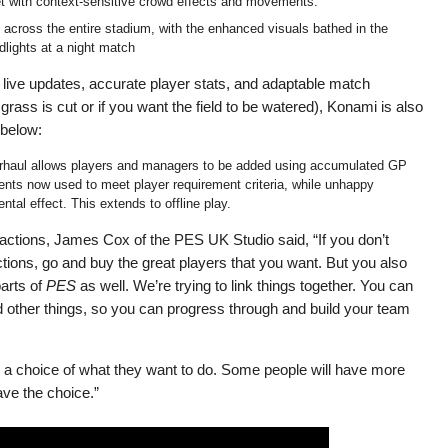
t with context-sensitive crowd effects and movements.
d across the entire stadium, with the enhanced visuals bathed in the
odlights at a night match
f live updates, accurate player stats, and adaptable match
rass is cut or if you want the field to be watered), Konami is also
 below:
rhaul allows players and managers to be added using accumulated GP
gents now used to meet player requirement criteria, while unhappy
ntal effect. This extends to offline play.
ctions, James Cox of the PES UK Studio said, “If you don’t
ctions, go and buy the great players that you want. But you also
arts of
PES
as well. We’re trying to link things together. You can
d other things, so you can progress through and build your team
rs a choice of what they want to do. Some people will have more
ve the choice.”