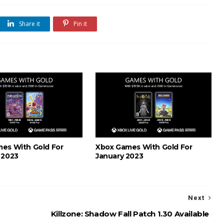
Share it
Pin it
es With Gold For
Xbox Games With Gold For
 2023
January 2023
Next
Killzone: Shadow Fall Patch 1.30 Available