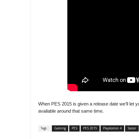
When PES 2015 is given a release date we’ll let y
available around that same time.
Tags :
Gaming
PES
PES 2015
Playstation 4
Soccer