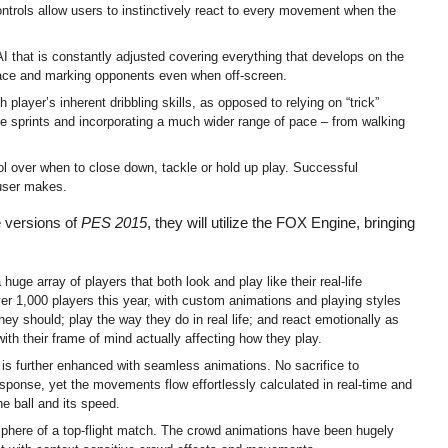
ontrols allow users to instinctively react to every movement when the
 that is constantly adjusted covering everything that develops on the
 space and marking opponents even when off-screen.
layer’s inherent dribbling skills, as opposed to relying on “trick”
ve sprints and incorporating a much wider range of pace – from walking
 over when to close down, tackle or hold up play. Successful
 user makes.
 versions of
PES 2015
, they will utilize the FOX Engine, bringing
uge array of players that both look and play like their real-life
er 1,000 players this year, with custom animations and playing styles
they should; play the way they do in real life; and react emotionally as
with their frame of mind actually affecting how they play.
s is further enhanced with seamless animations. No sacrifice to
sponse, yet the movements flow effortlessly calculated in real-time and
he ball and its speed.
phere of a top-flight match. The crowd animations have been hugely