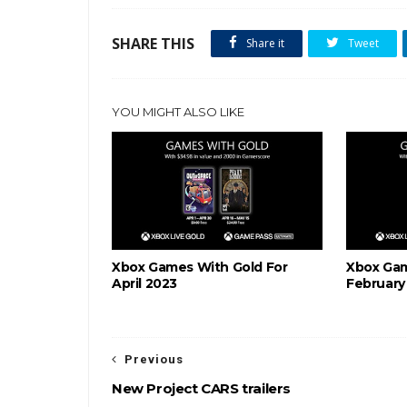
SHARE THIS
Share it
Tweet
YOU MIGHT ALSO LIKE
Xbox Games With Gold For
Xbox Gam
April 2023
February
Previous
New Project CARS trailers