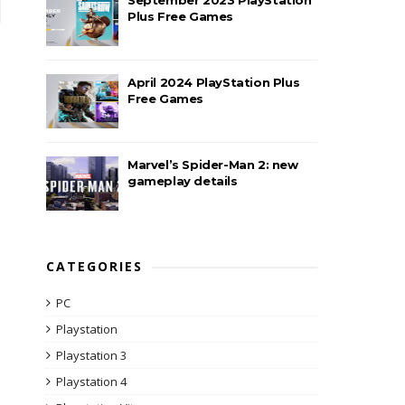
Plus Free Games
April 2024 PlayStation Plus
Free Games
Marvel’s Spider-Man 2: new
gameplay details
CATEGORIES
PC
Playstation
Playstation 3
Playstation 4