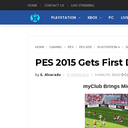
HOME
CONTACT US
LIVE STREMING
PLAYSTATION
XBOX
PC
LIV
HOME
GAMING
PES
PES 2015
PLAYSTATION 4
S
PES 2015 Gets First 
by
G. Alvarado
0 C
12 YEARS AGO
3 MINUTE
READ
myClub Brings Mi