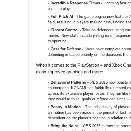
Incredible Response Times -
Lightning fast c
ball is in play.
Full Pitch AI -
The game engine now features AI
field, resulting in players making runs, finding
Closest Control -
Take on defenders using each p
moves. New skills include jinking runs, responsi
to sprinting.
Case for Defense -
Users have complete control
defending is based entirely on the decisions the
When it comes to the PlayStation 4 and Xbox One
along improved graphics and more:
Behavioral Patterns
–
PES 2015
now boasts a h
counterparts. KONAMI has faithfully recreated ov
across its extensive player roster. They run like 
they would to fouls, goals or referee decisions – 
Poetry in Motion
– The individuality of player
animation has been made in the pursuit of fast re
dependent on the player’s position in relation to t
Bring the Noise
–
PES 2015
mirrors the atmos