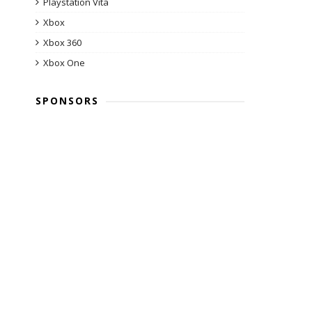
Playstation Vita
Xbox
Xbox 360
Xbox One
SPONSORS