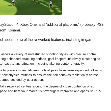
layStation 4, Xbox One, and “additional platforms” (probably PS3,
from Konami.
ed about some of the re-worked features, including in-game
llows a variety of unrestricted shooting styles with precise control
ering enhanced attacking options, goal keepers intuitively close angles
 react to any situation, including altering center of gravity.
le to players when delivering a final pass have been expanded, allowing
e new physics routines to ensure the ball behaves realistically across
utcomes decided by user actions.
tally reworked centers around the degree of close control on offer.
into space and beat your marker is now hugely improved and opens up
PES