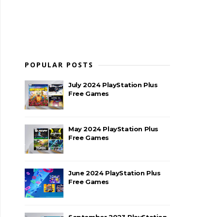
POPULAR POSTS
July 2024 PlayStation Plus
Free Games
May 2024 PlayStation Plus
Free Games
June 2024 PlayStation Plus
Free Games
September 2023 PlayStation