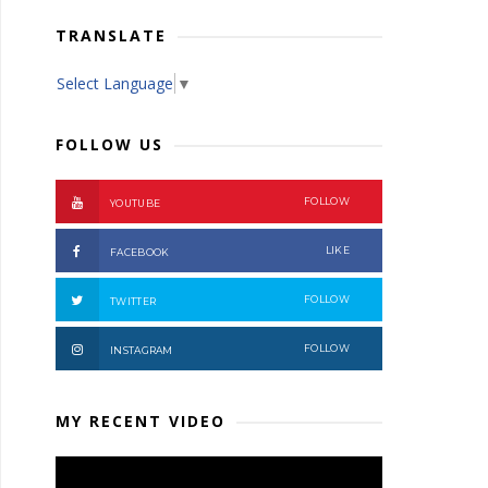
TRANSLATE
Select Language
▼
FOLLOW US
FOLLOW
YOUTUBE
LIKE
FACEBOOK
FOLLOW
TWITTER
FOLLOW
INSTAGRAM
MY RECENT VIDEO