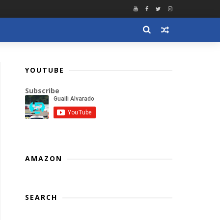
YOUTUBE
Subscribe
AMAZON
SEARCH