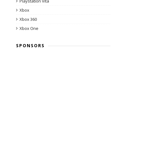
Playstation Vita
Xbox
Xbox 360
Xbox One
SPONSORS