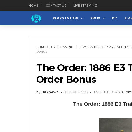
HOME
CONTACT US
LIVE STREMING
PLAYSTATION
XBOX
PC
LIV
HOME
E3
GAMING
PLAYSTATION
PLAYSTATION 4
BONUS
The Order: 1886 E3 T
Order Bonus
by
Unknown
0 Com
12 YEARS AGO
1 MINUTE
READ
The Order: 1886 E3 Tr