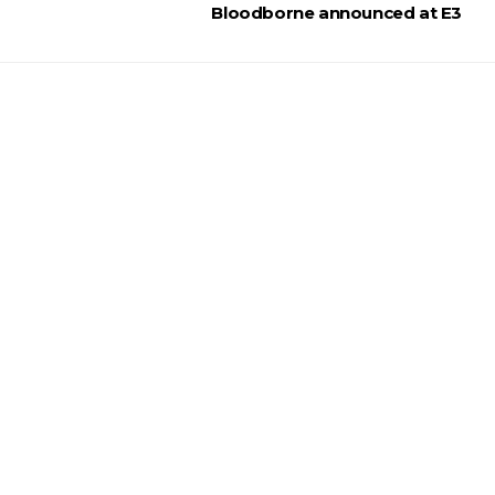
Bloodborne announced at E3