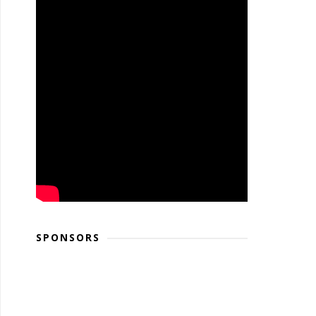
SPONSORS