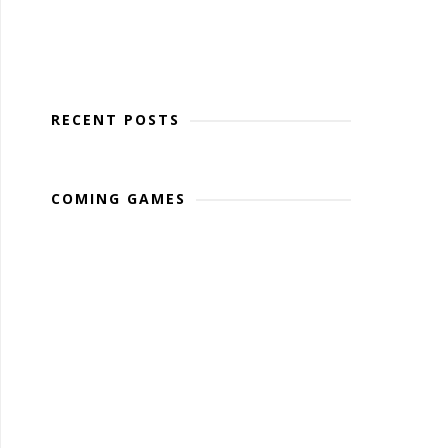
RECENT POSTS
COMING GAMES