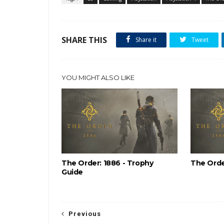
SHARE THIS
Share it
Tweet
YOU MIGHT ALSO LIKE
The Order: 1886 - Trophy
The Orde
Guide
Previous