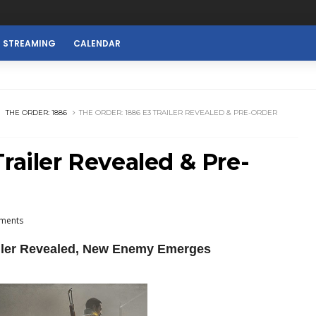
E STREAMING
CALENDAR
THE ORDER: 1886
THE ORDER: 1886 E3 TRAILER REVEALED & PRE-ORDER
railer Revealed & Pre-
ments
ailer Revealed, New Enemy Emerges