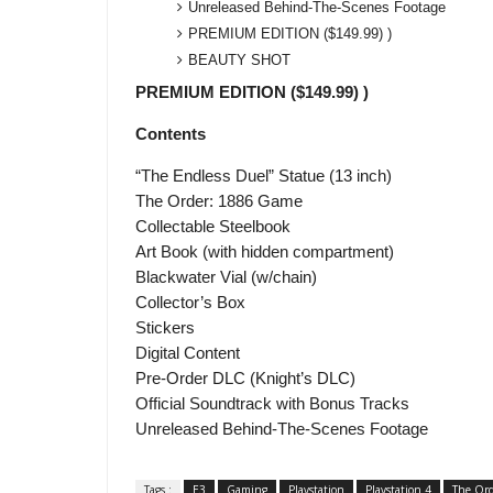
Unreleased Behind-The-Scenes Footage
PREMIUM EDITION ($149.99) )
BEAUTY SHOT
PREMIUM EDITION ($149.99) )
Contents
“The Endless Duel” Statue (13 inch)
The Order: 1886 Game
Collectable Steelbook
Art Book (with hidden compartment)
Blackwater Vial (w/chain)
Collector’s Box
Stickers
Digital Content
Pre-Order DLC (Knight’s DLC)
Official Soundtrack with Bonus Tracks
Unreleased Behind-The-Scenes Footage
Tags :
E3
Gaming
Playstation
Playstation 4
The Ord