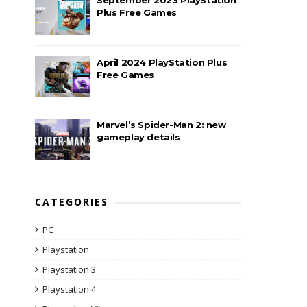
Plus Free Games
April 2024 PlayStation Plus
Free Games
Marvel’s Spider-Man 2: new
gameplay details
CATEGORIES
PC
Playstation
Playstation 3
Playstation 4