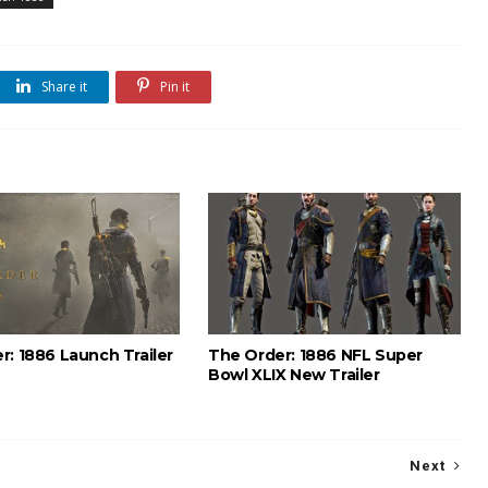
Share it
Pin it
r: 1886 Launch Trailer
The Order: 1886 NFL Super
Bowl XLIX New Trailer
Next