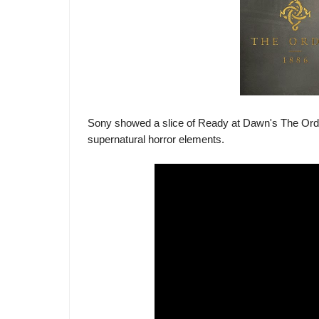
Sony showed a slice of Ready at Dawn's The Order
supernatural horror elements.