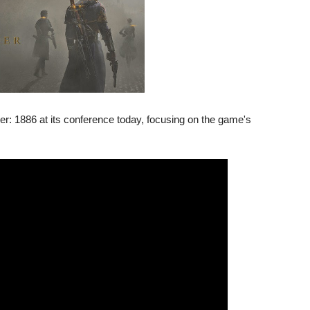
: 1886 at its conference today, focusing on the game's