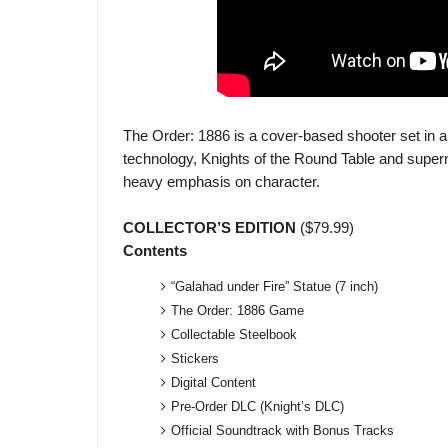
The Order: 1886 is a cover-based shooter set in 
technology, Knights of the Round Table and supern
heavy emphasis on character.
COLLECTOR’S EDITION
($79.99)
Contents
“Galahad under Fire” Statue (7 inch)
The Order: 1886 Game
Collectable Steelbook
Stickers
Digital Content
Pre-Order DLC (Knight’s DLC)
Official Soundtrack with Bonus Tracks