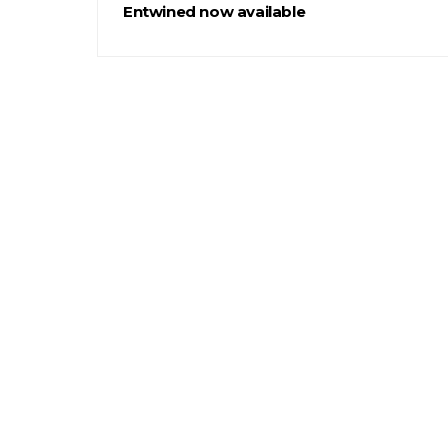
Entwined now available