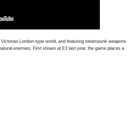
a Victorian London-type world, and featuring steampunk weapons
atural enemies. First shown at E3 last year, the game places a