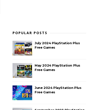
POPULAR POSTS
July 2024 PlayStation Plus
Free Games
May 2024 PlayStation Plus
Free Games
June 2024 PlayStation Plus
Free Games
September 2023 PlayStation