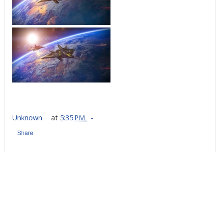
Unknown
at
5:35 PM
Share