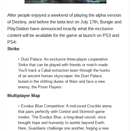
After people enjoyed a weekend of playing the alpha version
of Destiny, and before the beta test on July 17th, Bungie and
PlayStation have announced exactly what the exclusive
content will be available for the game at launch on PS3 and
PS4:
Strike
Dust Palace: An exclusive three-player cooperative
Strike that can be played with friends or match made.
You’ll track a Cabal extraction team through the husks
of an ancient human skyscraper, the Dust Palace,
buried in the shifting dunes of Mars and face a new
enemy, the Psion Flayers.
Multiplayer Map
Exodus Blue Competitive: A mid-sized Crucible arena
that pairs perfectly with Control and Skirmish game
modes. The Exodus Blue, a long-dead vessel, once
brought hope and humanity to worlds beyond Earth.
Here, Guardians challenge one another, forging a new