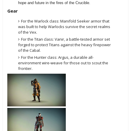
hope and future in the fires of the Crucible.
Gear
For the Warlock class: Manifold Seeker armor that
was built to help Warlocks survive the secret realms
of the Vex.
For the Titan class: Vanir, a battle-tested armor set
forged to protect Titans against the heavy firepower
of the Cabal.
For the Hunter class: Argus, a durable all-
environment wire-weave for those out to scout the
frontier.