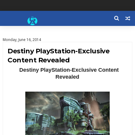
Monday, June 16, 2014
Destiny PlayStation-Exclusive
Content Revealed
Destiny PlayStation-Exclusive Content
Revealed