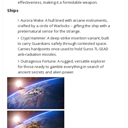
effectiveness, making it a formidable weapon.
Ships
Aurora Wake: A hull lined with arcane instruments,
crafted by a circle of Warlocks – gifting the ship with a
preternatural sense for the strange.
Crypt Hammer: A deep-strike insertion variant, built
to carry Guardians safely through contested space.
Carries hardpoints once used to hold Suros TL-SEAD
anti-radiation missiles.
Outrageous Fortune: A rugged, versatile explorer
for those ready to gamble everything in search of
ancient secrets and alien power.