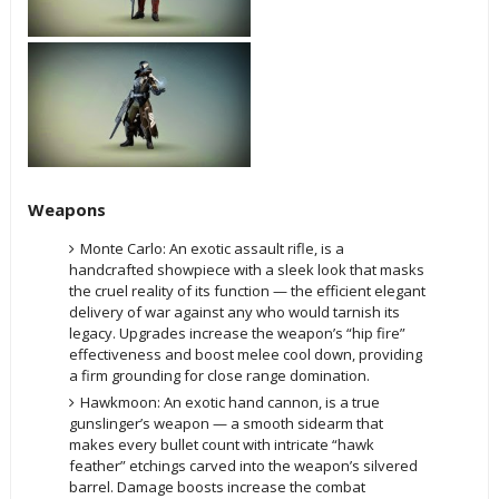
Weapons
Monte Carlo: An exotic assault rifle, is a
handcrafted showpiece with a sleek look that masks
the cruel reality of its function — the efficient elegant
delivery of war against any who would tarnish its
legacy. Upgrades increase the weapon’s “hip fire”
effectiveness and boost melee cool down, providing
a firm grounding for close range domination.
Hawkmoon: An exotic hand cannon, is a true
gunslinger’s weapon — a smooth sidearm that
makes every bullet count with intricate “hawk
feather” etchings carved into the weapon’s silvered
barrel. Damage boosts increase the combat