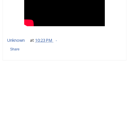
Unknown
at
10:23 PM
Share