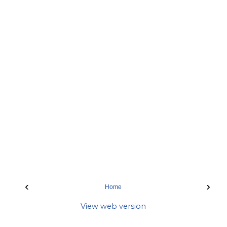
‹
›
Home
View web version