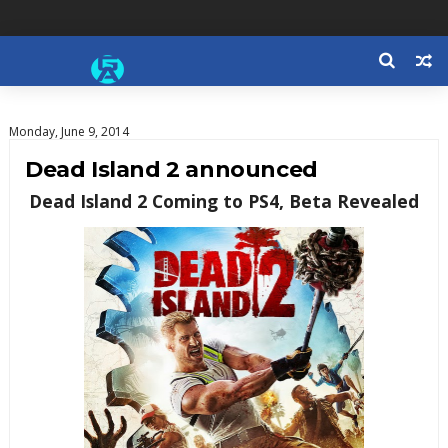
Monday, June 9, 2014
Dead Island 2 announced
Dead Island 2 Coming to PS4, Beta Revealed