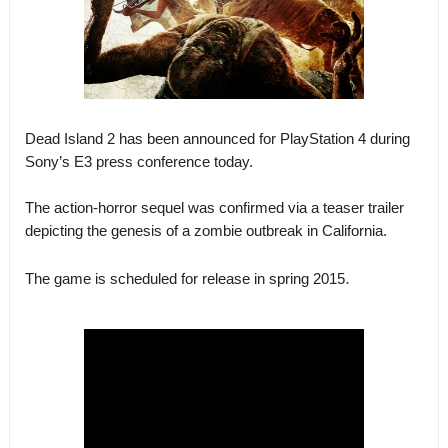
Dead Island 2 has been announced for PlayStation 4 during
Sony’s E3 press conference today.
The action-horror sequel was confirmed via a teaser trailer
depicting the genesis of a zombie outbreak in California.
.
The game is scheduled for release in spring 2015