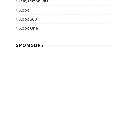
Playstation Vita
Xbox
Xbox 360
Xbox One
SPONSORS