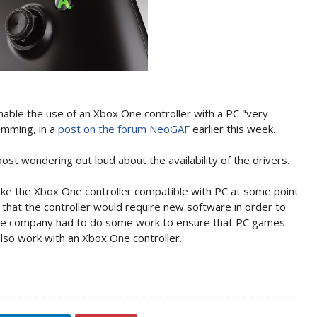
nable the use of an Xbox One controller with a PC "very
amming, in a
post on the forum NeoGAF
earlier this week.
ost wondering out loud about the availability of the drivers.
make the Xbox One controller compatible with PC at some point
 that the controller would require new software in order to
 the company had to do some work to ensure that PC games
lso work with an Xbox One controller.