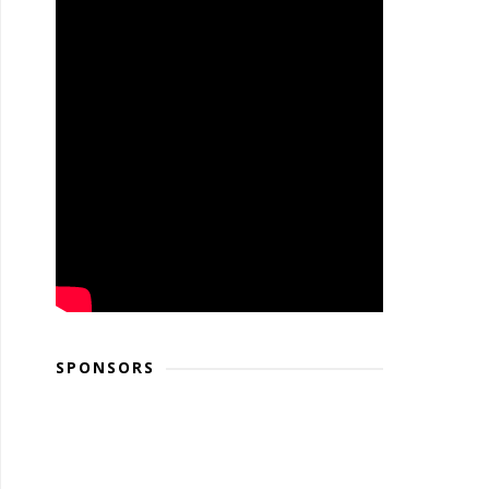
SPONSORS