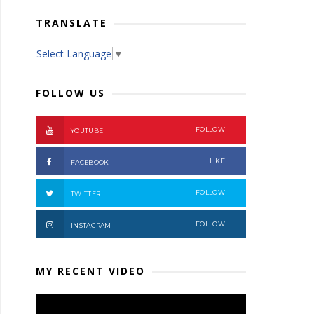
TRANSLATE
Select Language
▼
FOLLOW US
FOLLOW
YOUTUBE
LIKE
FACEBOOK
FOLLOW
TWITTER
FOLLOW
INSTAGRAM
MY RECENT VIDEO