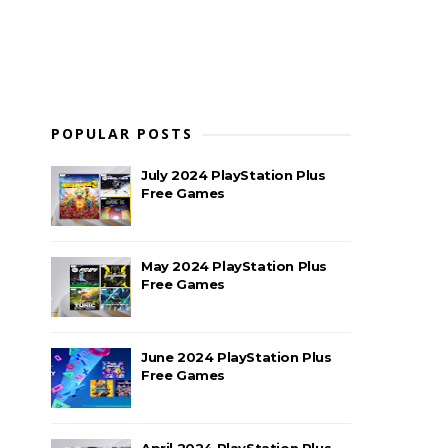
POPULAR POSTS
July 2024 PlayStation Plus
Free Games
May 2024 PlayStation Plus
Free Games
June 2024 PlayStation Plus
Free Games
April 2024 PlayStation Plus