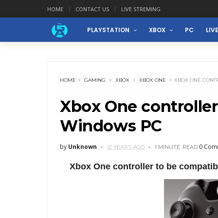
HOME
CONTACT US
LIVE STREMING
PLAYSTATION
XBOX
PC
LIV
HOME
GAMING
XBOX
XBOX ONE
XBOX ONE CONT
Xbox One controller
Windows PC
by
Unknown
0 Com
12 YEARS AGO
1 MINUTE
READ
Xbox One controller to be compatib