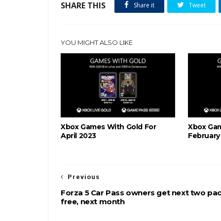
SHARE THIS
Share it
Tweet
YOU MIGHT ALSO LIKE
Xbox Games With Gold For
Xbox Gam
April 2023
February
Previous
Forza 5 Car Pass owners get next two pa
free, next month