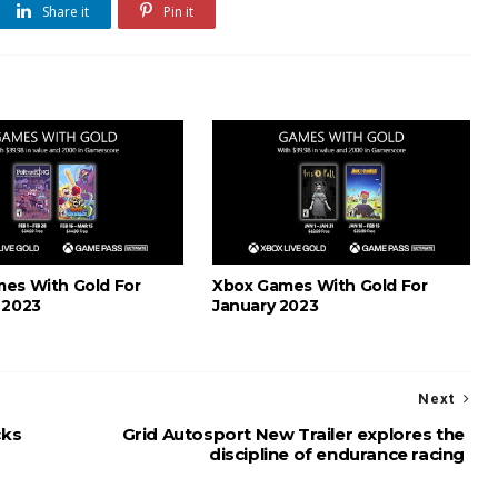
Share it
Pin it
es With Gold For
Xbox Games With Gold For
 2023
January 2023
Next
cks
Grid Autosport New Trailer explores the
discipline of endurance racing