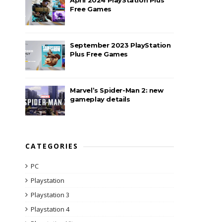
Free Games
September 2023 PlayStation
Plus Free Games
Marvel’s Spider-Man 2: new
gameplay details
CATEGORIES
PC
Playstation
Playstation 3
Playstation 4