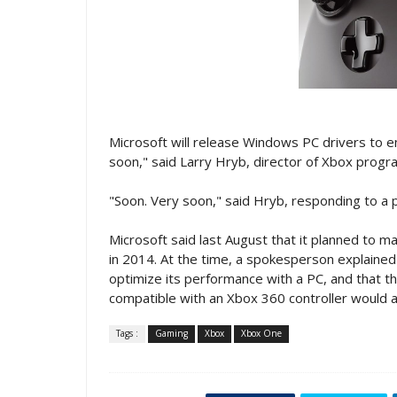
Microsoft will release Windows PC drivers to e
soon," said Larry Hryb, director of Xbox progr
"Soon. Very soon," said Hryb, responding to a p
Microsoft said last August that it planned to 
in 2014. At the time, a spokesperson explained
optimize its performance with a PC, and that
compatible with an Xbox 360 controller would a
Tags :
Gaming
Xbox
Xbox One