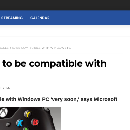
E STREAMING
CALENDAR
ROLLER TO BE COMPATIBLE WITH WINDOWS PC
 to be compatible with
ments
le with Windows PC 'very soon,' says Microsoft