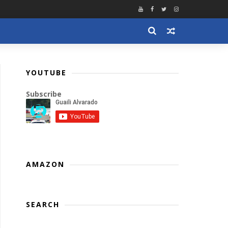
YOUTUBE
Subscribe
AMAZON
SEARCH