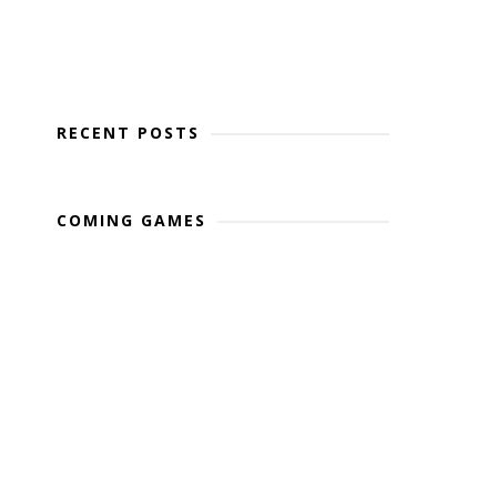
RECENT POSTS
COMING GAMES