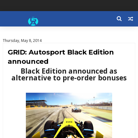
Thursday, May 8, 2014
GRID: Autosport Black Edition
announced
Black Edition announced as
alternative to pre-order bonuses