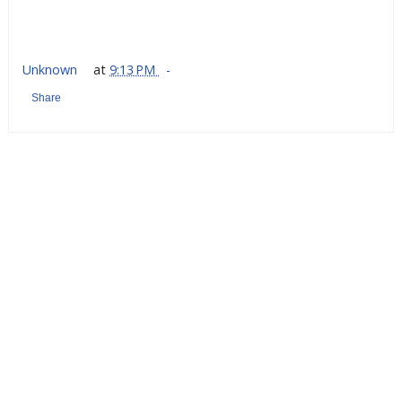
Unknown
at
9:13 PM
Share