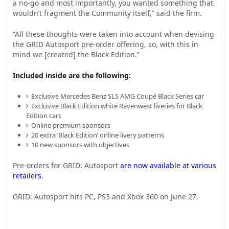
a no-go and most importantly, you wanted something that
wouldn’t fragment the Community itself,” said the firm.
“All these thoughts were taken into account when devising
the GRID Autosport pre-order offering, so, with this in
mind we [created] the Black Edition.”
Included inside are the following:
Exclusive Mercedes Benz SLS AMG Coupé Black Series car
Exclusive Black Edition white Ravenwest liveries for Black
Edition cars
Online premium sponsors
20 extra ‘Black Edition’ online livery patterns
10 new sponsors with objectives
Pre-orders for GRID: Autosport
are now available at various
retailers
.
GRID: Autosport hits PC, PS3 and Xbox 360 on June 27.