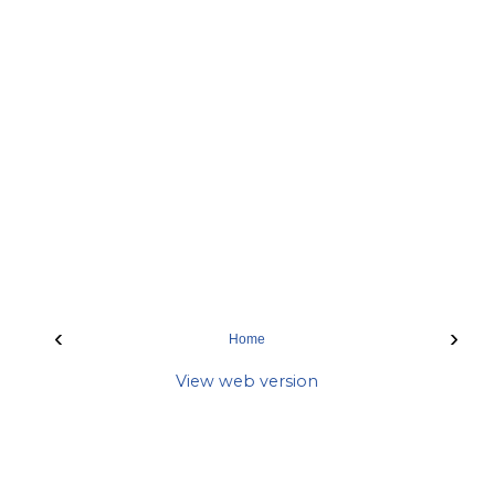
‹
›
Home
View web version