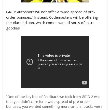
GRID: Autosport will not offer a “wide spread of pre-
order bonuses.” Instead, Codemasters will be offering
the Black Edition, which comes with all sorts of extra
goodies.
“One of the key bits of feedback we took from GRID 2 was
that you didn’t care for a wide spread of pre-order
bonuses, you wanted something more simple, tracks were