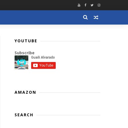
YOUTUBE
Subscribe
AMAZON
SEARCH