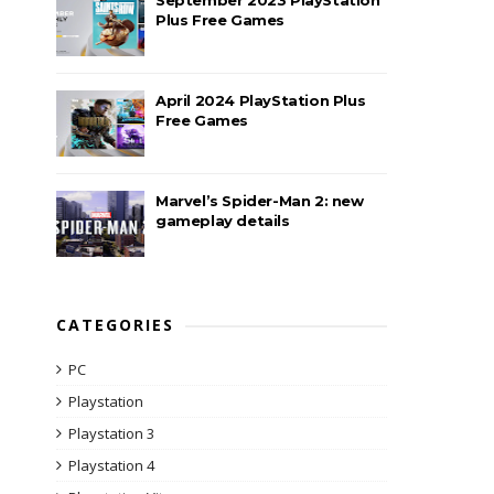
Plus Free Games
April 2024 PlayStation Plus
Free Games
Marvel’s Spider-Man 2: new
gameplay details
CATEGORIES
PC
Playstation
Playstation 3
Playstation 4