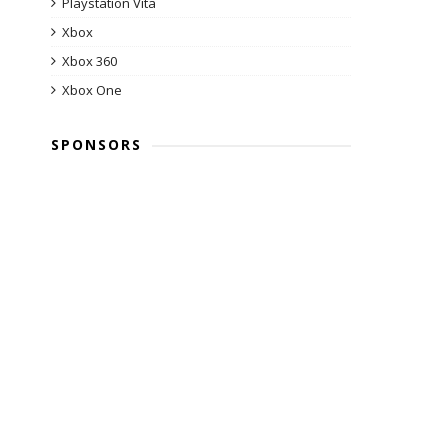
Playstation Vita
Xbox
Xbox 360
Xbox One
SPONSORS