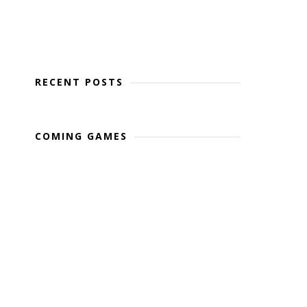
RECENT POSTS
COMING GAMES