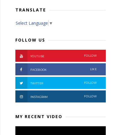
TRANSLATE
Select Language
▼
FOLLOW US
FOLLOW
YOUTUBE
LIKE
FACEBOOK
FOLLOW
TWITTER
FOLLOW
INSTAGRAM
MY RECENT VIDEO