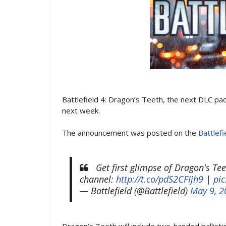
Battlefield 4: Dragon’s Teeth, the next DLC pac
next week.
The announcement was posted on the
Battlefi
Get first glimpse of Dragon's Te
channel:
http://t.co/pdS2CFIjh9
|
pi
— Battlefield (@Battlefield)
May 9, 2