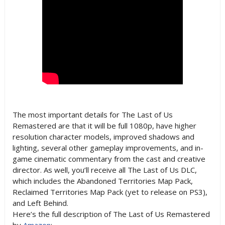
The most important details for The Last of Us
Remastered are that it will be full 1080p, have higher
resolution character models, improved shadows and
lighting, several other gameplay improvements, and in-
game cinematic commentary from the cast and creative
director. As well, you’ll receive all The Last of Us DLC,
which includes the Abandoned Territories Map Pack,
Reclaimed Territories Map Pack (yet to release on PS3),
and Left Behind.
Here’s the full description of The Last of Us Remastered