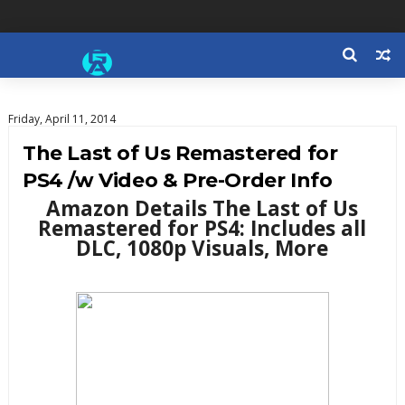
Friday, April 11, 2014
The Last of Us Remastered for
PS4 /w Video & Pre-Order Info
Amazon Details The Last of Us
Remastered for PS4: Includes all
DLC, 1080p Visuals, More