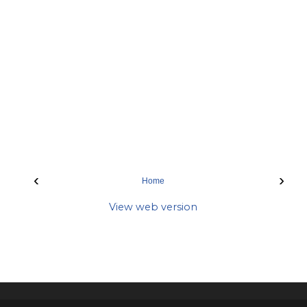
‹
›
Home
View web version