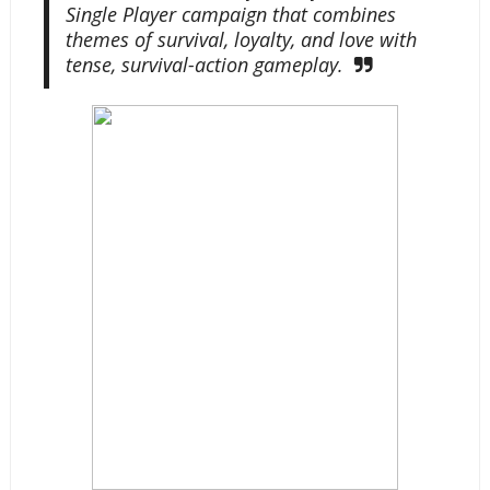
Single Player campaign that combines
themes of survival, loyalty, and love with
tense, survival-action gameplay.