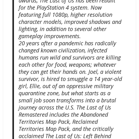
awards, The Last of Us has been rebuilt
for the PlayStation 4 system. Now
featuring full 1080p, higher resolution
character models, improved shadows and
lighting, in addition to several other
gameplay improvements.
20 years after a pandemic has radically
changed known civilization, infected
humans run wild and survivors are killing
each other for food, weapons; whatever
they can get their hands on. Joel, a violent
survivor, is hired to smuggle a 14 year-old
girl, Ellie, out of an oppressive military
quarantine zone, but what starts as a
small job soon transforms into a brutal
journey across the U.S. The Last of Us
Remastered includes the Abandoned
Territories Map Pack, Reclaimed
Territories Map Pack, and the critically
acclaimed The Last of Us: Left Behind