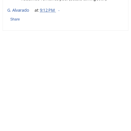
G. Alvarado
at
9:12 PM
Share