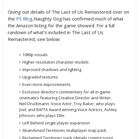
Giving out details of The Last of Us Remastered over on
the
PS Blog,
Naughty Dog has confirmed much of what
the Amazon listing for the game showed. For a full
rundown of what’s included in The Last of Us
Remastered, see below:
1080p visuals
Higher resolution character models
Improved shadows and lighting
Upgraded textures
Even more improvements
Exclusive director’s commentary for all in-game
cinematics featuring Creative Director and Writer,
Neil Druckmann; Voice Actor, Troy Baker, who plays
Joel; and BAFTA Award winning Voice Actress, Ashley
Johnson, who plays Ellie.
Left Behind single player expansion
Abandoned Territories multiplayer map pack
Reclaimed Territories pack (details coming soon)