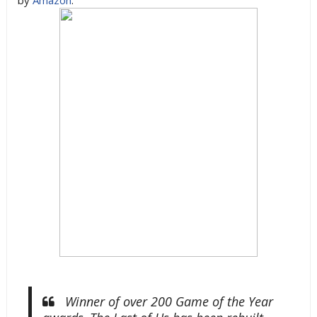
by
Amazon
:
Winner of over 200 Game of the Year