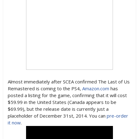
Almost immediately after SCEA confirmed The Last of Us
Remastered is coming to the PS4,
Amazon.com
has
posted a listing for the game, confirming that it will cost
$59.99 in the United States (Canada appears to be
$69.99), but the release date is currently just a
placeholder of December 31st, 2014. You can
pre-order
it now
.