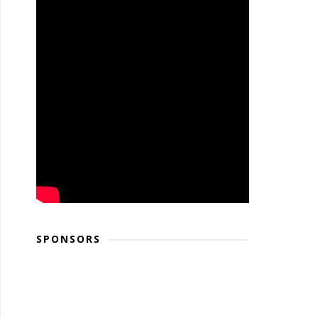
SPONSORS