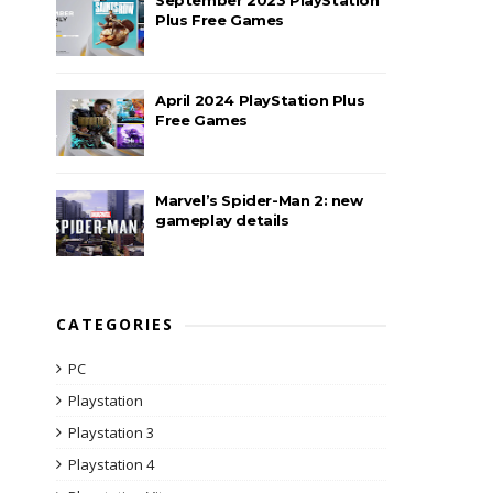
Plus Free Games
April 2024 PlayStation Plus
Free Games
Marvel’s Spider-Man 2: new
gameplay details
CATEGORIES
PC
Playstation
Playstation 3
Playstation 4