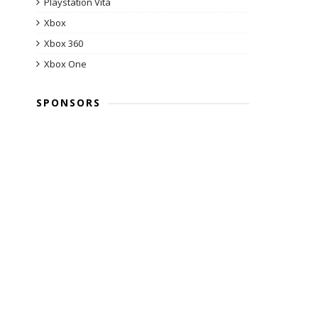
Playstation Vita
Xbox
Xbox 360
Xbox One
SPONSORS