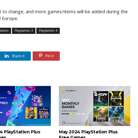
ct to change, and more games/items will be added during the
d Europe.
station
Playstation 3
Playstation 4
Share it
Pin it
4 PlayStation Plus
May 2024 PlayStation Plus
mes
Free Games