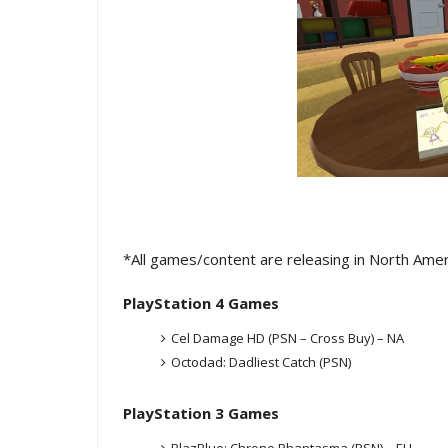
*All games/content are releasing in North Ame
PlayStation 4 Games
Cel Damage HD (PSN – Cross Buy) – NA
Octodad: Dadliest Catch (PSN)
PlayStation 3 Games
BlazBlue: Chrono Phantasma (PSN) – EU