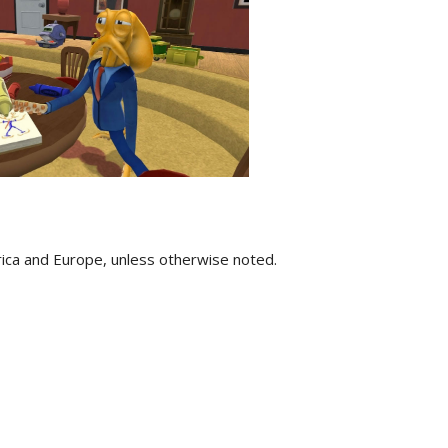
rica and Europe, unless otherwise noted.