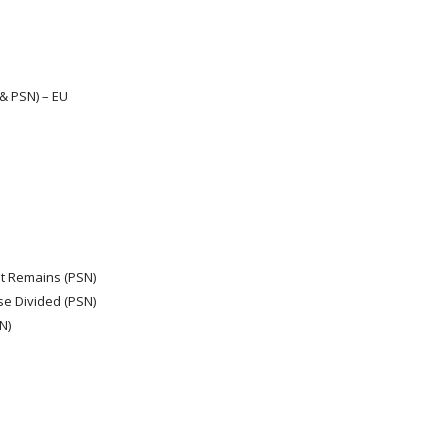
 & PSN) – EU
at Remains (PSN)
e Divided (PSN)
N)