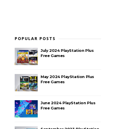
POPULAR POSTS
July 2024 PlayStation Plus
Free Games
May 2024 PlayStation Plus
Free Games
June 2024 PlayStation Plus
Free Games
September 2023 PlayStation