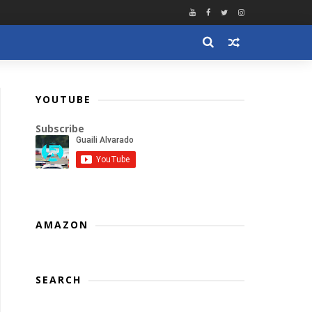
YOUTUBE
Subscribe
AMAZON
SEARCH