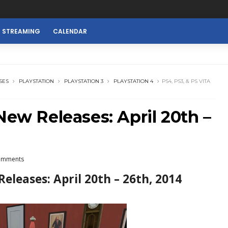
E STREAMING
CALENDAR
SES
PLAYSTATION
PLAYSTATION 3
PLAYSTATION 4
PS4, PS3, & PS VITA
New Releases: April 20th –
omments
Releases: April 20th – 26th, 2014