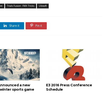
ore
Trials Fusion: FMX Tricks
Ubisoft
Share it
Pin it
Announced a new
E3 2016 Press Conference
winter sports game
Schedule