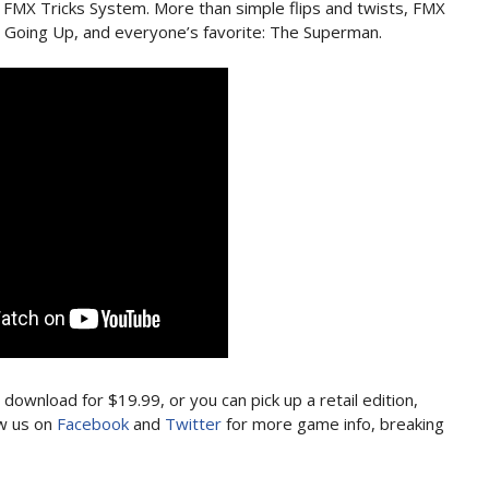
 FMX Tricks System. More than simple flips and twists, FMX
, Going Up, and everyone’s favorite: The Superman.
l download for $19.99, or you can pick up a retail edition,
ow us on
Facebook
and
Twitter
for more game info, breaking