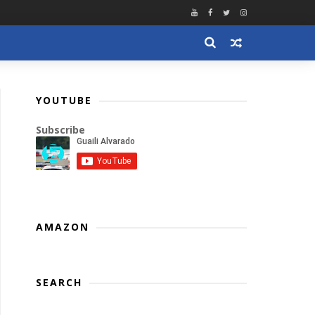
YOUTUBE
Subscribe
AMAZON
SEARCH