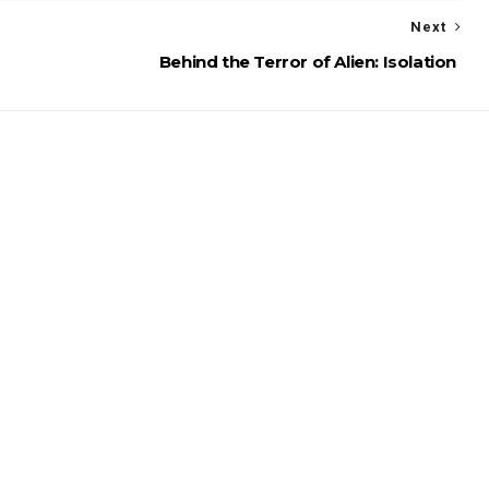
Next
Behind the Terror of Alien: Isolation