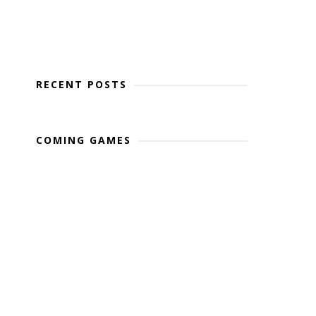
RECENT POSTS
COMING GAMES