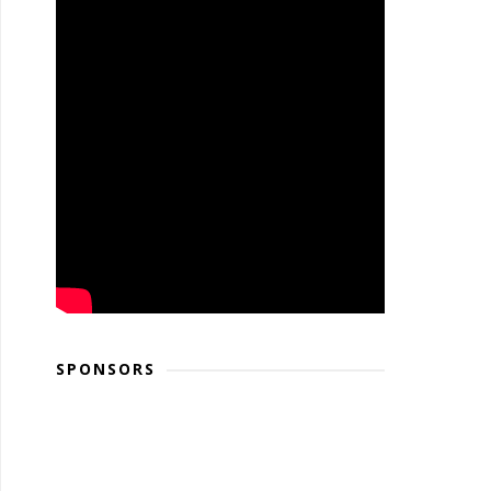
SPONSORS