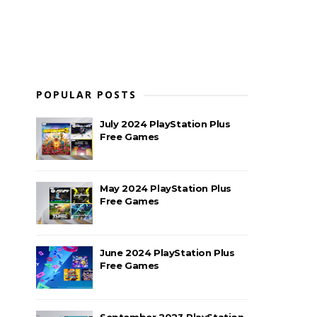
POPULAR POSTS
July 2024 PlayStation Plus
Free Games
May 2024 PlayStation Plus
Free Games
June 2024 PlayStation Plus
Free Games
September 2023 PlayStation