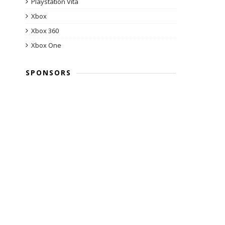
Playstation Vita
Xbox
Xbox 360
Xbox One
SPONSORS