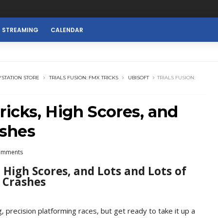
E STREAMING
CALENDAR
YSTATION STORE
TRIALS FUSION: FMX TRICKS
UBISOFT
TRIALS FUSION:
ricks, High Scores, and
ashes
omments
, High Scores, and Lots and Lots of
Crashes
g, precision platforming races, but get ready to take it up a