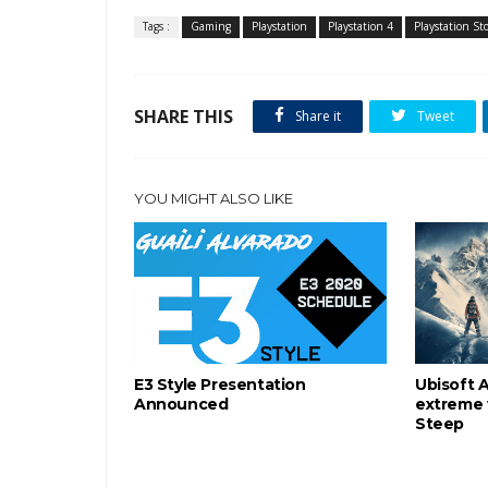
Tags :
Gaming
Playstation
Playstation 4
Playstation St
SHARE THIS
Share it
Tweet
YOU MIGHT ALSO LIKE
E3 Style Presentation
Ubisoft 
Announced
extreme 
Steep