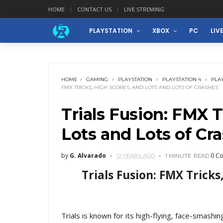
HOME
CONTACT US
LIVE STREMING
PLAYSTATION
XBOX
PC
LIV
HOME
GAMING
PLAYSTATION
PLAYSTATION 4
PLA
FMX TRICKS, HIGH SCORES, AND LOTS AND LOTS OF CRASHES
Trials Fusion: FMX T
Lots and Lots of Cr
by
G. Alvarado
0 C
12 YEARS AGO
1 MINUTE
READ
Trials Fusion: FMX Tricks
Trials is known for its high-flying, face-smashin