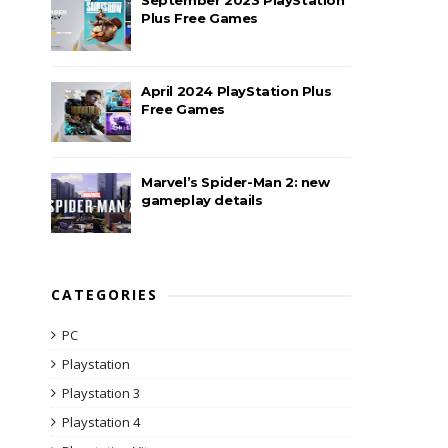
Plus Free Games
April 2024 PlayStation Plus
Free Games
Marvel’s Spider-Man 2: new
gameplay details
CATEGORIES
PC
Playstation
Playstation 3
Playstation 4