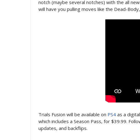
notch (maybe several notches) with the all new
will have you pulling moves like the Dead-Body
Trials Fusion will be available on
PS4
as a digita
which includes a Season Pass, for $39.99. Foll
updates, and backflips.