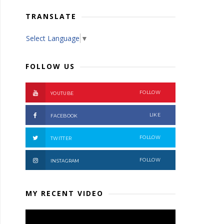
TRANSLATE
Select Language
▼
FOLLOW US
FOLLOW
YOUTUBE
LIKE
FACEBOOK
FOLLOW
TWITTER
FOLLOW
INSTAGRAM
MY RECENT VIDEO